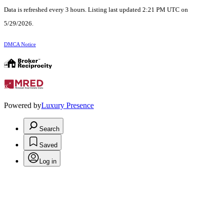
Data is refreshed every 3 hours. Listing last updated 2:21 PM UTC on
5/29/2026.
DMCA Notice
Powered by
Luxury Presence
Search
Saved
Log in