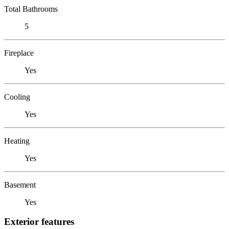
Total Bathrooms
5
Fireplace
Yes
Cooling
Yes
Heating
Yes
Basement
Yes
Exterior features