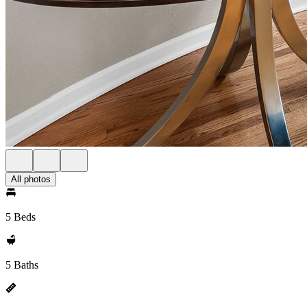
All photos
5 Beds
5 Baths