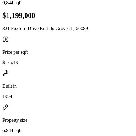
6,844 sqft
$1,199,000
321 Foxford Drive Buffalo Grove IL, 60089
Price per sqft
$175.19
Built in
1994
Property size
6,844 sqft