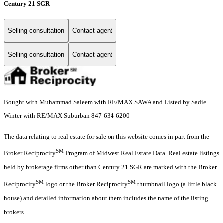
Century 21 SGR
Selling consultation
Contact agent
Selling consultation
Contact agent
Bought with Muhammad Saleem with RE/MAX SAWA and Listed by Sadie
Winter with RE/MAX Suburban 847-634-6200
The data relating to real estate for sale on this website comes in part from the
SM
Broker Reciprocity
Program of Midwest Real Estate Data. Real estate listings
held by brokerage firms other than Century 21 SGR are marked with the Broker
SM
SM
Reciprocity
logo or the Broker Reciprocity
thumbnail logo (a little black
house) and detailed information about them includes the name of the listing
brokers.