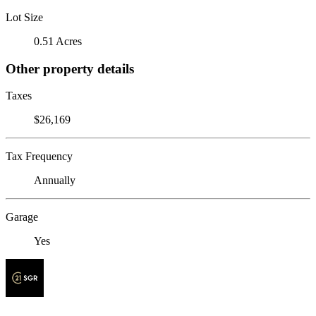
Lot Size
0.51 Acres
Other property details
Taxes
$26,169
Tax Frequency
Annually
Garage
Yes