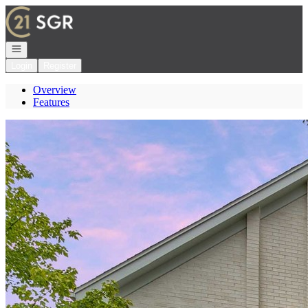
Go to: Homepage
Open navigation
Login
Register
Overview
Features