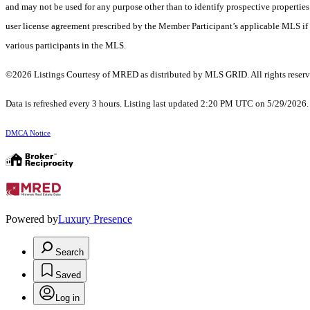
and may not be used for any purpose other than to identify prospective properti
user license agreement prescribed by the Member Participant’s applicable MLS if 
various participants in the MLS.
©2026 Listings Courtesy of MRED as distributed by MLS GRID. All rights reserv
Data is refreshed every 3 hours. Listing last updated 2:20 PM UTC on 5/29/2026
DMCA Notice
Powered by
Luxury Presence
Search
Saved
Log in