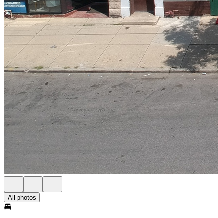
All photos