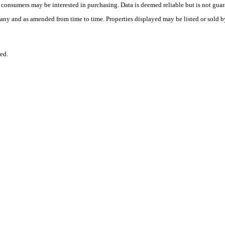
es consumers may be interested in purchasing. Data is deemed reliable but is not
any and as amended from time to time. Properties displayed may be listed or sold by
ed.
.