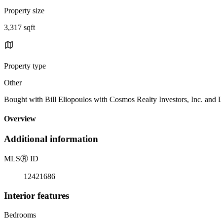
Property size
3,317 sqft
Property type
Other
Bought with Bill Eliopoulos with Cosmos Realty Investors, Inc. and
Overview
Additional information
MLS
Ⓡ
ID
12421686
Interior features
Bedrooms