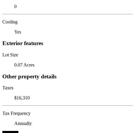
0
Cooling
Yes
Exterior features
Lot Size
0.07 Acres
Other property details
Taxes
$16,310
Tax Frequency
Annually