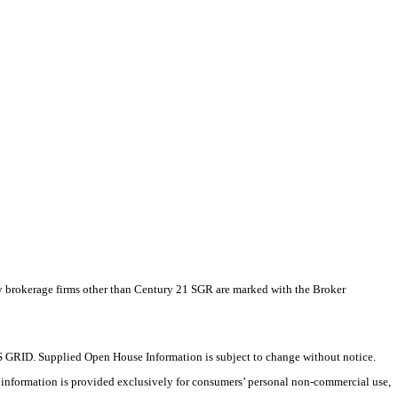
by brokerage firms other than Century 21 SGR are marked with the Broker
 GRID. Supplied Open House Information is subject to change without notice.
X information is provided exclusively for consumers’ personal non-commercial use,