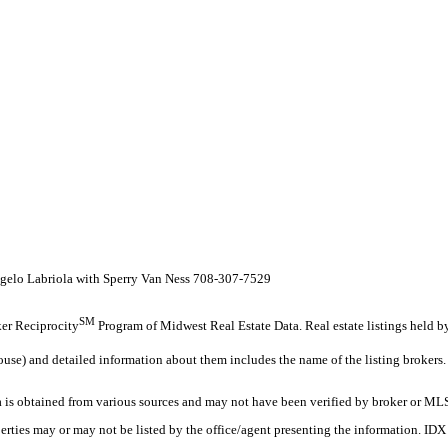
Angelo Labriola with Sperry Van Ness 708-307-7529
SM
oker Reciprocity
Program of Midwest Real Estate Data. Real estate listings held 
ouse) and detailed information about them includes the name of the listing brokers.
s obtained from various sources and may not have been verified by broker or MLS
erties may or may not be listed by the office/agent presenting the information. ID