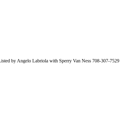
 Listed by Angelo Labriola with Sperry Van Ness 708-307-7529