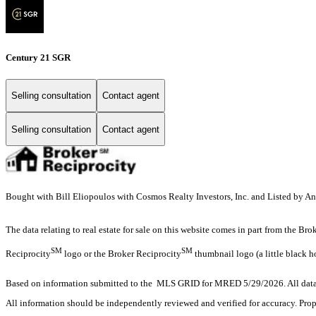
Century 21 SGR
Selling consultation
Contact agent
Selling consultation
Contact agent
Bought with Bill Eliopoulos with Cosmos Realty Investors, Inc. and Listed by 
The data relating to real estate for sale on this website comes in part from the Br
SM
SM
Reciprocity
logo or the Broker Reciprocity
thumbnail logo (a little black h
Based on information submitted to the MLS GRID for MRED 5/29/2026. All data i
All information should be independently reviewed and verified for accuracy. Prop