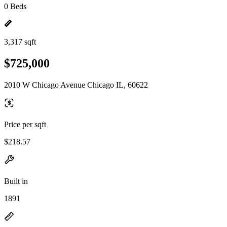
0 Beds
3,317 sqft
$725,000
2010 W Chicago Avenue Chicago IL, 60622
Price per sqft
$218.57
Built in
1891