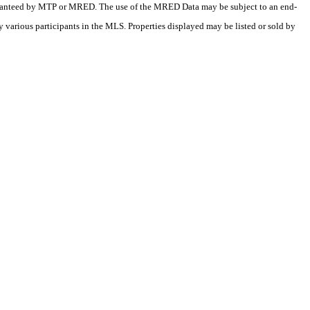
 guaranteed by MTP or MRED. The use of the MRED Data may be subject to an end-
 various participants in the MLS. Properties displayed may be listed or sold by