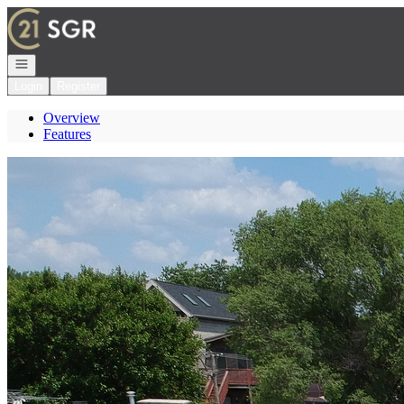
Go to: Homepage
Open navigation
Login
Register
Overview
Features