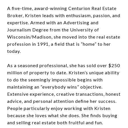
A five-time, award-winning Centurion Real Estate
Broker, Kristen leads with enthusiasm, passion, and
expertise. Armed with an Advertising and
Journalism Degree from the University of
Wisconsin/Madison, she moved into the real estate
profession in 1991, a field that is “home” to her
today.
As a seasoned professional, she has sold over $250
million of property to date. Kristen’s unique ability
to do the seemingly impossible begins with
maintaining an “everybody wins” objective.
Extensive experience, creative transactions, honest
advice, and personal attention define her success.
People particularly enjoy working with Kristen
because she loves what she does. She finds buying
and selling real estate both fruitful and fun.