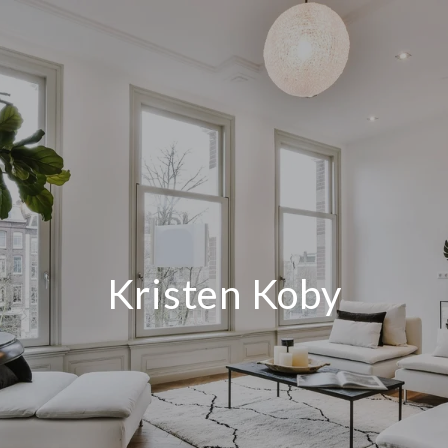
Kristen Koby