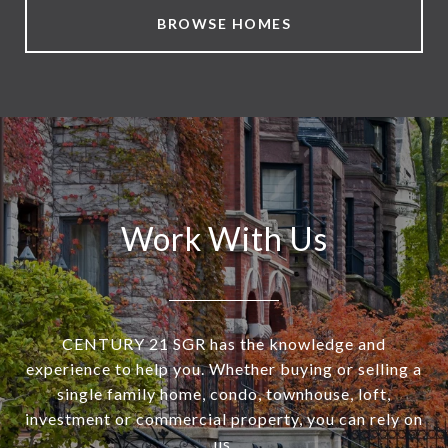
BROWSE HOMES
Work With Us
CENTURY 21 SGR has the knowledge and
experience to help you. Whether buying or selling a
single family home, condo, townhouse, loft,
investment or commercial property, you can rely on
us.