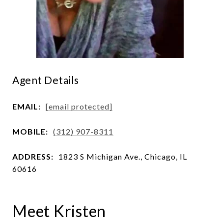
Agent Details
EMAIL:
[email protected]
MOBILE:
(312) 907-8311
ADDRESS:
1823 S Michigan Ave., Chicago, IL
60616
Meet Kristen