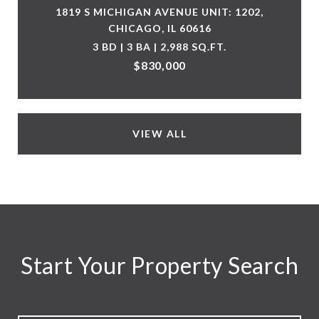
1819 S MICHIGAN AVENUE UNIT: 1202,
CHICAGO, IL 60616
3 BD | 3 BA | 2,988 SQ.FT.
$830,000
VIEW ALL
Start Your Property Search