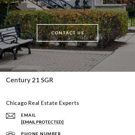
CONTACT US
Century 21 SGR
Chicago Real Estate Experts
EMAIL
[EMAIL PROTECTED]
PHONE NUMBER