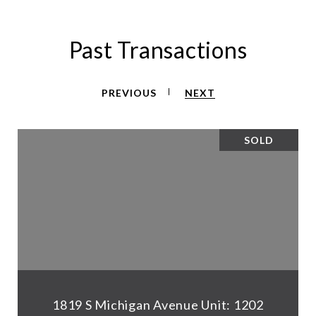
Past Transactions
PREVIOUS
NEXT
SOLD
1819 S Michigan Avenue Unit: 1202