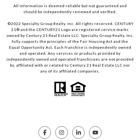
All information is deemed reliable but not guaranteed and
should be independently reviewed and verified.
©2022 Specialty Group Realty, Inc. All rights reserved. CENTURY
21® and the CENTURY21 Logo are registered service marks
owned by Century 21 Real Estate LLC. Specialty Group Realty, Inc.
fully supports the principles of the Fair Housing Act and the
Equal Opportunity Act. Each franchise is independently owned
and operated. Any services or products provided by
independently owned and operated franchisees are not provided
by, affiliated with or related to Century 21 Real Estate LLC nor
any of its affiliated companies.