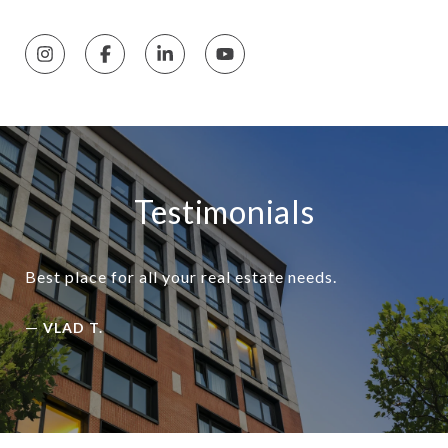
Testimonials
Best place for all your real estate needs.
—
VLAD T.