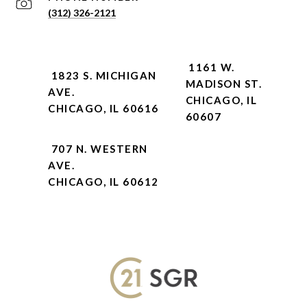
(312) 326-2121
1161 W.
1823 S. MICHIGAN
MADISON ST.
AVE.
CHICAGO, IL
CHICAGO, IL 60616
60607
707 N. WESTERN
AVE.
CHICAGO, IL 60612