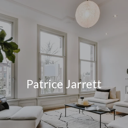
Patrice Jarrett