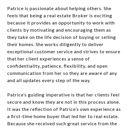
Patrice is passionate about helping others. She
feels that being a real estate Broker is exciting
because it provides an opportunity to work with
clients by motivating and encouraging them as
they take on the life decision of buying or selling
their homes. She works diligently to deliver
exceptional customer service and strives to ensure
that her client experiences a sense of
confidentiality, patience, flexibility, and open
communication from her so they are aware of any
and all updates every step of the way.
Patrice’s guiding imperative is that her clients feel
secure and know they are not in this process alone.
It was the reflection of Patrice’s own experience as
a first-time home buyer that led her to real estate.
Because she received such great service from the