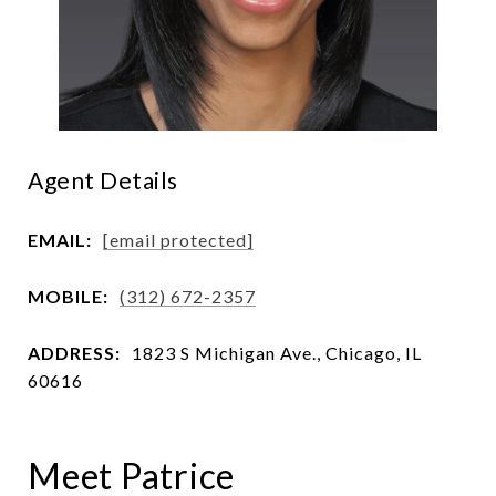
Agent Details
EMAIL:
[email protected]
MOBILE:
(312) 672-2357
ADDRESS:
1823 S Michigan Ave., Chicago, IL
60616
Meet Patrice