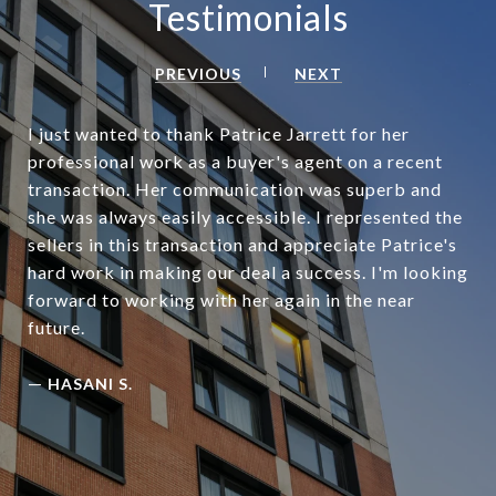
Testimonials
PREVIOUS
NEXT
I just wanted to thank Patrice Jarrett for her
professional work as a buyer's agent on a recent
transaction. Her communication was superb and
she was always easily accessible. I represented the
sellers in this transaction and appreciate Patrice's
hard work in making our deal a success. I'm looking
forward to working with her again in the near
future.
—
HASANI S.