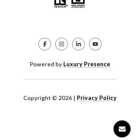
Powered by
Luxury Presence
Copyright ©
2026
|
Privacy Policy