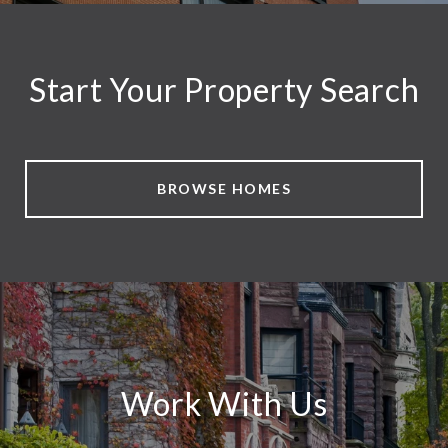
Start Your Property Search
BROWSE HOMES
Work With Us