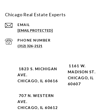
Chicago Real Estate Experts
EMAIL
[EMAIL PROTECTED]
PHONE NUMBER
(312) 326-2121
1161 W.
1823 S. MICHIGAN
MADISON ST.
AVE.
CHICAGO, IL
CHICAGO, IL 60616
60607
707 N. WESTERN
AVE.
CHICAGO, IL 60612