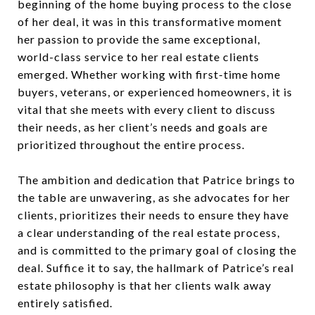
beginning of the home buying process to the close
of her deal, it was in this transformative moment
her passion to provide the same exceptional,
world-class service to her real estate clients
emerged. Whether working with first-time home
buyers, veterans, or experienced homeowners, it is
vital that she meets with every client to discuss
their needs, as her client’s needs and goals are
prioritized throughout the entire process.
The ambition and dedication that Patrice brings to
the table are unwavering, as she advocates for her
clients, prioritizes their needs to ensure they have
a clear understanding of the real estate process,
and is committed to the primary goal of closing the
deal. Suffice it to say, the hallmark of Patrice’s real
estate philosophy is that her clients walk away
entirely satisfied.