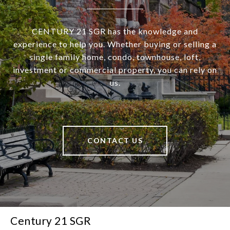
CENTURY 21 SGR has the knowledge and
experience to help you. Whether buying or selling a
single family home, condo, townhouse, loft,
investment or commercial property, you can rely on
us.
CONTACT US
Century 21 SGR