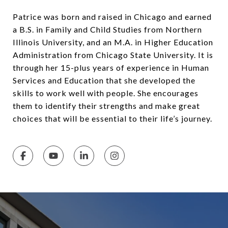
Patrice was born and raised in Chicago and earned
a B.S. in Family and Child Studies from Northern
Illinois University, and an M.A. in Higher Education
Administration from Chicago State University. It is
through her 15-plus years of experience in Human
Services and Education that she developed the
skills to work well with people. She encourages
them to identify their strengths and make great
choices that will be essential to their life’s journey.