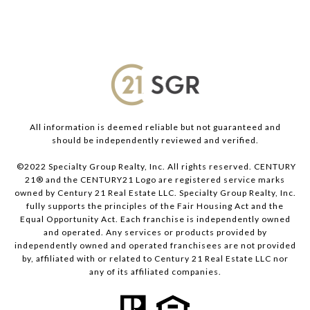
All information is deemed reliable but not guaranteed and
should be independently reviewed and verified.
©2022 Specialty Group Realty, Inc. All rights reserved. CENTURY
21® and the CENTURY21 Logo are registered service marks
owned by Century 21 Real Estate LLC. Specialty Group Realty, Inc.
fully supports the principles of the Fair Housing Act and the
Equal Opportunity Act. Each franchise is independently owned
and operated. Any services or products provided by
independently owned and operated franchisees are not provided
by, affiliated with or related to Century 21 Real Estate LLC nor
any of its affiliated companies.