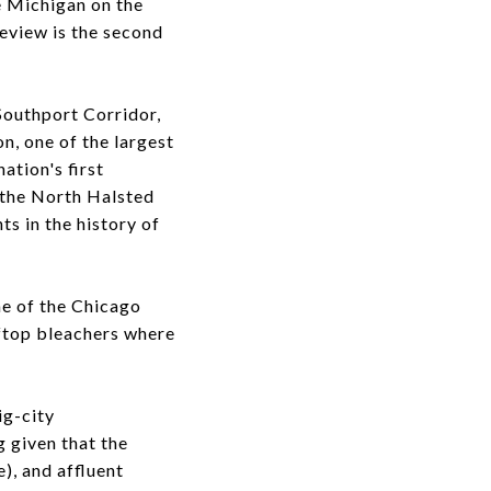
e Michigan on the
eview is the second
Southport Corridor,
n, one of the largest
ation's first
g the North Halsted
s in the history of
ome of the Chicago
oftop bleachers where
ig-city
g given that the
), and affluent