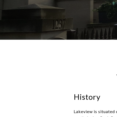
History
Lakeview is situated