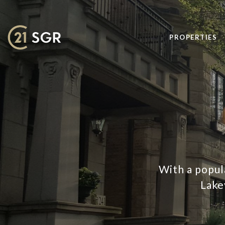
PROPERTIES
With a popul
Lake