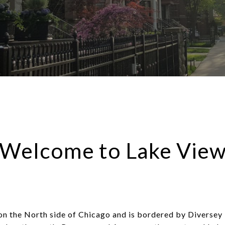
Welcome to Lake Vie
 on the North side of Chicago and is bordered by Diversey