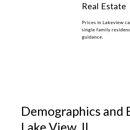
Real Estate
Prices in Lakeview c
single family residenc
guidance.
Demographics and 
Lake View, IL