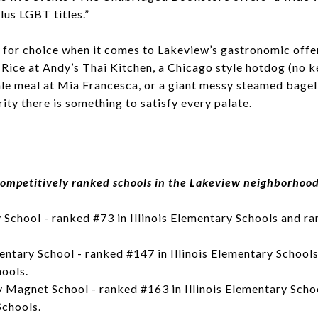
plus LGBT titles.”
 for choice when it comes to Lakeview’s gastronomic offer
 Rice at Andy’s Thai Kitchen, a Chicago style hotdog (no k
ale meal at Mia Francesca, or a giant messy steamed bagel
ty there is something to satisfy every palate.
ompetitively ranked schools in the Lakeview neighborhoo
School - ranked #73 in Illinois Elementary Schools and ran
tary School - ranked #147 in Illinois Elementary Schools
hools.
 Magnet School - ranked #163 in Illinois Elementary Sch
Schools.