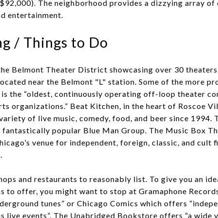
$92,000). The neighborhood provides a dizzying array of 
d entertainment.
g / Things to Do
the Belmont Theater District showcasing over 30 theaters 
ocated near the Belmont "L" station. Some of the more pr
s the “oldest, continuously operating off-loop theater c
ts organizations.” Beat Kitchen, in the heart of Roscoe Vi
variety of live music, comedy, food, and beer since 1994. 
he fantastically popular Blue Man Group. The Music Box Th
hicago’s venue for independent, foreign, classic, and cult f
.
ops and restaurants to reasonably list. To give you an ide
has to offer, you might want to stop at Gramaphone Record
nderground tunes” or Chicago Comics which offers “indepe
us live events”. The Unabridged Bookstore offers “a wide v