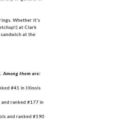
ings. Whether it's
etchup!) at Clark
 sandwich at the
d. Among them are:
ked #41 in Illinois
 and ranked #177 in
ools and ranked #190