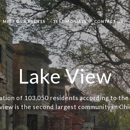
MEET OUR AGENTS
TESTIMONIALS
CONTACT US
Lake View
ation of 103,050 residents according to the
view is the second largest community in Chi