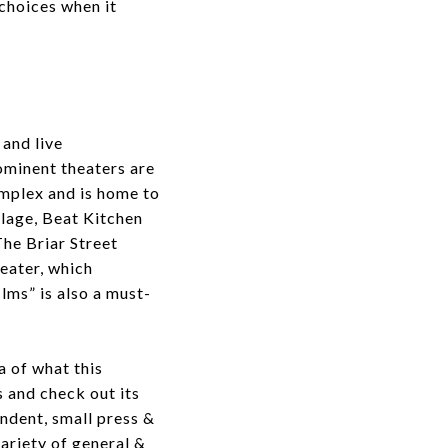
choices when it
and live
ominent theaters are
omplex and is home to
llage, Beat Kitchen
The Briar Street
eater, which
ilms” is also a must-
a of what this
s and check out its
ndent, small press &
ariety of general &