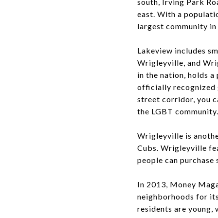
south, Irving Park R
east. With a populati
largest community in
Lakeview includes sma
Wrigleyville, and Wri
in the nation, holds a
officially recognized
street corridor, you
the LGBT community
Wrigleyville is anoth
Cubs. Wrigleyville fe
people can purchase 
In 2013, Money Magaz
neighborhoods for its 
residents are young, 