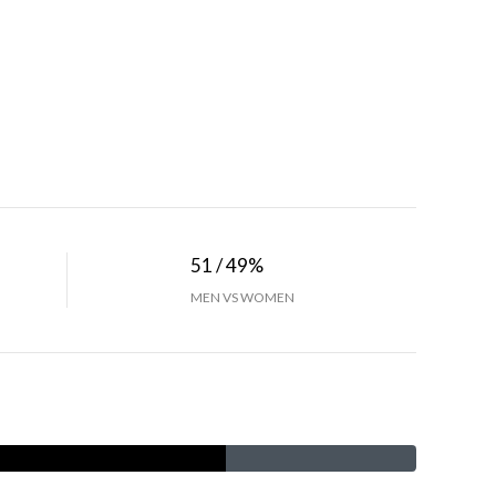
51 / 49%
MEN VS WOMEN