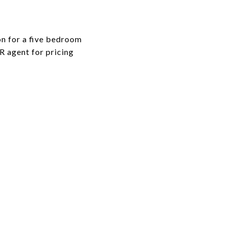
on for a five bedroom
GR agent for pricing