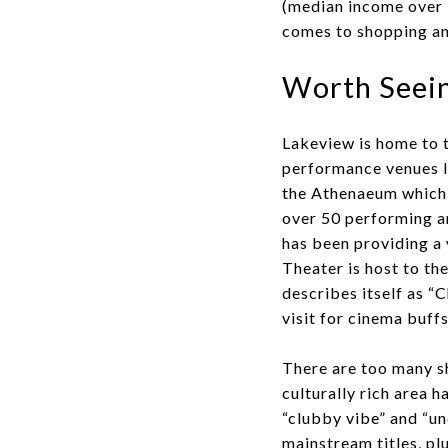
(median income over 
comes to shopping an
Worth Seein
Lakeview is home to 
performance venues l
the Athenaeum which i
over 50 performing ar
has been providing a 
Theater is host to t
describes itself as “C
visit for cinema buffs
There are too many sh
culturally rich area 
“clubby vibe” and “u
mainstream titles, pl