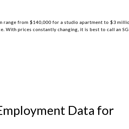
an range from $140,000 for a studio apartment to $3 milli
e. With prices constantly changing, it is best to call an S
Employment Data for