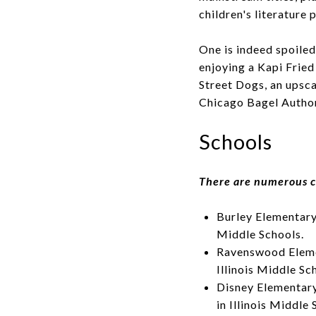
children's literature 
One is indeed spoiled
enjoying a Kapi Fried
Street Dogs, an upsc
Chicago Bagel Authori
Schools
There are numerous c
Burley Elementary 
Middle Schools.
Ravenswood Elemen
Illinois Middle Sc
Disney Elementary
in Illinois Middle 