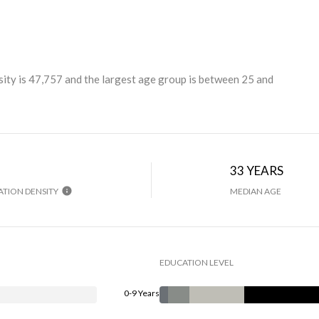
ity is 47,757 and the largest age group is
between 25 and
H
33 YEARS
TION DENSITY
MEDIAN AGE
EDUCATION LEVEL
0-9 Years