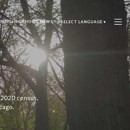
NEIGHBORHOOD NEWS
SELECT LANGUAGE
▼
 2020 census,
cago.