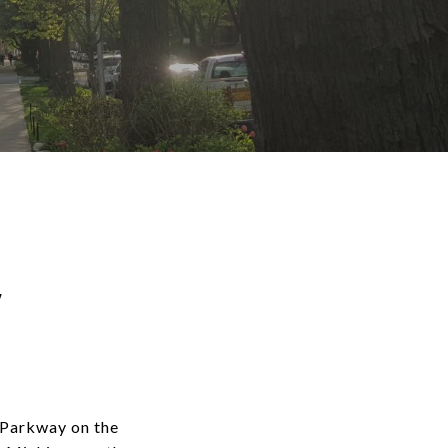
w
 Parkway on the