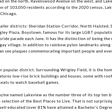
oad on the north, Ravenswood Avenue on the west, and Lak
on of 103,050 residents according to the 2020 census, Lak
 Chicago.
ller districts: Sheridan Station Corridor, North Halsted, 
gley Plaza. Boystown, famous for its large LGBT populatio
 pride parade each June. It has the distinction of being the n
 gay village. In addition to rainbow pylon landmarks alon
 can see plaques commemorating important people and event
.
er popular district. Surrounding Wrigley Field, it is the h
atures low-rise brick buildings and houses, some with ro
seats to watch baseball games.
ine named Lakeview as the number three of its top ten b
selection of the Best Places to Live. That is not surprisin
well educated (over 81% have attained a Bachelor’s Degree