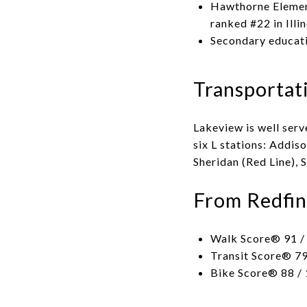
Hawthorne Element
ranked #22 in Illi
Secondary educati
Transportat
Lakeview is well serv
six L stations: Addis
Sheridan (Red Line), 
From Redfin
Walk Score® 91 / 
Transit Score® 79
Bike Score® 88 / 