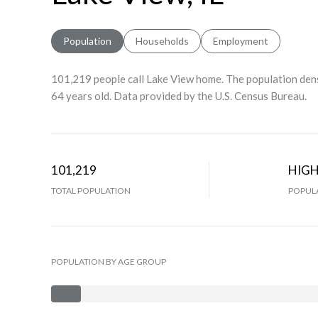
Population
Households
Employment
101,219 people call Lake View home. The population dens
64 years old.
Data provided by the U.S. Census Bureau.
101,219
HIG
TOTAL POPULATION
POPULA
POPULATION BY AGE GROUP