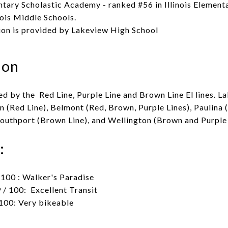
ary Scholastic Academy - ranked #56 in Illinois Element
nois Middle Schools.
on is provided by Lakeview High School
ion
ed by the Red Line, Purple Line and Brown Line El lines. L
on (Red Line), Belmont (Red, Brown, Purple Lines), Paulina 
Southport (Brown Line), and Wellington (Brown and Purple 
:
100 : Walker's Paradise
 / 100: Excellent Transit
100: Very bikeable