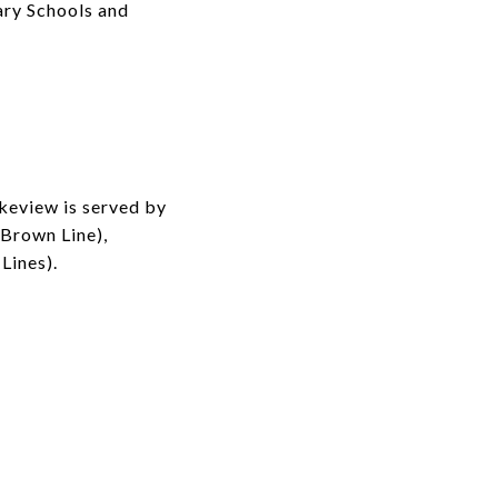
ary Schools and
akeview is served by
(Brown Line),
Lines).