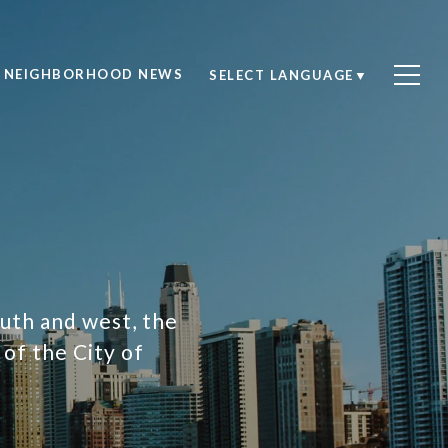
NEIGHBORHOOD NEWS
SELECT LANGUAGE
▼
outh and west, the
of the City of