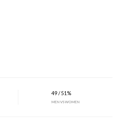
49 / 51%
MEN VS WOMEN