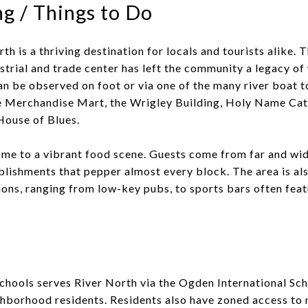
g / Things to Do
h is a thriving destination for locals and tourists alike. T
strial and trade center has left the community a legacy o
an be observed on foot or via one of the many river boat t
he Merchandise Mart, the Wrigley Building, Holy Name Cat
House of Blues.
ome to a vibrant food scene. Guests come from far and wid
blishments that pepper almost every block. The area is al
tions, ranging from low-key pubs, to sports bars often feat
chools serves River North via the Ogden International Sch
ghborhood residents. Residents also have zoned access to