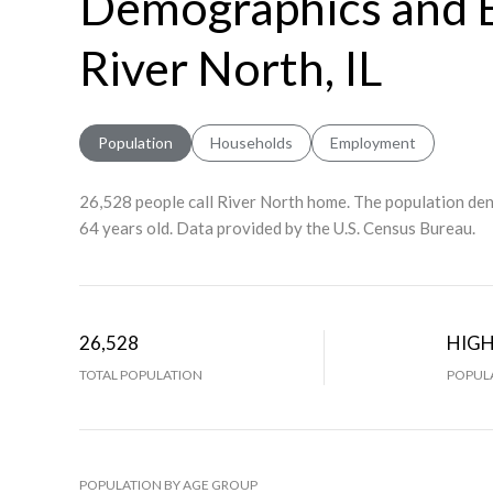
Demographics and 
River North, IL
Population
Households
Employment
26,528 people call River North home. The population dens
64 years old.
Data provided by the U.S. Census Bureau.
26,528
HIG
TOTAL POPULATION
POPULA
POPULATION BY AGE GROUP