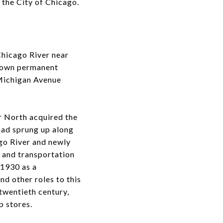
 the City of Chicago.
Chicago River near
known permanent
 Michigan Avenue
r North acquired the
had sprung up along
ago River and newly
s and transportation
 1930 as a
d other roles to this
twentieth century,
p stores.