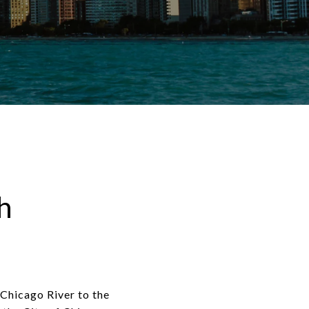
h
Chicago River to the