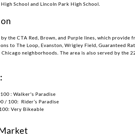
igh School and Lincoln Park High School.
ion
 by the CTA Red, Brown, and Purple lines, which provide f
ions to The Loop, Evanston, Wrigley Field, Guaranteed Rat
r Chicago neighborhoods. The area is also served by the 22
:
100 : Walker's Paradise
0 / 100: Rider’s Paradise
100: Very Bikeable
 Market