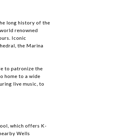
he long history of the
f world renowned
ours. Iconic
hedral, the Marina
e to patronize the
so home to a wide
uring live music, to
ool, which offers K-
 nearby Wells