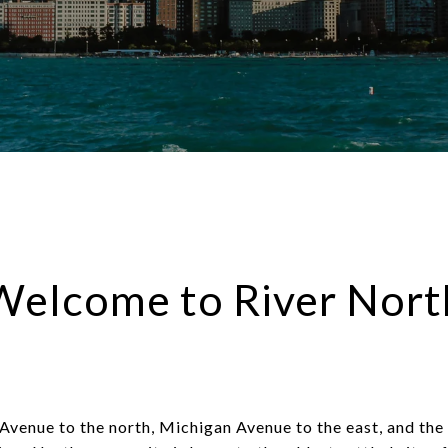
Welcome to River Nort
venue to the north, Michigan Avenue to the east, and the 