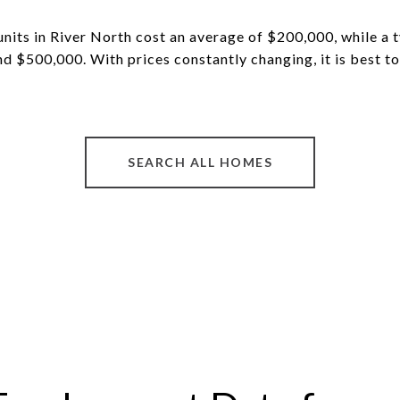
nits in River North cost an average of $200,000, while a 
und $500,000.
With prices constantly changing, it is best t
SEARCH ALL HOMES