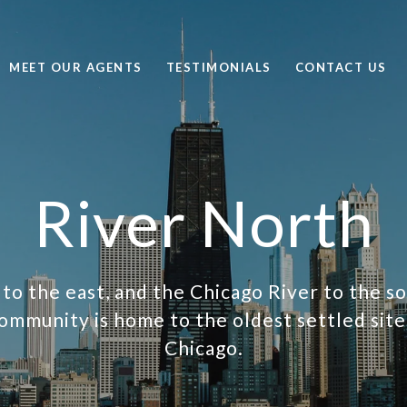
MEET OUR AGENTS
TESTIMONIALS
CONTACT US
River North
o the east, and the Chicago River to the s
ommunity is home to the oldest settled site 
Chicago.