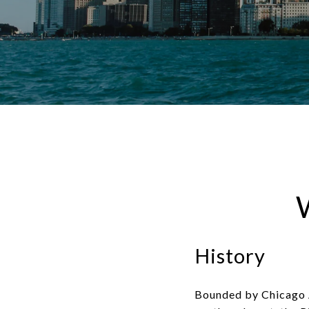
History
Bounded by Chicago A