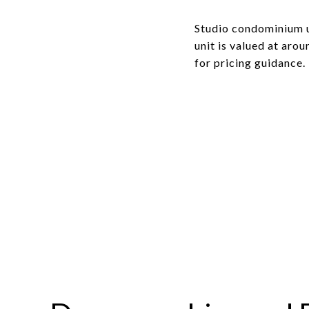
Studio condominium u
unit is valued at aro
for pricing guidance.