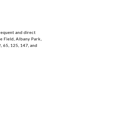
requent and direct
e Field, Albany Park,
, 65, 125, 147, and