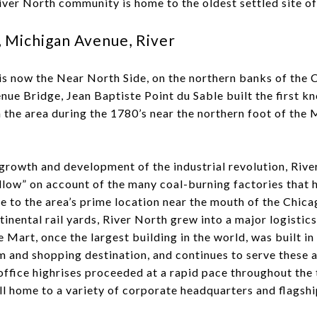
iver North community is home to the oldest settled site of
 Michigan Avenue, River
 is now the Near North Side, on the northern banks of the 
nue Bridge, Jean Baptiste Point du Sable built the first 
n the area during the 1780’s near the northern foot of the
growth and development of the industrial revolution, Rive
ow” on account of the many coal-burning factories that 
e to the area’s prime location near the mouth of the Chic
inental rail yards, River North grew into a major logistic
Mart, once the largest building in the world, was built in
and shopping destination, and continues to serve these an
office highrises proceeded at a rapid pace throughout the 
ill home to a variety of corporate headquarters and flagshi