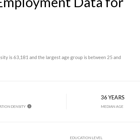
Employment Data for
ity is 63,181 and the largest age group is
between 25 and
H
36 YEARS
TION DENSITY
MEDIAN AGE
EDUCATION LEVEL