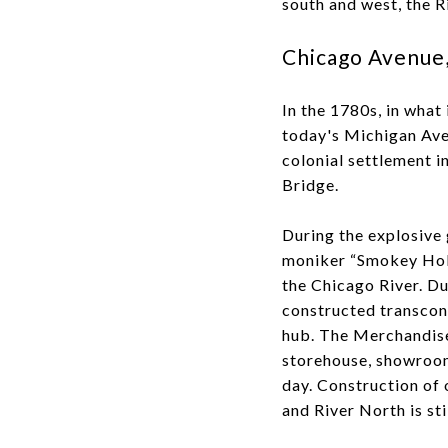
south and west, the R
Chicago Avenue,
In the 1780s, in what
today's Michigan Ave
colonial settlement i
Bridge.
During the explosive 
moniker “Smokey Holl
the Chicago River. Du
constructed transcont
hub. The Merchandise 
storehouse, showroom 
day. Construction of 
and River North is st