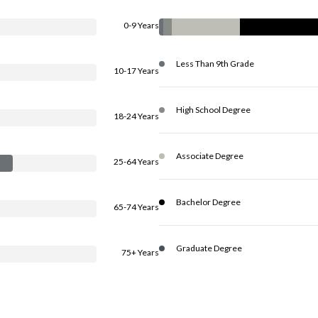
0-9 Years
Less Than 9th Grade
10-17 Years
High School Degree
18-24 Years
Associate Degree
25-64 Years
Bachelor Degree
65-74 Years
Graduate Degree
75+ Years