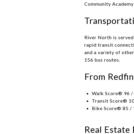
Community Academy H
Transportat
River North is served
rapid transit connect
and a variety of othe
156 bus routes.
From Redfin
Walk Score® 96 / 
Transit Score® 10
Bike Score® 85 / 
Real Estate