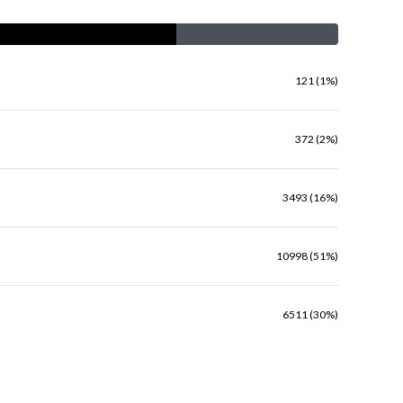
121 (1%)
372 (2%)
3493 (16%)
10998 (51%)
6511 (30%)