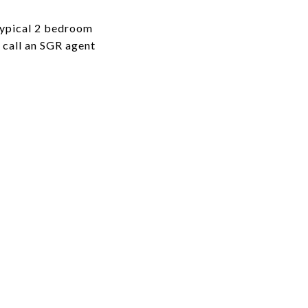
typical 2 bedroom
o call an SGR agent