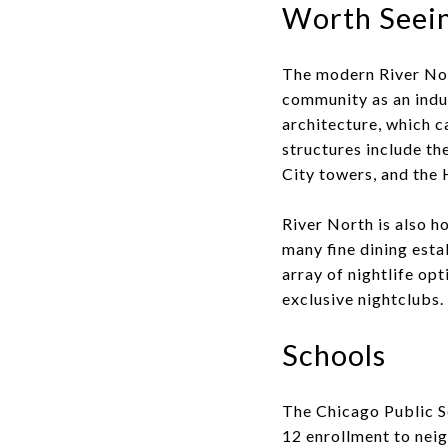
Worth Seein
The modern River Nort
community as an indu
architecture, which c
structures include t
City towers, and the 
River North is also h
many fine dining esta
array of nightlife op
exclusive nightclubs.
Schools
The Chicago Public S
12 enrollment to nei