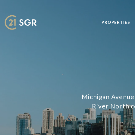
PROPERTIES
Michigan Avenue t
River North c