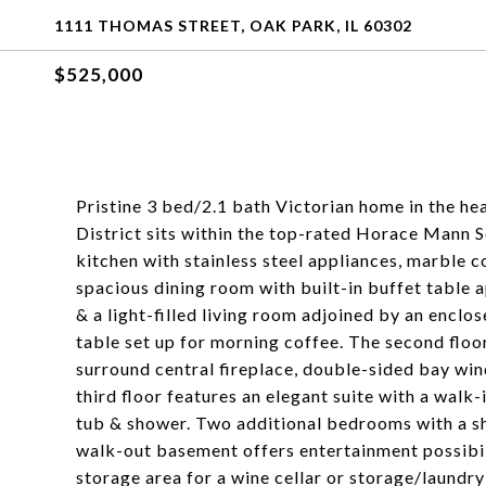
1111 THOMAS STREET, OAK PARK, IL 60302
$525,000
Pristine 3 bed/2.1 bath Victorian home in the he
District sits within the top-rated Horace Mann Sc
kitchen with stainless steel appliances, marble 
spacious dining room with built-in buffet table 
& a light-filled living room adjoined by an enclo
table set up for morning coffee. The second floo
surround central fireplace, double-sided bay win
third floor features an elegant suite with a walk
tub & shower. Two additional bedrooms with a sha
walk-out basement offers entertainment possibili
storage area for a wine cellar or storage/laundry