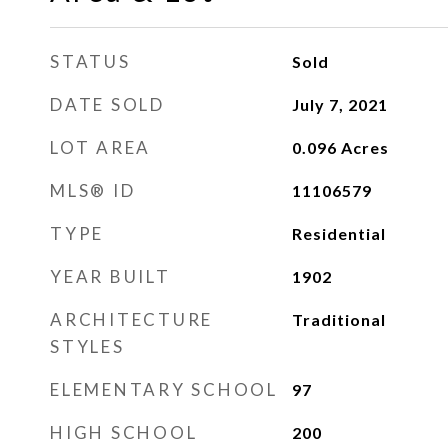
STATUS
Sold
DATE SOLD
July 7, 2021
LOT AREA
0.096
Acres
MLS® ID
11106579
TYPE
Residential
YEAR BUILT
1902
ARCHITECTURE
Traditional
STYLES
ELEMENTARY SCHOOL
97
HIGH SCHOOL
200