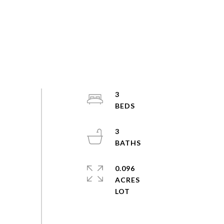
3
3
0.096
ACRES