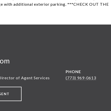
age with additional exterior parking. ***CHECK OUT THE
yom
PHONE
Director of Agent Services
(773) 969-0613
GENT