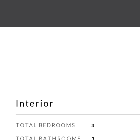
Interior
TOTAL BEDROOMS
3
TOTAL BATHROOMS
3