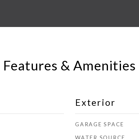
Features & Amenities
Exterior
GARAGE SPACE
WATER SOURCE