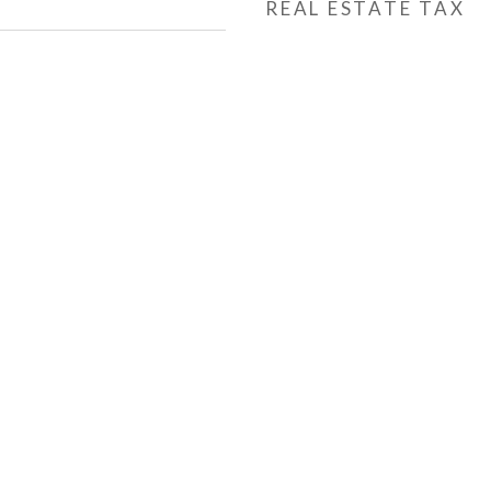
REAL ESTATE TAX