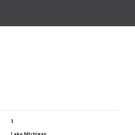
1
Lake Michigan