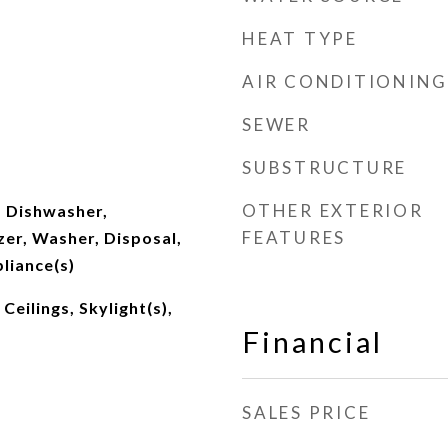
HEAT TYPE
AIR CONDITIONING
SEWER
SUBSTRUCTURE
OTHER EXTERIOR
 Dishwasher,
FEATURES
zer, Washer, Disposal,
pliance(s)
eilings, Skylight(s),
Financial
SALES PRICE