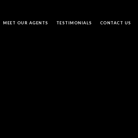
MEET OUR AGENTS
TESTIMONIALS
CONTACT US