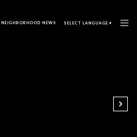
NEIGHBORHOOD NEWS
SELECT LANGUAGE
▼