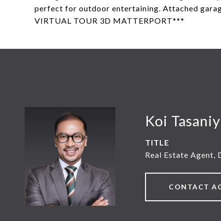
perfect for outdoor entertaining. Attached gar
VIRTUAL TOUR 3D MATTERPORT***
Koi Tasani
TITLE
Real Estate Agent, 
CONTACT A