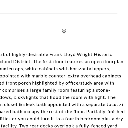
art of highly-desirable Frank Lloyd Wright Historic
hool District. The first floor features an open floorplan,
countertops, white cabinets with horizontal uppers,
appointed with marble counter, extra overhead cabinets,
sed front porch highlighted by office/study area with
r comprises a large family room featuring a stone-
dows, & skylights that flood the room with light. The
-in closet & sleek bath appointed with a separate Jacuzzi
red bath occupy the rest of the floor. Partially-finished
ties or you could turn it to a fourth bedroom plus a dry
 facility. Two rear decks overlook a fully-fenced yard,