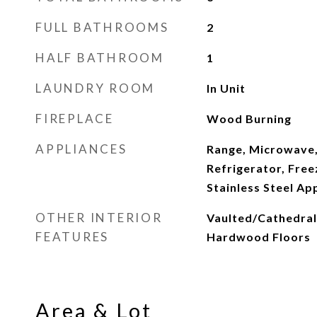
FULL BATHROOMS
2
HALF BATHROOM
1
LAUNDRY ROOM
In Unit
FIREPLACE
Wood Burning
APPLIANCES
Range, Microwave,
Refrigerator, Free
Stainless Steel Ap
OTHER INTERIOR
Vaulted/Cathedral C
FEATURES
Hardwood Floors
Area & Lot