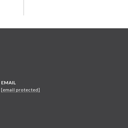
EMAIL
[email protected]