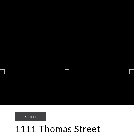
SOLD
1111 Thomas Street