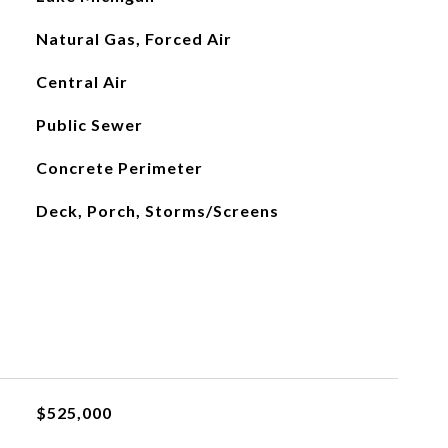
Natural Gas, Forced Air
Central Air
Public Sewer
Concrete Perimeter
Deck, Porch, Storms/Screens
$525,000