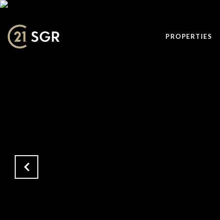
PROPERTIES