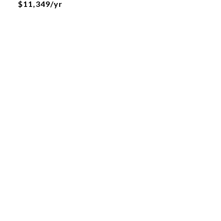
$11,349/yr