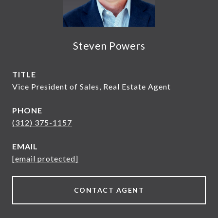
Steven Powers
TITLE
Vice President of Sales, Real Estate Agent
PHONE
(312) 375-1157
EMAIL
[email protected]
CONTACT AGENT