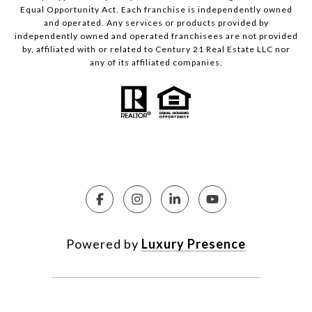
Equal Opportunity Act. Each franchise is independently owned
and operated. Any services or products provided by
independently owned and operated franchisees are not provided
by, affiliated with or related to Century 21 Real Estate LLC nor
any of its affiliated companies.
Powered by
Luxury Presence