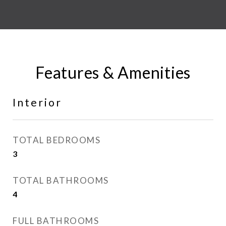
Features & Amenities
Interior
TOTAL BEDROOMS
3
TOTAL BATHROOMS
4
FULL BATHROOMS