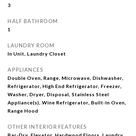
3
HALF BATHROOM
1
LAUNDRY ROOM
In Unit, Laundry Closet
APPLIANCES
Double Oven, Range, Microwave, Dishwasher,
Refrigerator, High End Refrigerator, Freezer,
Washer, Dryer, Disposal, Stainless Steel
Appliance(s), Wine Refrigerator, Built-In Oven,
Range Hood
OTHER INTERIOR FEATURES
Bar-Dry, Elevator, Hardwood Floors, Laundry