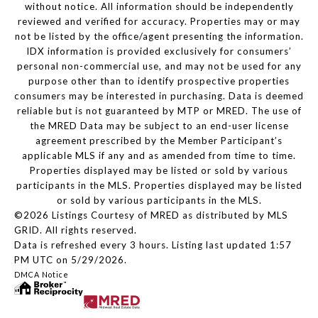
without notice. All information should be independently
reviewed and verified for accuracy. Properties may or may
not be listed by the office/agent presenting the information.
IDX information is provided exclusively for consumers’
personal non-commercial use, and may not be used for any
purpose other than to identify prospective properties
consumers may be interested in purchasing. Data is deemed
reliable but is not guaranteed by MTP or MRED. The use of
the MRED Data may be subject to an end-user license
agreement prescribed by the Member Participant’s
applicable MLS if any and as amended from time to time.
Properties displayed may be listed or sold by various
participants in the MLS. Properties displayed may be listed
or sold by various participants in the MLS.
©2026 Listings Courtesy of MRED as distributed by MLS
GRID. All rights reserved.
Data is refreshed every 3 hours. Listing last updated 1:57
PM UTC on 5/29/2026.
DMCA Notice