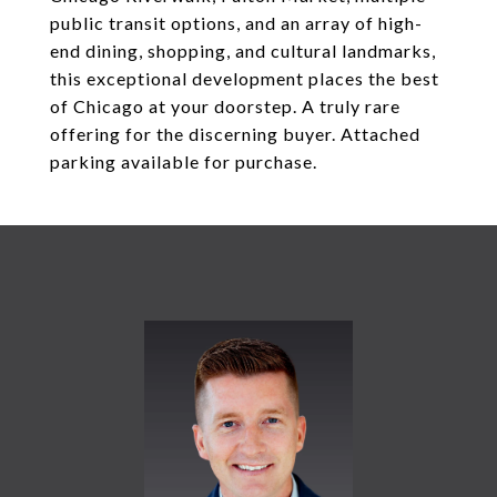
public transit options, and an array of high-
end dining, shopping, and cultural landmarks,
this exceptional development places the best
of Chicago at your doorstep. A truly rare
offering for the discerning buyer. Attached
parking available for purchase.