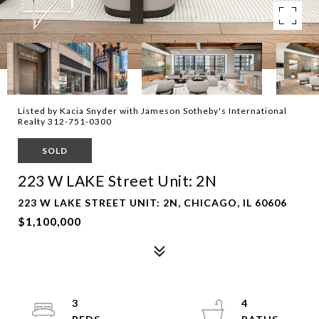
Listed by Kacia Snyder with Jameson Sotheby's International
Realty 312-751-0300
SOLD
223 W LAKE Street Unit: 2N
223 W LAKE STREET UNIT: 2N, CHICAGO, IL 60606
$1,100,000
3
4