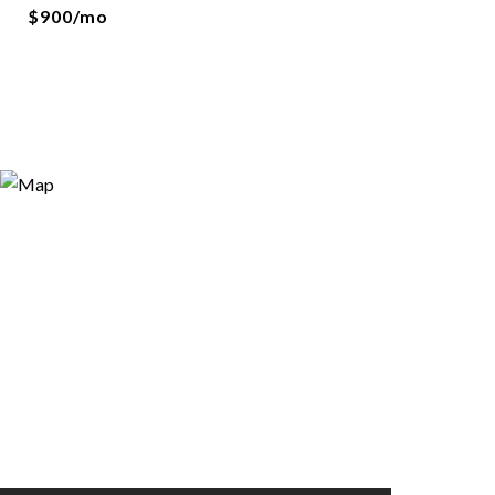
$900/mo