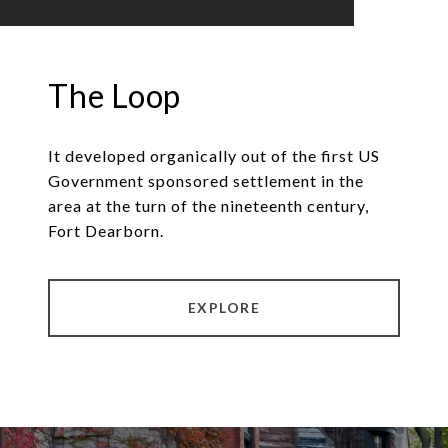
The Loop
It developed organically out of the first US
Government sponsored settlement in the
area at the turn of the nineteenth century,
Fort Dearborn.
EXPLORE