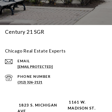
Century 21 SGR
Chicago Real Estate Experts
EMAIL
[EMAIL PROTECTED]
PHONE NUMBER
(312) 326-2121
1161 W.
1823 S. MICHIGAN
MADISON ST.
AVE.