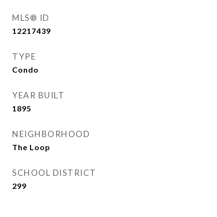
MLS® ID
12217439
TYPE
Condo
YEAR BUILT
1895
NEIGHBORHOOD
The Loop
SCHOOL DISTRICT
299