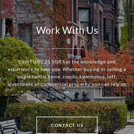
Work With Us
CENTURY 21 SGR has the knowledge and
experience to help you. Whether buying or selling a
single family home, condo, townhouse, loft,
investment or commercial property, you can rely on
us.
CONTACT US