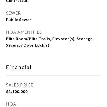
Central Air
SEWER
Public Sewer
HOA AMENITIES
Bike Room/Bike Trails, Elevator(s), Storage,
Security Door Lock(s)
Financial
SALES PRICE
$1,100,000
HOA