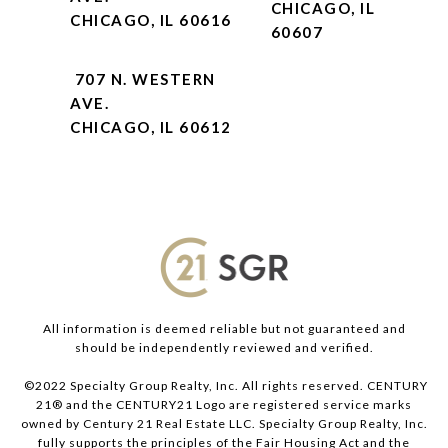
CHICAGO, IL
CHICAGO, IL 60616
60607
707 N. WESTERN
AVE.
CHICAGO, IL 60612
All information is deemed reliable but not guaranteed and
should be independently reviewed and verified.
©2022 Specialty Group Realty, Inc. All rights reserved. CENTURY
21® and the CENTURY21 Logo are registered service marks
owned by Century 21 Real Estate LLC. Specialty Group Realty, Inc.
fully supports the principles of the Fair Housing Act and the