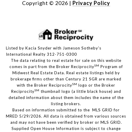
Copyright ©
2026
|
Privacy Policy
Listed by Kacia Snyder with Jameson Sotheby's
International Realty 312-751-0300
The data relating to real estate for sale on this website
SM
comes in part from the Broker Reciprocity
Program of
Midwest Real Estate Data. Real estate listings held by
brokerage firms other than Century 21 SGR are marked
SM
with the Broker Reciprocity
logo or the Broker
SM
Reciprocity
thumbnail logo (a little black house) and
detailed information about them includes the name of the
listing brokers.
Based on information submitted to the MLS GRID for
MRED 5/29/2026. All data is obtained from various sources
and may not have been verified by broker or MLS GRID.
Supplied Open House Information is subject to change