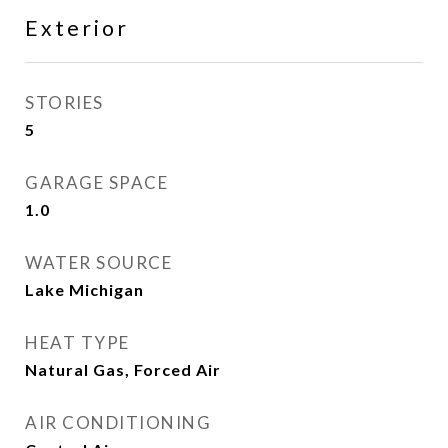
Exterior
STORIES
5
GARAGE SPACE
1.0
WATER SOURCE
Lake Michigan
HEAT TYPE
Natural Gas, Forced Air
AIR CONDITIONING