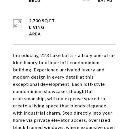
2,700 SQ.FT.
LIVING
Introducing 223 Lake Lofts - a truly one-of-a-
kind luxury boutique loft condominium
building. Experience unrivaled luxury and
modern design in every detail at this
exceptional development. Each loft-style
condominium showcases thoughtful
craftsmanship, with no expense spared to
create a living space that blends elegance
with industrial charm. Step directly into your
home via private elevator access, oversized
black framed windows, where expansive open