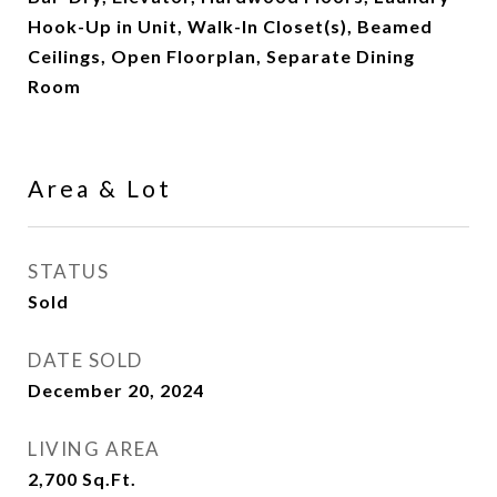
Hook-Up in Unit, Walk-In Closet(s), Beamed
Ceilings, Open Floorplan, Separate Dining
Room
Area & Lot
STATUS
Sold
DATE SOLD
December 20, 2024
LIVING AREA
2,700
Sq.Ft.