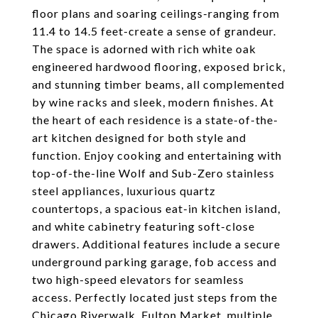
floor plans and soaring ceilings-ranging from
11.4 to 14.5 feet-create a sense of grandeur.
The space is adorned with rich white oak
engineered hardwood flooring, exposed brick,
and stunning timber beams, all complemented
by wine racks and sleek, modern finishes. At
the heart of each residence is a state-of-the-
art kitchen designed for both style and
function. Enjoy cooking and entertaining with
top-of-the-line Wolf and Sub-Zero stainless
steel appliances, luxurious quartz
countertops, a spacious eat-in kitchen island,
and white cabinetry featuring soft-close
drawers. Additional features include a secure
underground parking garage, fob access and
two high-speed elevators for seamless
access. Perfectly located just steps from the
Chicago Riverwalk, Fulton Market, multiple