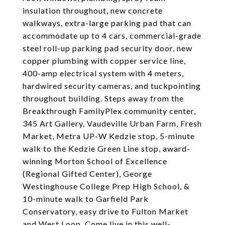
insulation throughout, new concrete
walkways, extra-large parking pad that can
accommodate up to 4 cars, commercial-grade
steel roll-up parking pad security door, new
copper plumbing with copper service line,
400-amp electrical system with 4 meters,
hardwired security cameras, and tuckpointing
throughout building. Steps away from the
Breakthrough FamilyPlex community center,
345 Art Gallery, Vaudeville Urban Farm, Fresh
Market, Metra UP-W Kedzie stop, 5-minute
walk to the Kedzie Green Line stop, award-
winning Morton School of Excellence
(Regional Gifted Center), George
Westinghouse College Prep High School, &
10-minute walk to Garfield Park
Conservatory, easy drive to Fulton Market
and West Loop. Come live in this well-