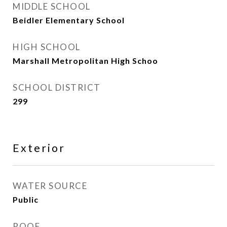
MIDDLE SCHOOL
Beidler Elementary School
HIGH SCHOOL
Marshall Metropolitan High Schoo
SCHOOL DISTRICT
299
Exterior
WATER SOURCE
Public
ROOF