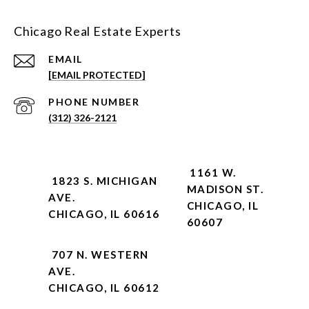
Chicago Real Estate Experts
EMAIL
[EMAIL PROTECTED]
PHONE NUMBER
(312) 326-2121
1161 W.
1823 S. MICHIGAN
MADISON ST.
AVE.
CHICAGO, IL
CHICAGO, IL 60616
60607
707 N. WESTERN
AVE.
CHICAGO, IL 60612