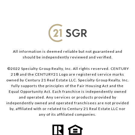
All information is deemed reliable but not guaranteed and
should be independently reviewed and verified.
©2022 Specialty Group Realty, Inc. All rights reserved. CENTURY
21® and the CENTURY21 Logo are registered service marks
owned by Century 21 Real Estate LLC. Specialty Group Realty, Inc.
fully supports the principles of the Fair Housing Act and the
Equal Opportunity Act. Each franchise is independently owned
and operated. Any services or products provided by
independently owned and operated franchisees are not provided
by, affiliated with or related to Century 21 Real Estate LLC nor
any of its affiliated companies.