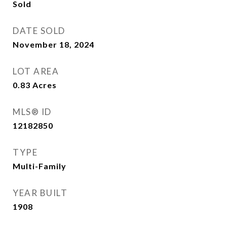
Sold
DATE SOLD
November 18, 2024
LOT AREA
0.83
Acres
MLS® ID
12182850
TYPE
Multi-Family
YEAR BUILT
1908