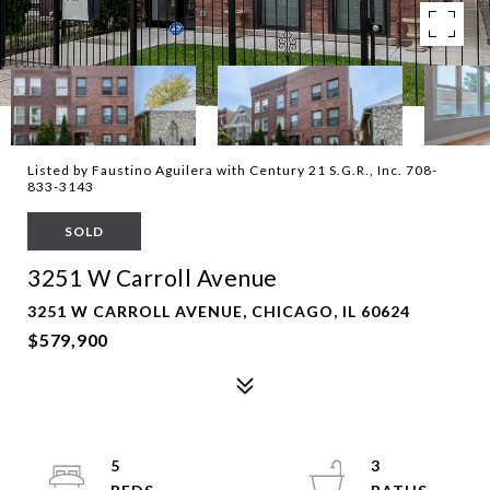
Listed by Faustino Aguilera with Century 21 S.G.R., Inc. 708-
833-3143
SOLD
3251 W Carroll Avenue
3251 W CARROLL AVENUE, CHICAGO, IL 60624
$579,900
5
3