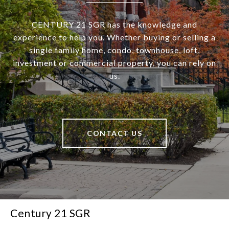
CENTURY 21 SGR has the knowledge and
experience to help you. Whether buying or selling a
single family home, condo, townhouse, loft,
investment or commercial property, you can rely on
us.
CONTACT US
Century 21 SGR