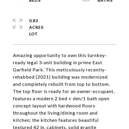
0.83
ACRES
Amazing opportunity to own this turnkey-
ready legal 3-unit building in prime East
Garfield Park. This meticulously recently-
rehabbed (2021) building was modernized
and completely rebuilt from top to bottom.
The top floor is ready for an owner-occupant,
features a modern 2 bed + den/1 bath open
concept layout with hardwood floors
throughout the living/dining room and
kitchen; the kitchen features beautiful
textured 42 in. cabinets, solid granite