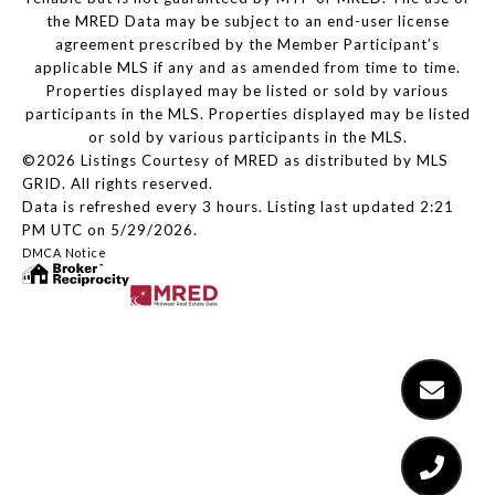
the MRED Data may be subject to an end-user license
agreement prescribed by the Member Participant’s
applicable MLS if any and as amended from time to time.
Properties displayed may be listed or sold by various
participants in the MLS. Properties displayed may be listed
or sold by various participants in the MLS.
©2026 Listings Courtesy of MRED as distributed by MLS
GRID. All rights reserved.
Data is refreshed every 3 hours. Listing last updated 2:21
PM UTC on 5/29/2026.
DMCA Notice