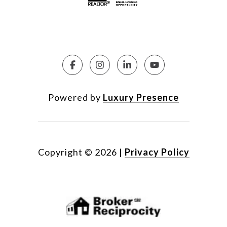
Powered by
Luxury Presence
Copyright ©
2026
|
Privacy Policy