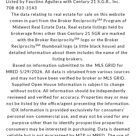
Listed by Faustino Aguilera with Century 21 S.G.R., Inc.
708-833-3143
The data relating to real estate for sale on this website
SM
comes in part from the Broker Reciprocity
Program of
Midwest Real Estate Data. Real estate listings held by
brokerage firms other than Century 21 SGR are marked
SM
with the Broker Reciprocity
logo or the Broker
SM
Reciprocity
thumbnail logo (a little black house) and
detailed information about them includes the name of the
listing brokers.
Based on information submitted to the MLS GRID for
MRED 5/29/2026. All data is obtained from various sources
and may not have been verified by broker or MLS GRID.
Supplied Open House Information is subject to change
without notice. All information should be independently
reviewed and verified for accuracy. Properties may or may
not be listed by the office/agent presenting the information.
IDX information is provided exclusively for consumers’
personal non-commercial use, and may not be used for any
purpose other than to identify prospective properties
consumers may be interested in purchasing. Data is deemed
reliable but is not guaranteed by MTP or MRED. The use of