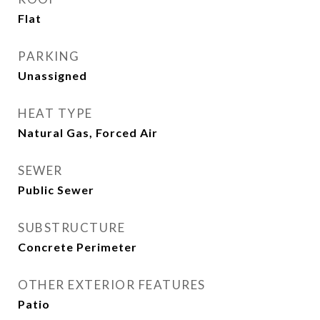
Flat
PARKING
Unassigned
HEAT TYPE
Natural Gas, Forced Air
SEWER
Public Sewer
SUBSTRUCTURE
Concrete Perimeter
OTHER EXTERIOR FEATURES
Patio