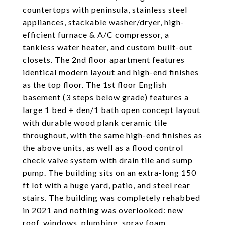
countertops with peninsula, stainless steel
appliances, stackable washer/dryer, high-
efficient furnace & A/C compressor, a
tankless water heater, and custom built-out
closets. The 2nd floor apartment features
identical modern layout and high-end finishes
as the top floor. The 1st floor English
basement (3 steps below grade) features a
large 1 bed + den/1 bath open concept layout
with durable wood plank ceramic tile
throughout, with the same high-end finishes as
the above units, as well as a flood control
check valve system with drain tile and sump
pump. The building sits on an extra-long 150
ft lot with a huge yard, patio, and steel rear
stairs. The building was completely rehabbed
in 2021 and nothing was overlooked: new
roof, windows, plumbing, spray foam