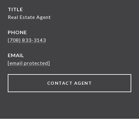
TITLE
Real Estate Agent
PHONE
(708) 833-3143
EMAIL
[email protected]
CONTACT AGENT