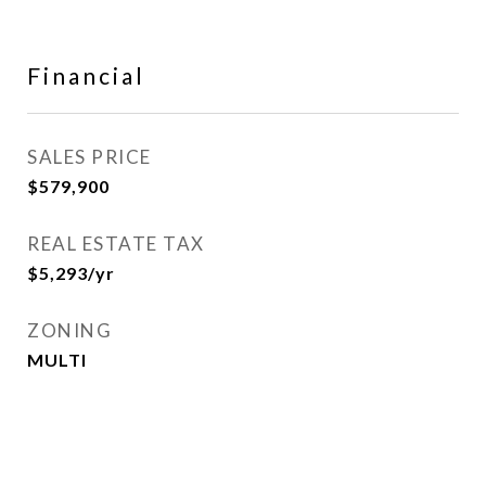
Financial
SALES PRICE
$579,900
REAL ESTATE TAX
$5,293/yr
ZONING
MULTI