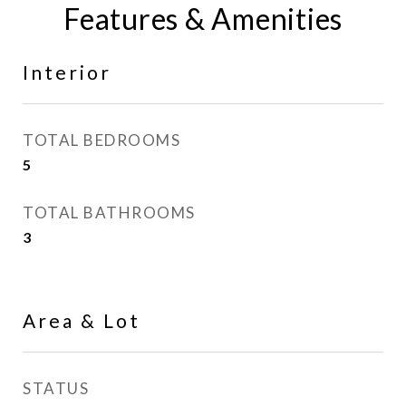
Features & Amenities
Interior
TOTAL BEDROOMS
5
TOTAL BATHROOMS
3
Area & Lot
STATUS