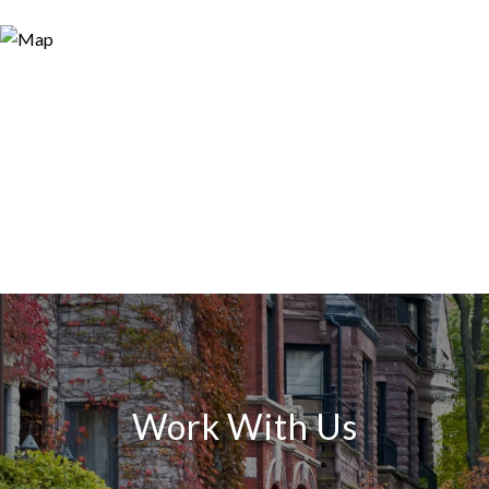
Work With Us