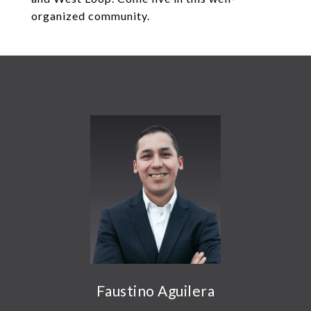
organized community.
Faustino Aguilera