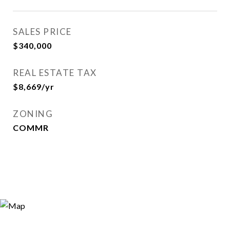
SALES PRICE
$340,000
REAL ESTATE TAX
$8,669/yr
ZONING
COMMR