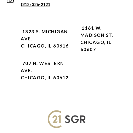
(312) 326-2121
1161 W.
1823 S. MICHIGAN
MADISON ST.
AVE.
CHICAGO, IL
CHICAGO, IL 60616
60607
707 N. WESTERN
AVE.
CHICAGO, IL 60612