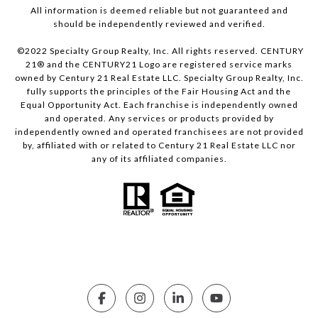
All information is deemed reliable but not guaranteed and
should be independently reviewed and verified.
©2022 Specialty Group Realty, Inc. All rights reserved. CENTURY
21® and the CENTURY21 Logo are registered service marks
owned by Century 21 Real Estate LLC. Specialty Group Realty, Inc.
fully supports the principles of the Fair Housing Act and the
Equal Opportunity Act. Each franchise is independently owned
and operated. Any services or products provided by
independently owned and operated franchisees are not provided
by, affiliated with or related to Century 21 Real Estate LLC nor
any of its affiliated companies.