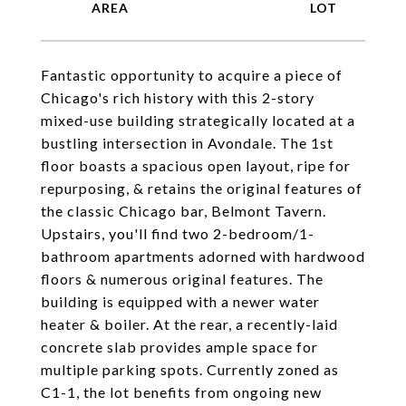
Fantastic opportunity to acquire a piece of
Chicago's rich history with this 2-story
mixed-use building strategically located at a
bustling intersection in Avondale. The 1st
floor boasts a spacious open layout, ripe for
repurposing, & retains the original features of
the classic Chicago bar, Belmont Tavern.
Upstairs, you'll find two 2-bedroom/1-
bathroom apartments adorned with hardwood
floors & numerous original features. The
building is equipped with a newer water
heater & boiler. At the rear, a recently-laid
concrete slab provides ample space for
multiple parking spots. Currently zoned as
C1-1, the lot benefits from ongoing new