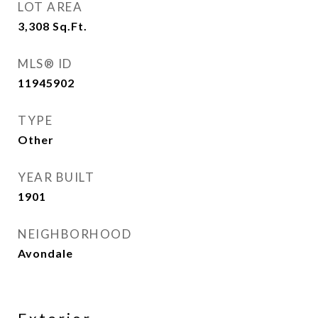
LOT AREA
3,308
Sq.Ft.
MLS® ID
11945902
TYPE
Other
YEAR BUILT
1901
NEIGHBORHOOD
Avondale