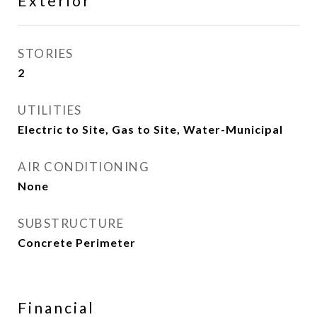
Exterior
STORIES
2
UTILITIES
Electric to Site, Gas to Site, Water-Municipal
AIR CONDITIONING
None
SUBSTRUCTURE
Concrete Perimeter
Financial