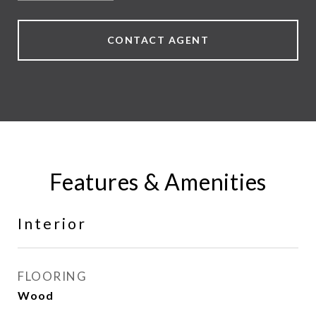
CONTACT AGENT
Features & Amenities
Interior
FLOORING
Wood