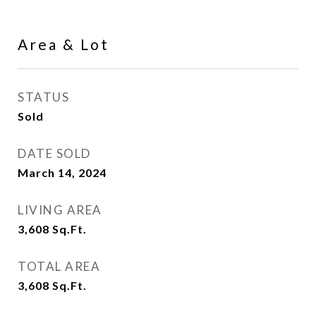
Area & Lot
STATUS
Sold
DATE SOLD
March 14, 2024
LIVING AREA
3,608
Sq.Ft.
TOTAL AREA
3,608
Sq.Ft.