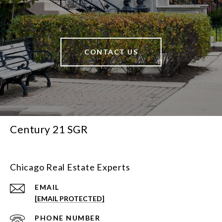
CONTACT US
Century 21 SGR
Chicago Real Estate Experts
EMAIL
[EMAIL PROTECTED]
PHONE NUMBER