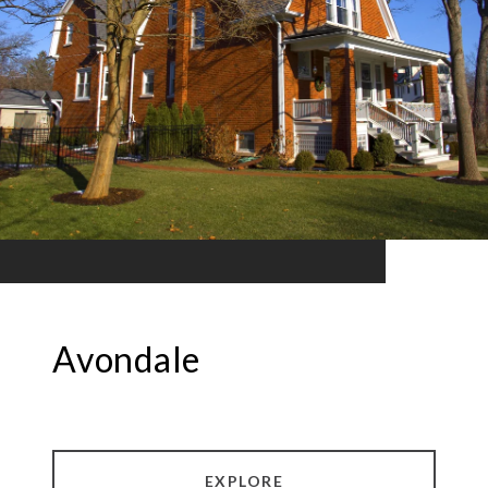
Avondale
EXPLORE