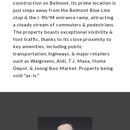
construction on Belmont. Its prime location is
just steps away from the Belmont Blue Line
stop & the I-90/94 entrance ramp, attracting
a steady stream of commuters & pedestrians.
The property boasts exceptional visibility &
foot traffic, thanks to its close proximity to
key amenities, including public
transportation, highways, & major retailers
such as Walgreens, Aldi, T.J. Maxx, Home
Depot, & Joong Boo Market. Property being
sold "as-is."