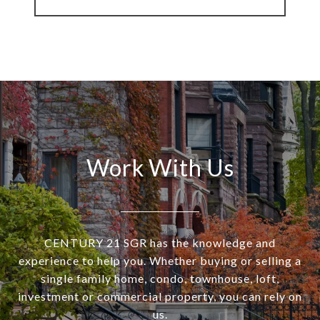
Work With Us
CENTURY 21 SGR has the knowledge and
experience to help you. Whether buying or selling a
single family home, condo, townhouse, loft,
investment or commercial property, you can rely on
us.