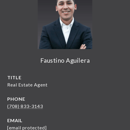
Faustino Aguilera
TITLE
Real Estate Agent
PHONE
(708) 833-3143
EMAIL
[email protected]