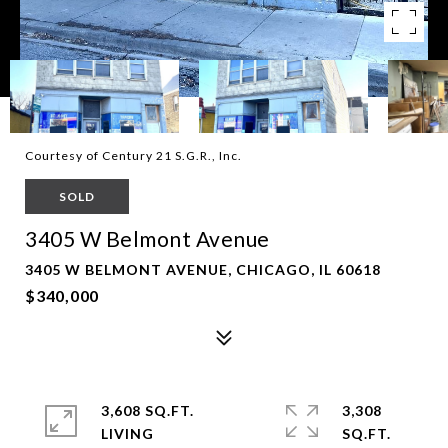
Courtesy of Century 21 S.G.R., Inc.
SOLD
3405 W Belmont Avenue
3405 W BELMONT AVENUE, CHICAGO, IL 60618
$340,000
3,608 SQ.FT.
3,308
LIVING
SQ.FT.