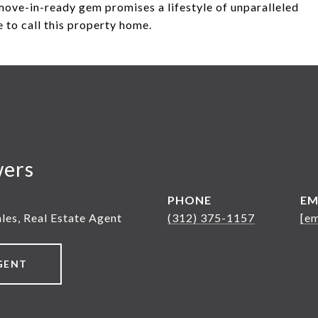
move-in-ready gem promises a lifestyle of unparalleled
 to call this property home.
wers
PHONE
EM
ales, Real Estate Agent
(312) 375-1157
[em
GENT