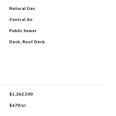
Natural Gas
Central Air
Public Sewer
Deck, Roof Deck
$1,262,500
$670/yr