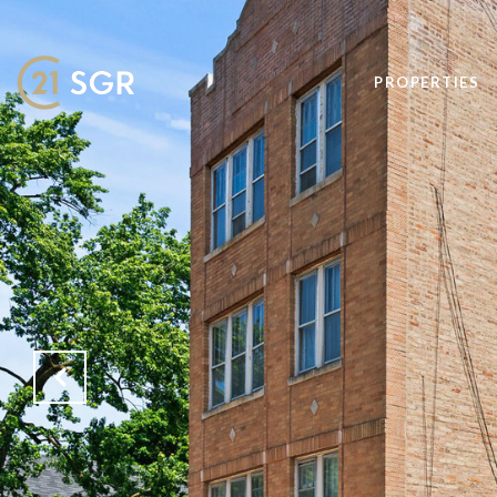
PROPERTIES