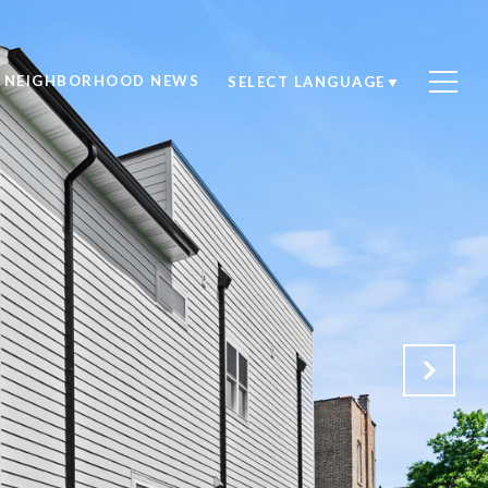
NEIGHBORHOOD NEWS
SELECT LANGUAGE
▼