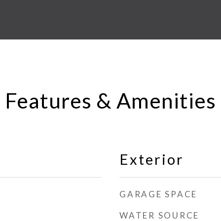
Features & Amenities
Exterior
GARAGE SPACE
WATER SOURCE