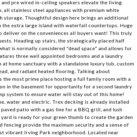
 and pre wired in-ceiling speakers elevate the living
n, all stainless steel appliances with premium white
h storage. Thoughtful design here brings an additional
n the extra large island with waterfall countertops. Huge
 deliver on the conveniences all buyers want! This truly
uests. Heading up stairs, the strategically placed half
 what is normally considered "dead space" and allows for
 features three well appointed bedrooms and a laundry
at home sanctuary with a standalone luxury tub, custom
head, and radiant heated flooring. Talking about
s the most prime place hosting a full family room with a
tion in the basement for opportunity for a second laundry
mp system to ensure water will stay out of this home!
e, water and electric. Trex decking is already installed
aved patio with a gas line for a BBQ grill, and lush
 yard is ready for your green thumb to create the garden
d fencing provide the maximum security and a sense of
ost vibrant Irving Park neighborhood. Located near