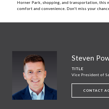
Horner Park, shopping, and transportation, this 
comfort and convenience. Don't miss your chance
Steven Po
TITLE
Vice President of S
CONTACT A