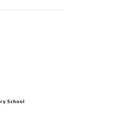
ry School