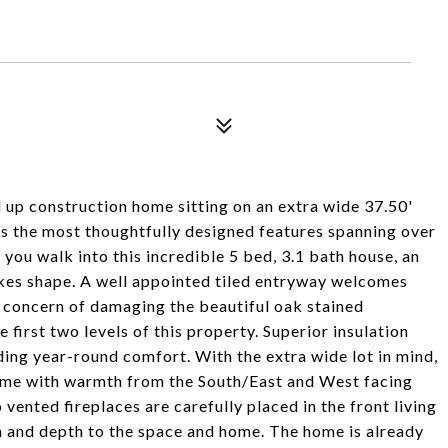
up construction home sitting on an extra wide 37.50'
as the most thoughtfully designed features spanning over
you walk into this incredible 5 bed, 3.1 bath house, an
akes shape. A well appointed tiled entryway welcomes
e concern of damaging the beautiful oak stained
first two levels of this property. Superior insulation
ding year-round comfort. With the extra wide lot in mind,
 home with warmth from the South/East and West facing
ented fireplaces are carefully placed in the front living
 and depth to the space and home. The home is already