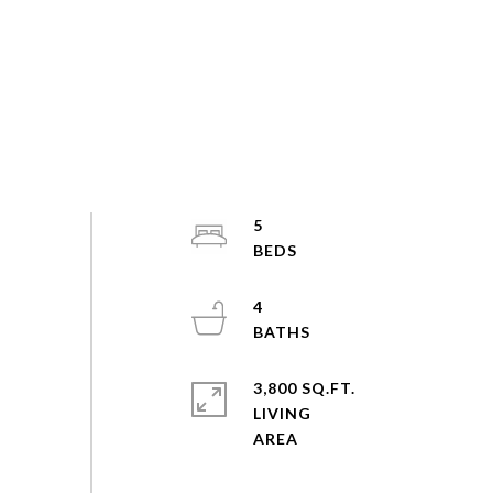
5
4
3,800 SQ.FT.
LIVING