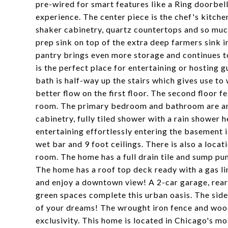
pre-wired for smart features like a Ring doorbell
experience. The center piece is the chef's kitche
shaker cabinetry, quartz countertops and so muc
prep sink on top of the extra deep farmers sink i
pantry brings even more storage and continues to
is the perfect place for entertaining or hosting g
bath is half-way up the stairs which gives use to
better flow on the first floor. The second floor
room. The primary bedroom and bathroom are an 
cabinetry, fully tiled shower with a rain shower 
entertaining effortlessly entering the basement i
wet bar and 9 foot ceilings. There is also a loca
room. The home has a full drain tile and sump pu
The home has a roof top deck ready with a gas lin
and enjoy a downtown view! A 2-car garage, rear p
green spaces complete this urban oasis. The side
of your dreams! The wrought iron fence and woo
exclusivity. This home is located in Chicago's m