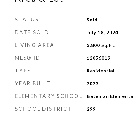
STATUS
Sold
DATE SOLD
July 18, 2024
LIVING AREA
3,800
Sq.Ft.
MLS® ID
12056019
TYPE
Residential
YEAR BUILT
2023
ELEMENTARY SCHOOL
Bateman Elementa
SCHOOL DISTRICT
299