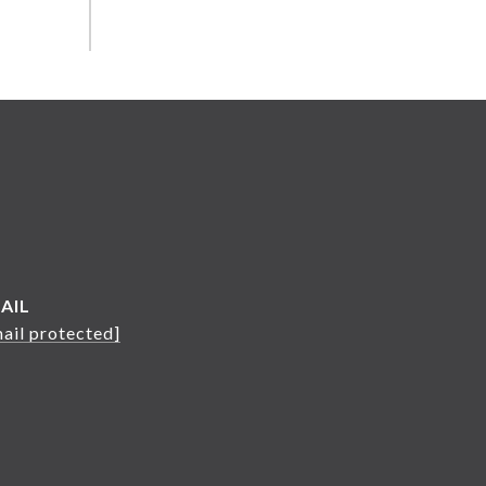
AIL
ail protected]