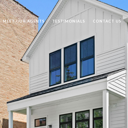
MEET OUR AGENTS
TESTIMONIALS
CONTACT US