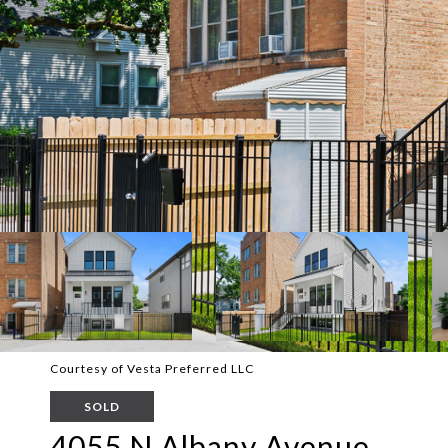
Courtesy of Vesta Preferred LLC
SOLD
4055 N Albany Avenue