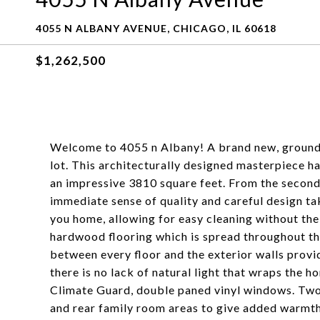
4055 N ALBANY AVENUE, CHICAGO, IL 60618
$1,262,500
Welcome to 4055 n Albany! A brand new, ground 
lot. This architecturally designed masterpiece h
an impressive 3810 square feet. From the second 
immediate sense of quality and careful design t
you home, allowing for easy cleaning without th
hardwood flooring which is spread throughout the 
between every floor and the exterior walls provi
there is no lack of natural light that wraps the
Climate Guard, double paned vinyl windows. Two v
and rear family room areas to give added warmth