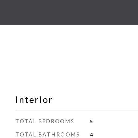
Interior
TOTAL BEDROOMS
5
TOTAL BATHROOMS
4