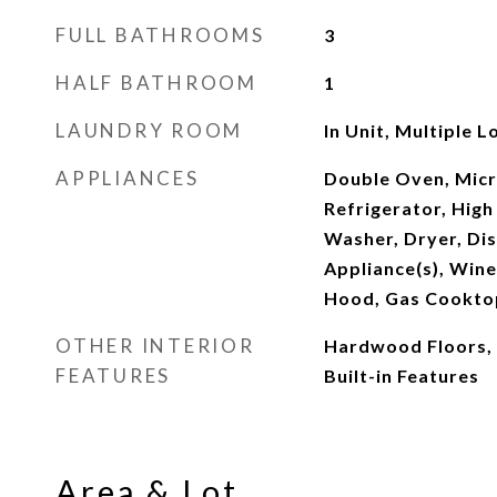
FULL BATHROOMS
3
HALF BATHROOM
1
LAUNDRY ROOM
In Unit, Multiple L
APPLIANCES
Double Oven, Micr
Refrigerator, High
Washer, Dryer, Dis
Appliance(s), Wine
Hood, Gas Cookto
OTHER INTERIOR
Hardwood Floors, 
FEATURES
Built-in Features
Area & Lot