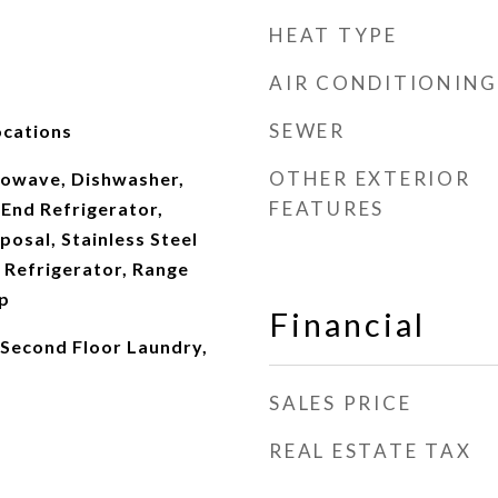
HEAT TYPE
AIR CONDITIONING
SEWER
ocations
OTHER EXTERIOR
owave, Dishwasher,
FEATURES
 End Refrigerator,
posal, Stainless Steel
 Refrigerator, Range
p
Financial
Second Floor Laundry,
SALES PRICE
REAL ESTATE TAX