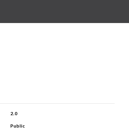
2.0
Public