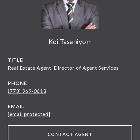
Koi Tasaniyom
TITLE
Real Estate Agent, Director of Agent Services
PHONE
(773) 969-0613
EMAIL
[email protected]
CONTACT AGENT