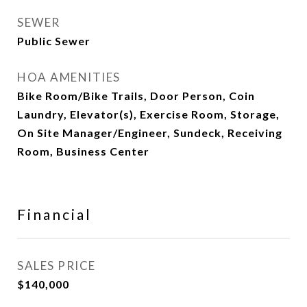
SEWER
Public Sewer
HOA AMENITIES
Bike Room/Bike Trails, Door Person, Coin
Laundry, Elevator(s), Exercise Room, Storage,
On Site Manager/Engineer, Sundeck, Receiving
Room, Business Center
Financial
SALES PRICE
$140,000