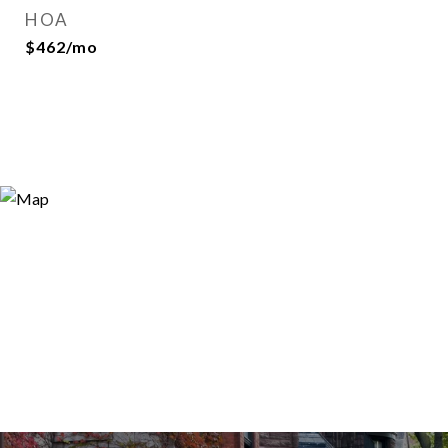
HOA
$462/mo