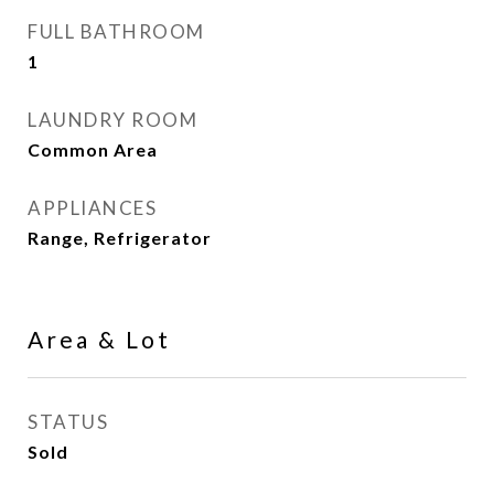
FULL BATHROOM
1
LAUNDRY ROOM
Common Area
APPLIANCES
Range, Refrigerator
Area & Lot
STATUS
Sold