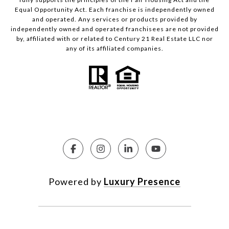
Equal Opportunity Act. Each franchise is independently owned
and operated. Any services or products provided by
independently owned and operated franchisees are not provided
by, affiliated with or related to Century 21 Real Estate LLC nor
any of its affiliated companies.
Powered by
Luxury Presence