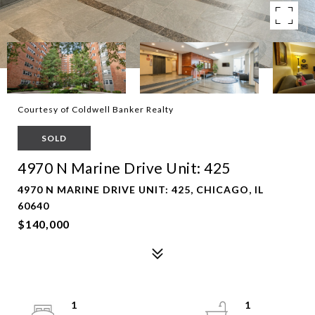
Courtesy of Coldwell Banker Realty
SOLD
4970 N Marine Drive Unit: 425
4970 N MARINE DRIVE UNIT: 425, CHICAGO, IL
60640
$140,000
1
1