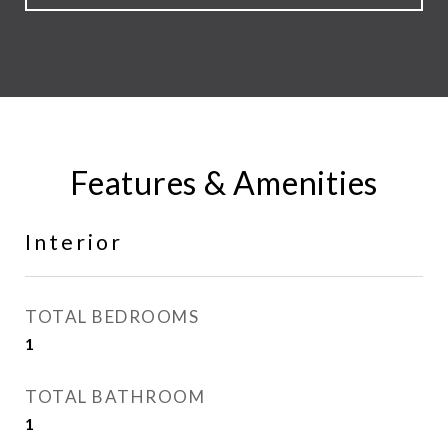
Features & Amenities
Interior
TOTAL BEDROOMS
1
TOTAL BATHROOM
1