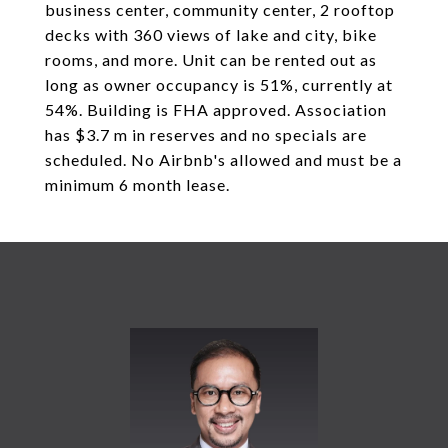
business center, community center, 2 rooftop
decks with 360 views of lake and city, bike
rooms, and more. Unit can be rented out as
long as owner occupancy is 51%, currently at
54%. Building is FHA approved. Association
has $3.7 m in reserves and no specials are
scheduled. No Airbnb's allowed and must be a
minimum 6 month lease.