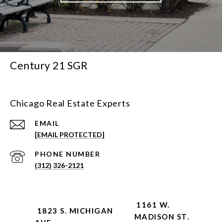
Century 21 SGR
Chicago Real Estate Experts
EMAIL
[EMAIL PROTECTED]
PHONE NUMBER
(312) 326-2121
1161 W.
1823 S. MICHIGAN
MADISON ST.