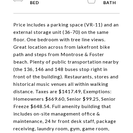
Price includes a parking space (VR-11) and an
external storage unit (36-70) on the same
floor. One bedroom with tree line views.
Great location across from lakefront bike
path and steps from Montrose & Foster
beach. Plenty of public transportation nearby
(the 136, 146 and 148 buses stop right in
front of the building). Restaurants, stores and
historical music venues all within walking
distance. Taxes are $1417.49, Exemptions:
Homeowners $669.60, Senior $99.25, Senior
Freeze $648.54. Full amenity building that
includes on-site management office &
maintenance, 24 hr front desk staff, package
receiving, laundry room, gym, game room,