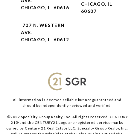
AVE.
CHICAGO, IL
CHICAGO, IL 60616
60607
707 N. WESTERN
AVE.
CHICAGO, IL 60612
All information is deemed reliable but not guaranteed and
should be independently reviewed and verified.
©2022 Specialty Group Realty, Inc. All rights reserved. CENTURY
21® and the CENTURY21 Logo are registered service marks
owned by Century 21 Real Estate LLC. Specialty Group Realty, Inc.
fully supports the principles of the Fair Housing Act and the