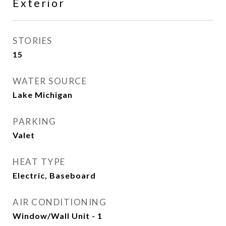
Exterior
STORIES
15
WATER SOURCE
Lake Michigan
PARKING
Valet
HEAT TYPE
Electric, Baseboard
AIR CONDITIONING
Window/Wall Unit - 1