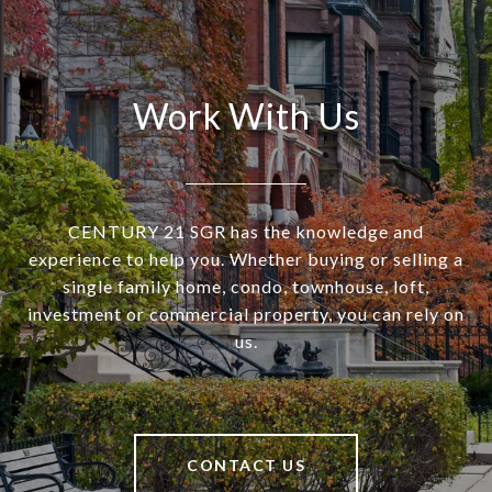
Work With Us
CENTURY 21 SGR has the knowledge and
experience to help you. Whether buying or selling a
single family home, condo, townhouse, loft,
investment or commercial property, you can rely on
us.
CONTACT US