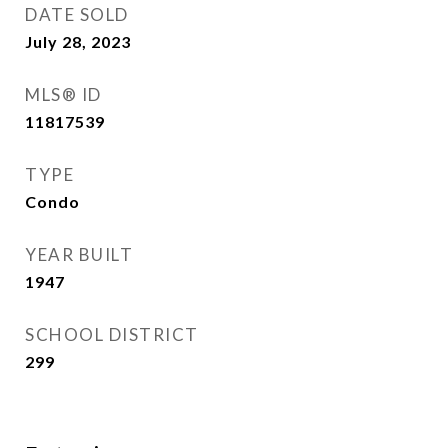
DATE SOLD
July 28, 2023
MLS® ID
11817539
TYPE
Condo
YEAR BUILT
1947
SCHOOL DISTRICT
299