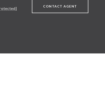
CONTACT AGENT
rotected]