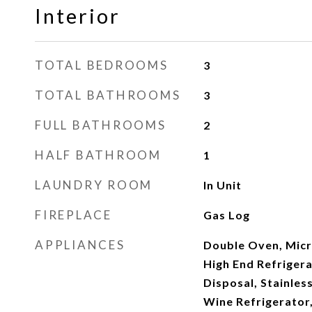
Interior
TOTAL BEDROOMS
3
TOTAL BATHROOMS
3
FULL BATHROOMS
2
HALF BATHROOM
1
LAUNDRY ROOM
In Unit
FIREPLACE
Gas Log
APPLIANCES
Double Oven, Micr
High End Refrigera
Disposal, Stainless
Wine Refrigerator,