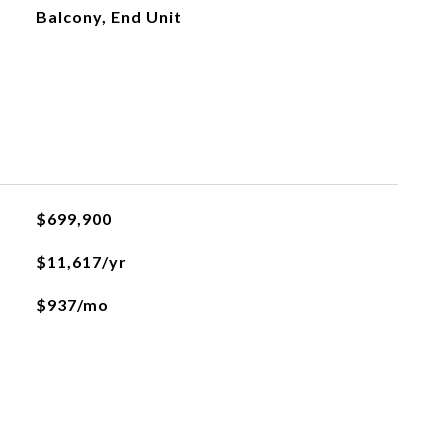
Balcony, End Unit
$699,900
$11,617/yr
$937/mo