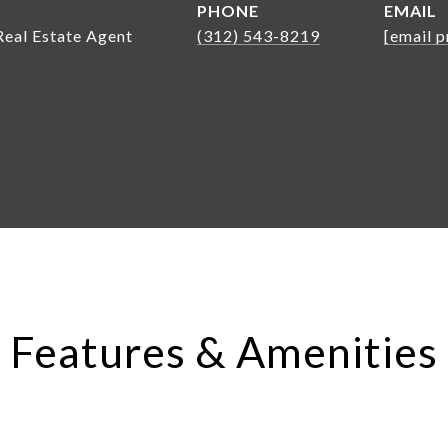
PHONE
EMAIL
Real Estate Agent
(312) 543-8219
[email p
Features & Amenities