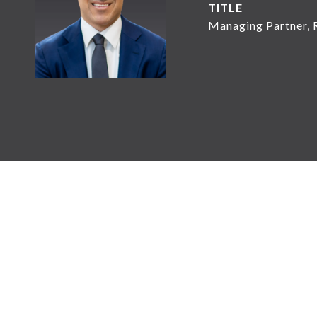
TITLE
Managing Partner, 