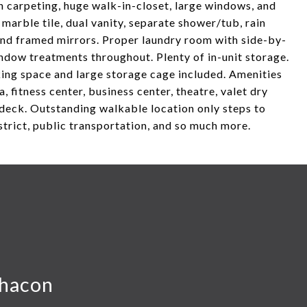
h carpeting, huge walk-in-closet, large windows, and
marble tile, dual vanity, separate shower/tub, rain
 and framed mirrors. Proper laundry room with side-by-
ndow treatments throughout. Plenty of in-unit storage.
king space and large storage cage included. Amenities
, fitness center, business center, theatre, valet dry
deck. Outstanding walkable location only steps to
strict, public transportation, and so much more.
hacon