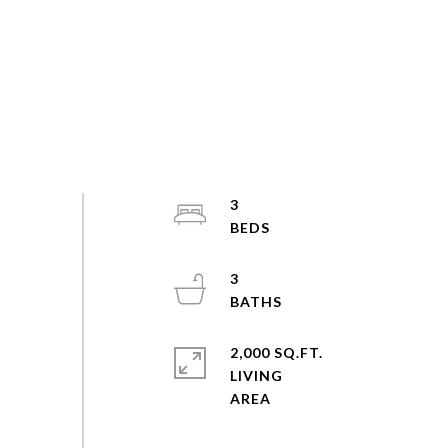
3
3
2,000 SQ.FT.
LIVING