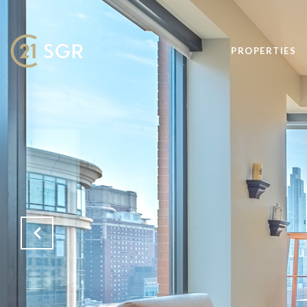
PROPERTIES