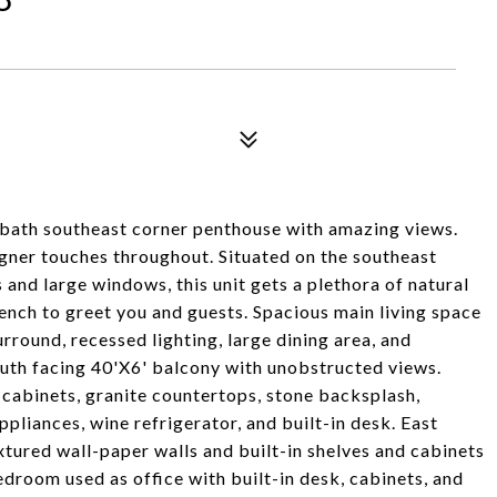
 bath southeast corner penthouse with amazing views.
igner touches throughout. Situated on the southeast
s and large windows, this unit gets a plethora of natural
bench to greet you and guests. Spacious main living space
rround, recessed lighting, large dining area, and
outh facing 40'X6' balcony with unobstructed views.
l cabinets, granite countertops, stone backsplash,
liances, wine refrigerator, and built-in desk. East
tured wall-paper walls and built-in shelves and cabinets
edroom used as office with built-in desk, cabinets, and