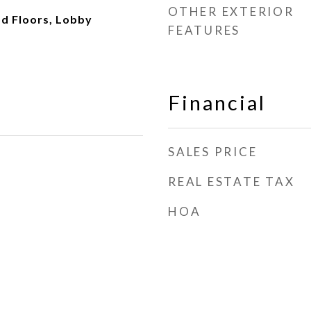
OTHER EXTERIOR
d Floors, Lobby
FEATURES
Financial
SALES PRICE
REAL ESTATE TAX
HOA