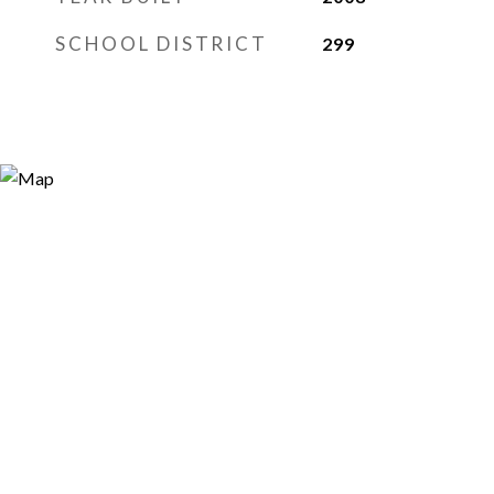
SCHOOL DISTRICT
299