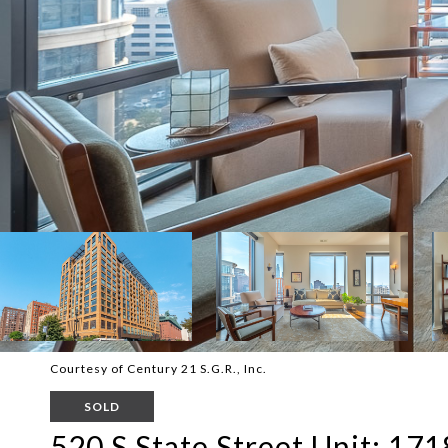
Courtesy of Century 21 S.G.R., Inc.
SOLD
520 S State Street Unit: 171