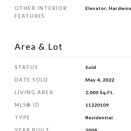
OTHER INTERIOR
Elevator, Hardwoo
FEATURES
Area & Lot
STATUS
Sold
DATE SOLD
May 4, 2022
LIVING AREA
2,000
Sq.Ft.
MLS® ID
11220109
TYPE
Residential
YEAR BUILT
2008