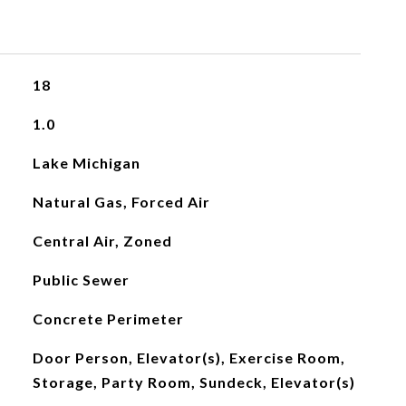
18
1.0
Lake Michigan
Natural Gas, Forced Air
Central Air, Zoned
Public Sewer
Concrete Perimeter
Door Person, Elevator(s), Exercise Room,
Storage, Party Room, Sundeck, Elevator(s)