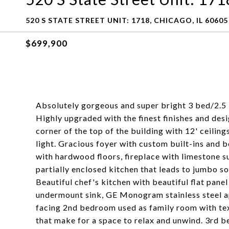
520 S STATE STREET UNIT: 1718, CHICAGO, IL 60605
$699,900
Absolutely gorgeous and super bright 3 bed/2.5
Highly upgraded with the finest finishes and des
corner of the top of the building with 12' ceiling
light. Gracious foyer with custom built-ins and 
with hardwood floors, fireplace with limestone su
partially enclosed kitchen that leads to jumbo s
Beautiful chef's kitchen with beautiful flat pane
undermount sink, GE Monogram stainless steel app
facing 2nd bedroom used as family room with tex
that make for a space to relax and unwind. 3rd b