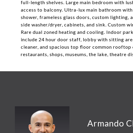
full-length shelves. Large main bedroom with lus
access to balcony. Ultra-lux main bathroom with 
shower, frameless glass doors, custom lighting,
side washer/dryer, cabinets, and sink. Custom wi
Rare dual zoned heating and cooling. Indoor par
include 24 hour door staff, lobby with sitting area
cleaner, and spacious top floor common rooftop 
restaurants, shops, museums, the lake, theatre di
Armando C