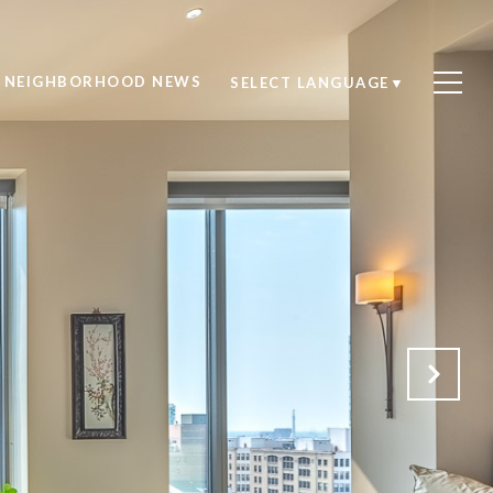
NEIGHBORHOOD NEWS
SELECT LANGUAGE
▼