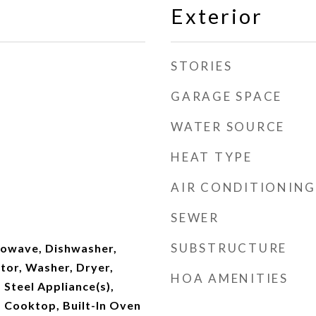
Exterior
STORIES
GARAGE SPACE
WATER SOURCE
HEAT TYPE
AIR CONDITIONING
SEWER
SUBSTRUCTURE
owave, Dishwasher,
tor, Washer, Dryer,
HOA AMENITIES
 Steel Appliance(s),
 Cooktop, Built-In Oven