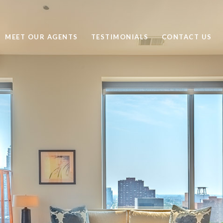
MEET OUR AGENTS
TESTIMONIALS
CONTACT US