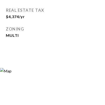
REAL ESTATE TAX
$4,374/yr
ZONING
MULTI