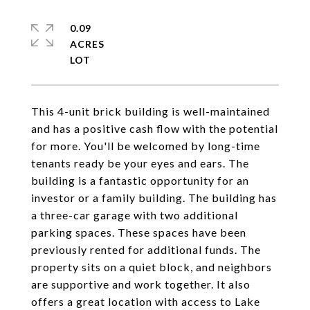
0.09
ACRES
This 4-unit brick building is well-maintained
and has a positive cash flow with the potential
for more. You'll be welcomed by long-time
tenants ready be your eyes and ears. The
building is a fantastic opportunity for an
investor or a family building. The building has
a three-car garage with two additional
parking spaces. These spaces have been
previously rented for additional funds. The
property sits on a quiet block, and neighbors
are supportive and work together. It also
offers a great location with access to Lake