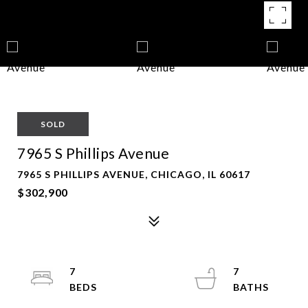
SOLD
7965 S Phillips Avenue
7965 S PHILLIPS AVENUE, CHICAGO, IL 60617
$302,900
7
7