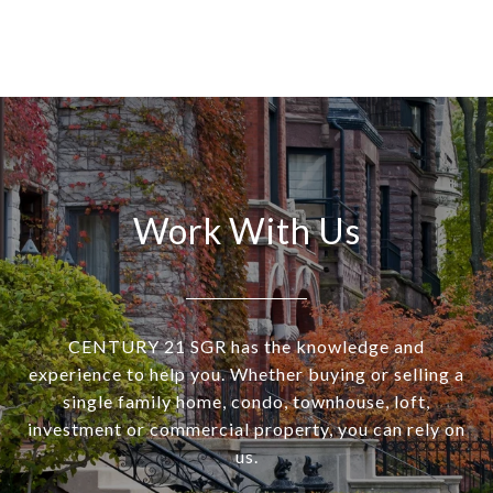
Work With Us
CENTURY 21 SGR has the knowledge and
experience to help you. Whether buying or selling a
single family home, condo, townhouse, loft,
investment or commercial property, you can rely on
us.