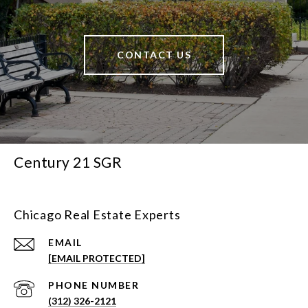
CONTACT US
Century 21 SGR
Chicago Real Estate Experts
EMAIL
[EMAIL PROTECTED]
PHONE NUMBER
(312) 326-2121