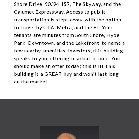
Shore Drive, 90/94, I57, The Skyway, and the
Calumet Expressway. Access to public
transportation is steps away, with the option
to travel by CTA, Metra, and the EL. Your
tenants are minutes from South Shore, Hyde
Park, Downtown, and the Lakefront, to name a
few nearby amenities. Investors, this building
speaks to you, offering residual income. You
should make an offer today; this is it! This
building is a GREAT buy and won't last long
on the market.