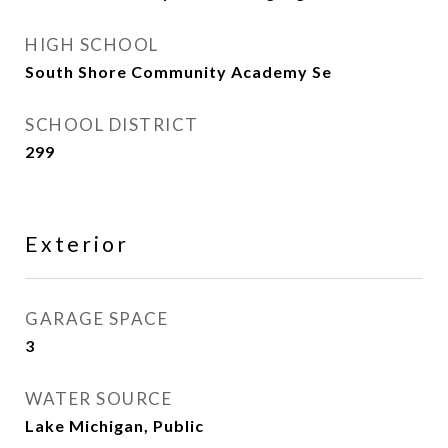
HIGH SCHOOL
South Shore Community Academy Se
SCHOOL DISTRICT
299
Exterior
GARAGE SPACE
3
WATER SOURCE
Lake Michigan, Public