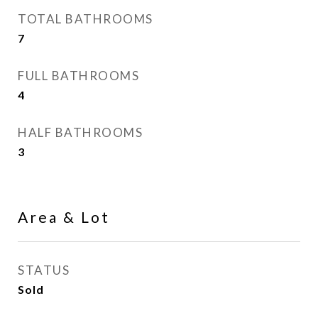
TOTAL BATHROOMS
7
FULL BATHROOMS
4
HALF BATHROOMS
3
Area & Lot
STATUS
Sold