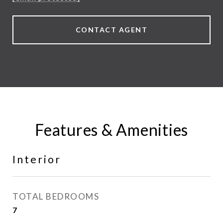
CONTACT AGENT
Features & Amenities
Interior
TOTAL BEDROOMS
7