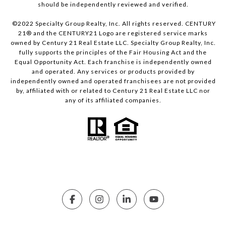
should be independently reviewed and verified.
©2022 Specialty Group Realty, Inc. All rights reserved. CENTURY
21® and the CENTURY21 Logo are registered service marks
owned by Century 21 Real Estate LLC. Specialty Group Realty, Inc.
fully supports the principles of the Fair Housing Act and the
Equal Opportunity Act. Each franchise is independently owned
and operated. Any services or products provided by
independently owned and operated franchisees are not provided
by, affiliated with or related to Century 21 Real Estate LLC nor
any of its affiliated companies.