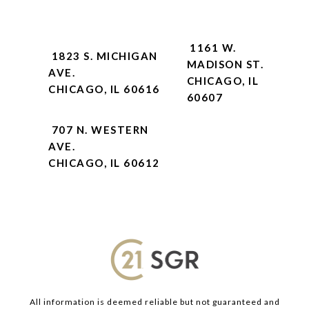
1161 W.
1823 S. MICHIGAN
MADISON ST.
AVE.
CHICAGO, IL
CHICAGO, IL 60616
60607
707 N. WESTERN
AVE.
CHICAGO, IL 60612
All information is deemed reliable but not guaranteed and