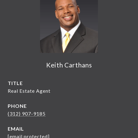
Keith Carthans
TITLE
Real Estate Agent
PHONE
(312) 907-9185
EMAIL
[email protected]