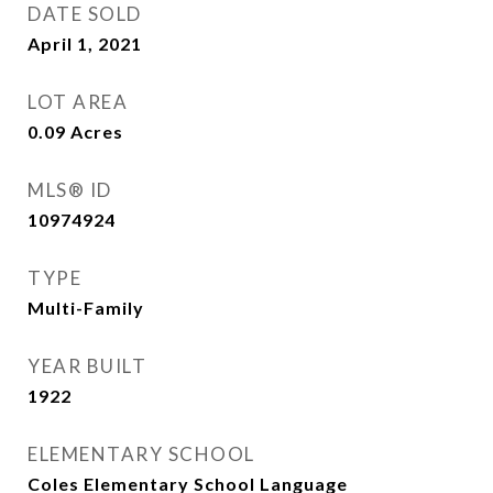
DATE SOLD
April 1, 2021
LOT AREA
0.09
Acres
MLS® ID
10974924
TYPE
Multi-Family
YEAR BUILT
1922
ELEMENTARY SCHOOL
Coles Elementary School Language