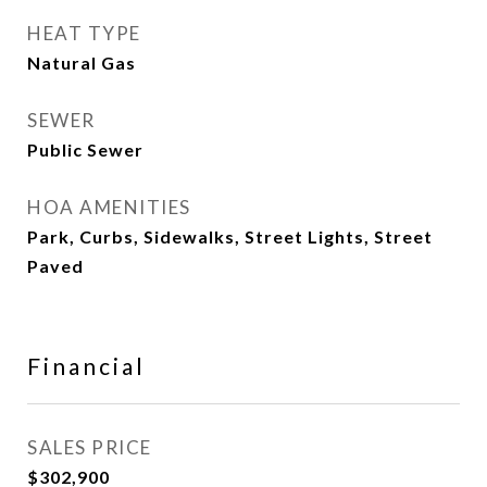
HEAT TYPE
Natural Gas
SEWER
Public Sewer
HOA AMENITIES
Park, Curbs, Sidewalks, Street Lights, Street
Paved
Financial
SALES PRICE
$302,900