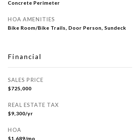
Concrete Perimeter
HOA AMENITIES
Bike Room/Bike Trails, Door Person, Sundeck
Financial
SALES PRICE
$725,000
REAL ESTATE TAX
$9,300/yr
HOA
$1,689/mo