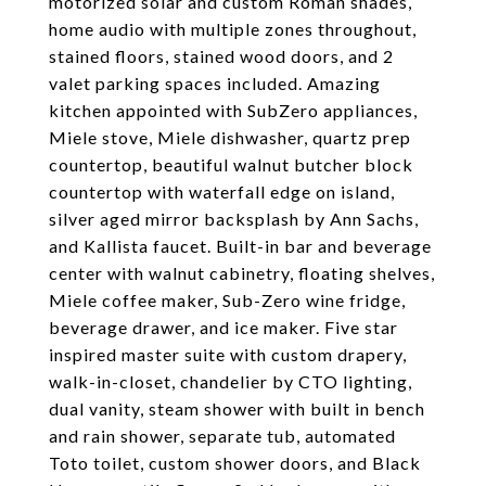
motorized solar and custom Roman shades,
home audio with multiple zones throughout,
stained floors, stained wood doors, and 2
valet parking spaces included. Amazing
kitchen appointed with SubZero appliances,
Miele stove, Miele dishwasher, quartz prep
countertop, beautiful walnut butcher block
countertop with waterfall edge on island,
silver aged mirror backsplash by Ann Sachs,
and Kallista faucet. Built-in bar and beverage
center with walnut cabinetry, floating shelves,
Miele coffee maker, Sub-Zero wine fridge,
beverage drawer, and ice maker. Five star
inspired master suite with custom drapery,
walk-in-closet, chandelier by CTO lighting,
dual vanity, steam shower with built in bench
and rain shower, separate tub, automated
Toto toilet, custom shower doors, and Black