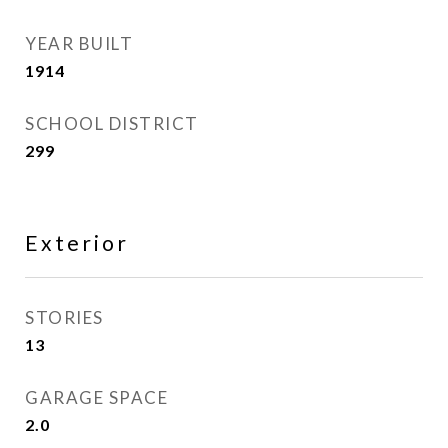
YEAR BUILT
1914
SCHOOL DISTRICT
299
Exterior
STORIES
13
GARAGE SPACE
2.0