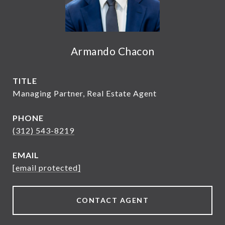
Armando Chacon
TITLE
Managing Partner, Real Estate Agent
PHONE
(312) 543-8219
EMAIL
[email protected]
CONTACT AGENT