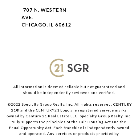
707 N. WESTERN
AVE.
CHICAGO, IL 60612
All information is deemed reliable but not guaranteed and
should be independently reviewed and verified.
©2022 Specialty Group Realty, Inc. All rights reserved. CENTURY
21® and the CENTURY21 Logo are registered service marks
owned by Century 21 Real Estate LLC. Specialty Group Realty, Inc.
fully supports the principles of the Fair Housing Act and the
Equal Opportunity Act. Each franchise is independently owned
and operated. Any services or products provided by