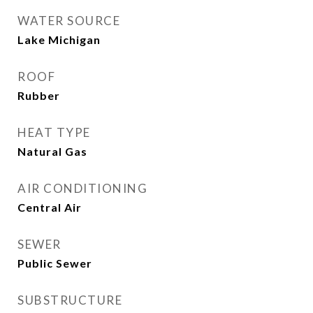
WATER SOURCE
Lake Michigan
ROOF
Rubber
HEAT TYPE
Natural Gas
AIR CONDITIONING
Central Air
SEWER
Public Sewer
SUBSTRUCTURE