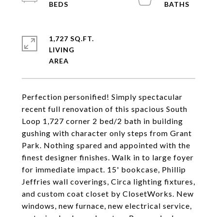
1,727 SQ.FT.
LIVING
Perfection personified! Simply spectacular
recent full renovation of this spacious South
Loop 1,727 corner 2 bed/2 bath in building
gushing with character only steps from Grant
Park. Nothing spared and appointed with the
finest designer finishes. Walk in to large foyer
for immediate impact. 15' bookcase, Phillip
Jeffries wall coverings, Circa lighting fixtures,
and custom coat closet by ClosetWorks. New
windows, new furnace, new electrical service,