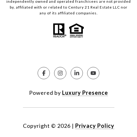
independently owned and operated franchisees are not provided
by, affiliated with or related to Century 21 Real Estate LLC nor
any of its affiliated companies.
Powered by
Luxury Presence
Copyright ©
2026
|
Privacy Policy