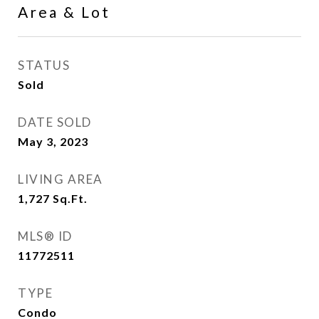
Area & Lot
STATUS
Sold
DATE SOLD
May 3, 2023
LIVING AREA
1,727
Sq.Ft.
MLS® ID
11772511
TYPE
Condo