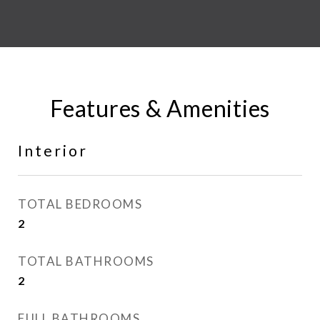
Features & Amenities
Interior
TOTAL BEDROOMS
2
TOTAL BATHROOMS
2
FULL BATHROOMS