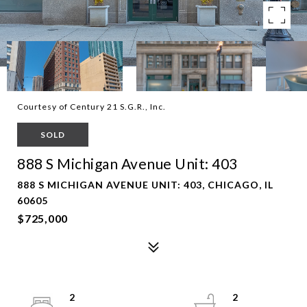
Courtesy of Century 21 S.G.R., Inc.
SOLD
888 S Michigan Avenue Unit: 403
888 S MICHIGAN AVENUE UNIT: 403, CHICAGO, IL
60605
$725,000
2
2