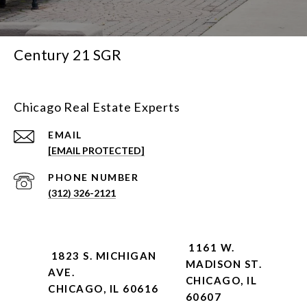
Century 21 SGR
Chicago Real Estate Experts
EMAIL
[EMAIL PROTECTED]
PHONE NUMBER
(312) 326-2121
1161 W.
1823 S. MICHIGAN
MADISON ST.
AVE.
CHICAGO, IL
CHICAGO, IL 60616
60607