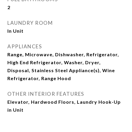
2
LAUNDRY ROOM
In Unit
APPLIANCES
Range, Microwave, Dishwasher, Refrigerator,
High End Refrigerator, Washer, Dryer,
Disposal, Stainless Steel Appliance(s), Wine
Refrigerator, Range Hood
OTHER INTERIOR FEATURES
Elevator, Hardwood Floors, Laundry Hook-Up
in Unit