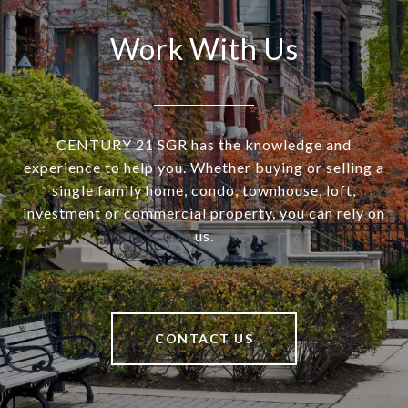
Work With Us
CENTURY 21 SGR has the knowledge and
experience to help you. Whether buying or selling a
single family home, condo, townhouse, loft,
investment or commercial property, you can rely on
us.
CONTACT US