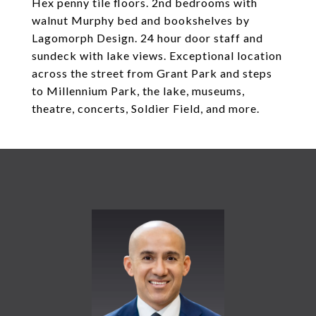
Hex penny tile floors. 2nd bedrooms with
walnut Murphy bed and bookshelves by
Lagomorph Design. 24 hour door staff and
sundeck with lake views. Exceptional location
across the street from Grant Park and steps
to Millennium Park, the lake, museums,
theatre, concerts, Soldier Field, and more.