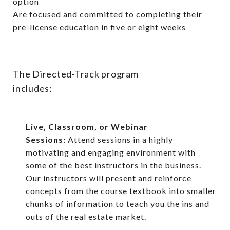
option
Are focused and committed to completing their
pre-license education in five or eight weeks
The Directed-Track program
includes:
Live, Classroom, or Webinar
Sessions:
Attend sessions in a highly
motivating and engaging environment with
some of the best instructors in the business.
Our instructors will present and reinforce
concepts from the course textbook into smaller
chunks of information to teach you the ins and
outs of the real estate market.