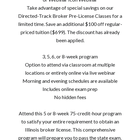
Take advantage of special savings on our
Directed-Track Broker Pre-License Classes for a
limited time. Save an additional $100 off regular-
priced tuition ($699). The discount has already
been applied.
3, 5, 6, or 8-week program
Option to attend via classroom at multiple
locations or entirely online via live webinar
Morning and evening schedules are available
Includes online exam prep
No hidden fees
Attend this 5 or 8-week 75-credit-hour program
to satisfy your entire requirement to obtain an
Illinois broker license. This comprehensive
program will prepare you to pass the state exam.