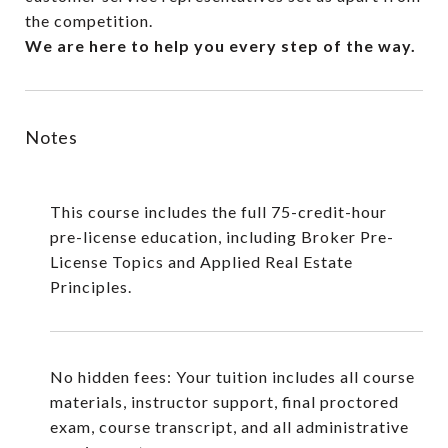
the competition.
We are here to help you every step of the way.
Notes
This course includes the full 75-credit-hour
pre-license education, including
Broker Pre-
License Topics
and
Applied Real Estate
Principles.
No hidden fees: Your tuition includes all course
materials, instructor support, final proctored
exam, course transcript, and all administrative