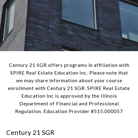
Century 21 SGR offers programs in affiliation with
SPIRE Real Estate Education Inc. Please note that
we may share information about your course
enrollment with Century 21 SGR. SPIRE Real Estate
Education Inc is approved by the Illinois
Department of Financial and Professional
Regulation. Education Provider #515.000057
Century 21 SGR