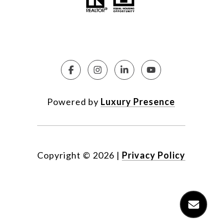
Powered by
Luxury Presence
Copyright ©
2026
|
Privacy Policy