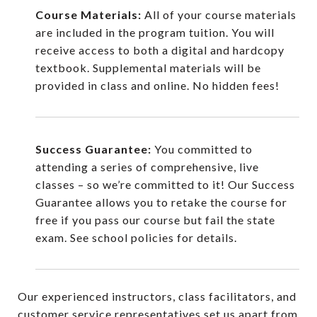
Course Materials:
All of your course materials
are included in the program tuition. You will
receive access to both a digital and hardcopy
textbook. Supplemental materials will be
provided in class and online. No hidden fees!
Success Guarantee:
You committed to
attending a series of comprehensive, live
classes – so we’re committed to it! Our Success
Guarantee allows you to retake the course for
free if you pass our course but fail the state
exam. See school policies for details.
Our experienced instructors, class facilitators, and
customer service representatives set us apart from