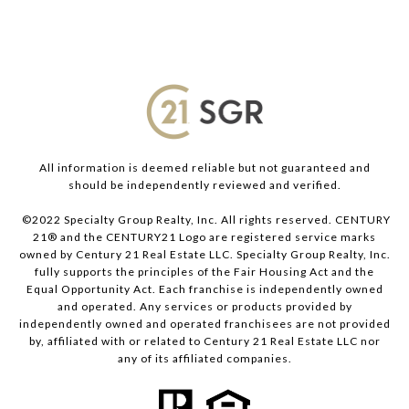
All information is deemed reliable but not guaranteed and
should be independently reviewed and verified.
©2022 Specialty Group Realty, Inc. All rights reserved. CENTURY
21® and the CENTURY21 Logo are registered service marks
owned by Century 21 Real Estate LLC. Specialty Group Realty, Inc.
fully supports the principles of the Fair Housing Act and the
Equal Opportunity Act. Each franchise is independently owned
and operated. Any services or products provided by
independently owned and operated franchisees are not provided
by, affiliated with or related to Century 21 Real Estate LLC nor
any of its affiliated companies.