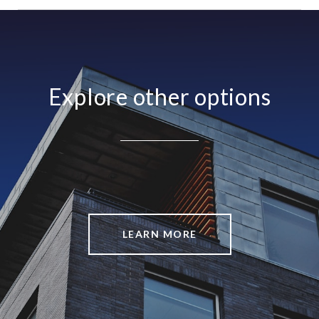
Explore other options
LEARN MORE