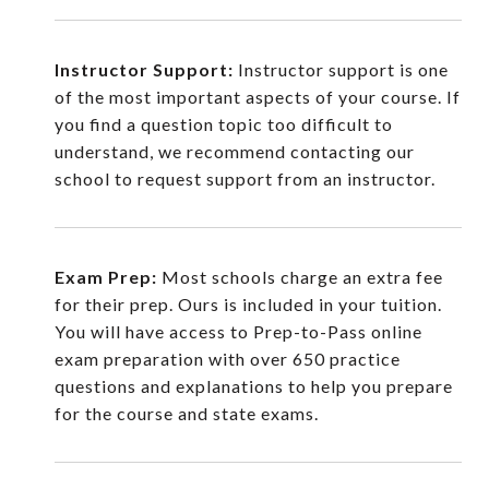
Instructor Support:
Instructor support is one
of the most important aspects of your course. If
you find a question topic too difficult to
understand, we recommend contacting our
school to request support from an instructor.
Exam Prep:
Most schools charge an extra fee
for their prep. Ours is included in your tuition.
You will have access to Prep-to-Pass online
exam preparation with over 650 practice
questions and explanations to help you prepare
for the course and state exams.