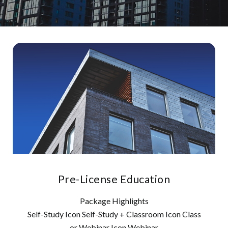
Pre-License Education
Package Highlights
Self-Study Icon Self-Study + Classroom Icon Class
or Webinar Icon Webinar