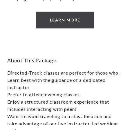
LEARN MORE
About This Package
Directed-Track classes are perfect for those who:
Learn best with the guidance of a dedicated
instructor
Prefer to attend evening classes
Enjoy a structured classroom experience that
includes interacting with peers
Want to avoid traveling to a class location and
take advantage of our live instructor-led webinar