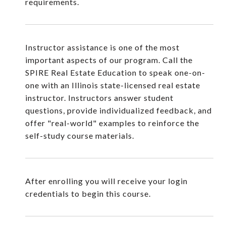
requirements.
Instructor assistance is one of the most
important aspects of our program. Call the
SPIRE Real Estate Education to speak one-on-
one with an Illinois state-licensed real estate
instructor. Instructors answer student
questions, provide individualized feedback, and
offer "real-world" examples to reinforce the
self-study course materials.
After enrolling you will receive your login
credentials to begin this course.