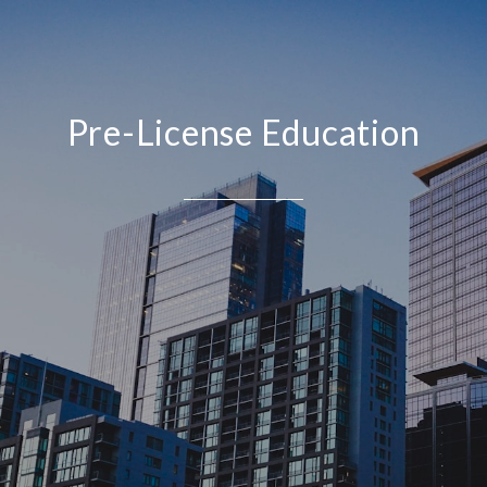
Pre-License Education