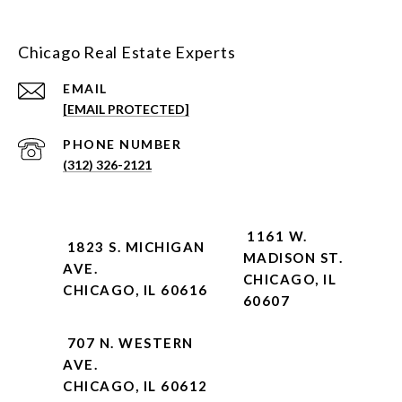
Chicago Real Estate Experts
EMAIL
[EMAIL PROTECTED]
PHONE NUMBER
(312) 326-2121
1161 W.
1823 S. MICHIGAN
MADISON ST.
AVE.
CHICAGO, IL
CHICAGO, IL 60616
60607
707 N. WESTERN
AVE.
CHICAGO, IL 60612