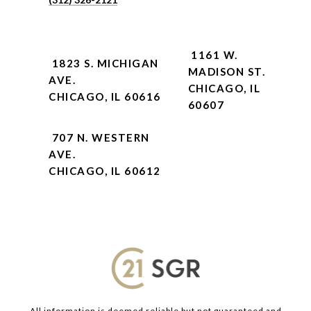
1161 W.
1823 S. MICHIGAN
MADISON ST.
AVE.
CHICAGO, IL
CHICAGO, IL 60616
60607
707 N. WESTERN
AVE.
CHICAGO, IL 60612
All information is deemed reliable but not guaranteed and