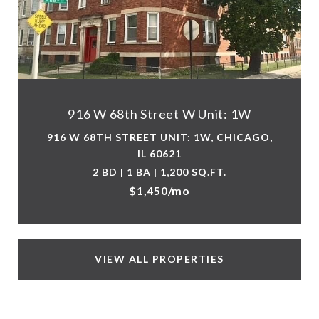
916 W 68th Street W Unit: 1W
916 W 68TH STREET UNIT: 1W, CHICAGO,
IL 60621
2 BD | 1 BA | 1,200 SQ.FT.
$1,450/mo
VIEW ALL PROPERTIES