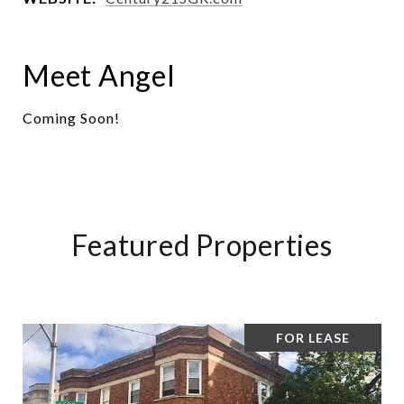
Meet Angel
Coming Soon!
Featured Properties
FOR LEASE