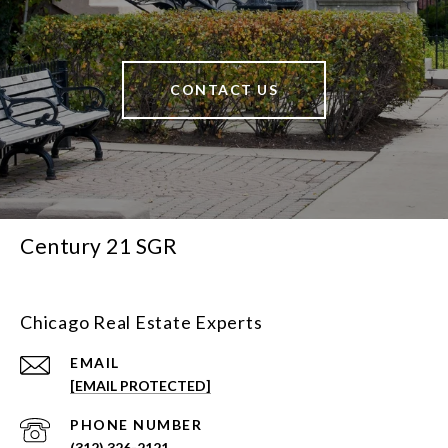
CONTACT US
Century 21 SGR
Chicago Real Estate Experts
EMAIL
[EMAIL PROTECTED]
PHONE NUMBER
(312) 326-2121