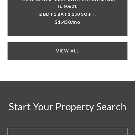
IL 60621
2 BD | 1 BA | 1,200 SQ.FT.
$1,450/mo
VIEW ALL
Start Your Property Search