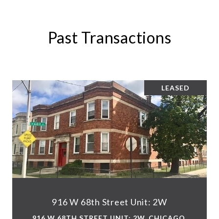
Past Transactions
LEASED
916 W 68th Street Unit: 2W
916 W 68TH STREET UNIT: 2W, CHICAGO,