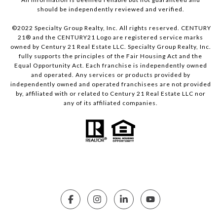
should be independently reviewed and verified.
©2022 Specialty Group Realty, Inc. All rights reserved. CENTURY
21® and the CENTURY21 Logo are registered service marks
owned by Century 21 Real Estate LLC. Specialty Group Realty, Inc.
fully supports the principles of the Fair Housing Act and the
Equal Opportunity Act. Each franchise is independently owned
and operated. Any services or products provided by
independently owned and operated franchisees are not provided
by, affiliated with or related to Century 21 Real Estate LLC nor
any of its affiliated companies.