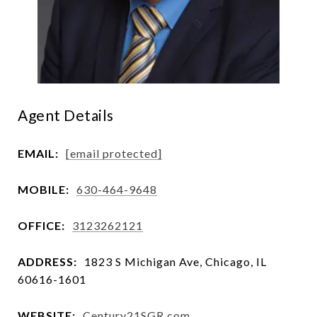
Agent Details
EMAIL:
[email protected]
MOBILE:
630-464-9648
OFFICE:
3123262121
ADDRESS:
1823 S Michigan Ave, Chicago, IL
60616-1601
WEBSITE:
Century21SGR.com