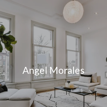
Angel Morales