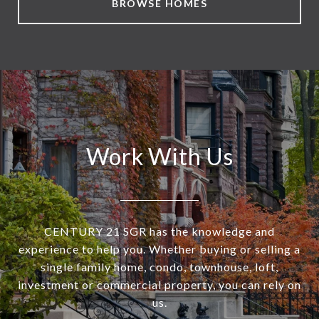
BROWSE HOMES
Work With Us
CENTURY 21 SGR has the knowledge and
experience to help you. Whether buying or selling a
single family home, condo, townhouse, loft,
investment or commercial property, you can rely on
us.