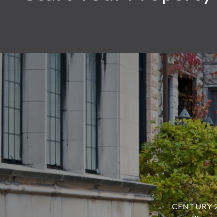
CENTURY 21 