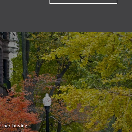
ether buying