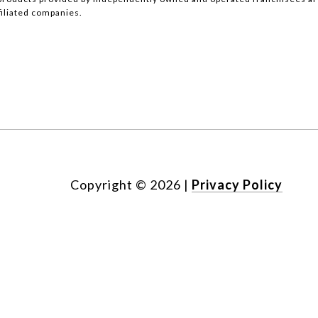
ffiliated companies.
Copyright ©
2026
|
Privacy Policy