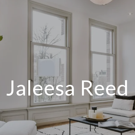
Jaleesa Reed