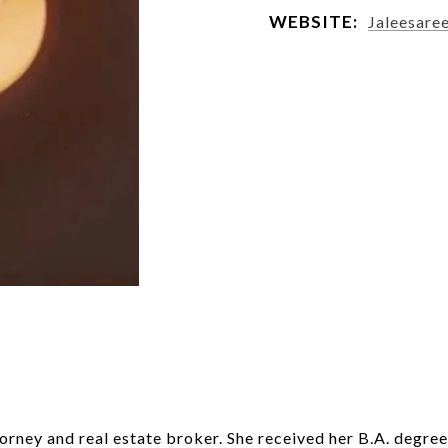
WEBSITE:
Jaleesare
orney and real estate broker. She received her B.A. degree