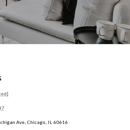
s
ted]
87
chigan Ave, Chicago, IL 60616