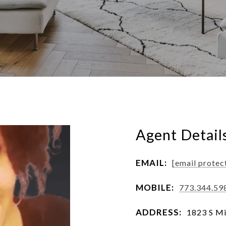
Agent Detail
EMAIL:
[email protec
MOBILE:
773.344.59
ADDRESS:
1823 S Mi