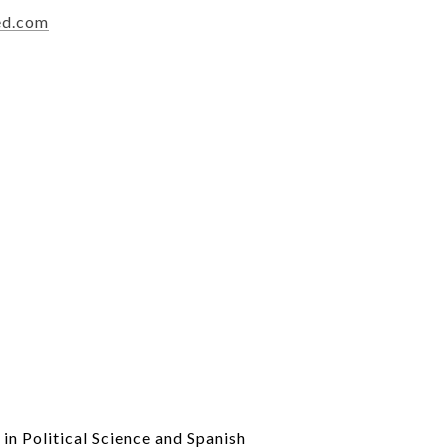
ed.com
 in Political Science and Spanish