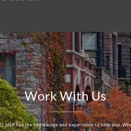
Work With Us
SGR has the knowledge and experience to help you. Wh