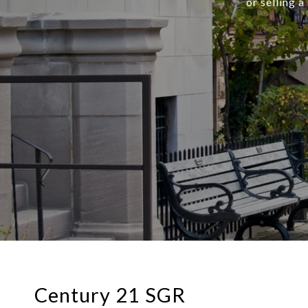
or selling 
Century 21 SGR