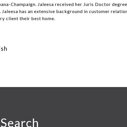
Urbana-Champaign. Jaleesa received her Juris Doctor degr
. Jaleesa has an extensive background in customer relatio
ery client their best home.
ish
 Search