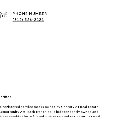
PHONE NUMBER
(312) 326-2121
erified.
e registered service marks owned by Century 21 Real Estate
al Opportunity Act. Each franchise is independently owned and
ot provided by, affiliated with or related to Century 21 Real