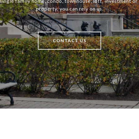
a single family home, condo, townhouse, loft, investment o
property, you can rely on us.
CONTACT US