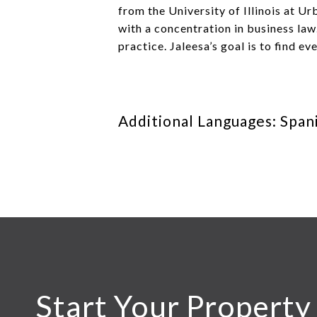
from the University of Illinois at 
with a concentration in business law
practice. Jaleesa’s goal is to find ev
Additional Languages: Span
Start Your Property