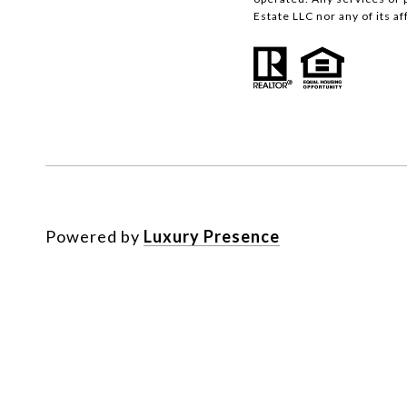
Estate LLC nor any of its a
Powered by
Luxury Presence