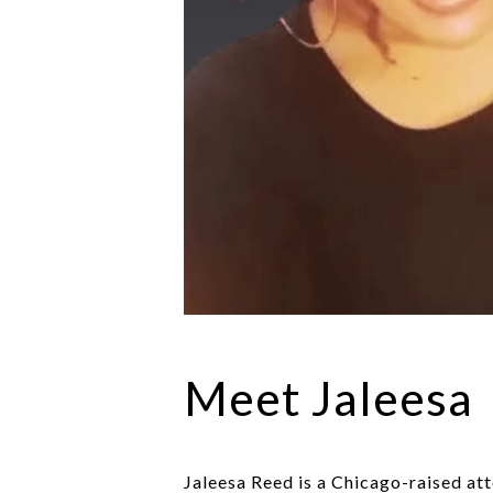
Meet Jaleesa
Jaleesa Reed is a Chicago-raised att