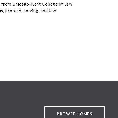
ee from Chicago-Kent College of Law
ns, problem solving, and law
BROWSE HOMES