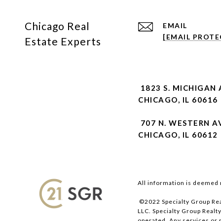
Chicago Real
EMAIL
[EMAIL PROTE
Estate Experts
1823 S. MICHIGAN 
CHICAGO, IL 60616
707 N. WESTERN A
CHICAGO, IL 60612
All information is deemed 
©2022 Specialty Group Rea
LLC. Specialty Group Realty
operated. Any services or 