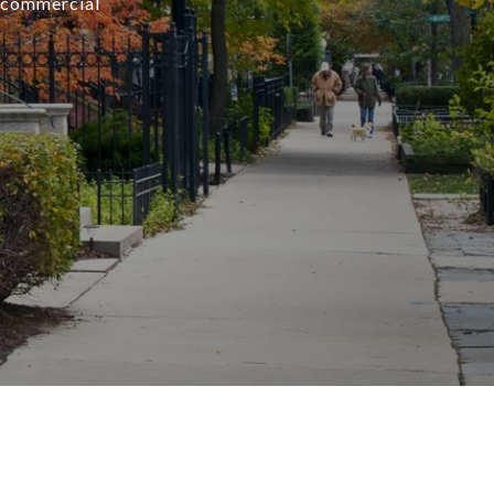
r commercial