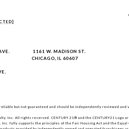
CTED]
AVE.
1161 W. MADISON ST.
CHICAGO, IL 60607
VE.
reliable but not guaranteed and should be independently reviewed and v
lty, Inc. All rights reserved. CENTURY 21® and the CENTURY21 Logo ar
, Inc. fully supports the principles of the Fair Housing Act and the Equ
products provided by independently owned and operated franchisees are n