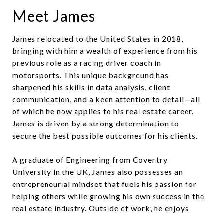
Meet James
James relocated to the United States in 2018,
bringing with him a wealth of experience from his
previous role as a racing driver coach in
motorsports. This unique background has
sharpened his skills in data analysis, client
communication, and a keen attention to detail—all
of which he now applies to his real estate career.
James is driven by a strong determination to
secure the best possible outcomes for his clients.
A graduate of Engineering from Coventry
University in the UK, James also possesses an
entrepreneurial mindset that fuels his passion for
helping others while growing his own success in the
real estate industry. Outside of work, he enjoys