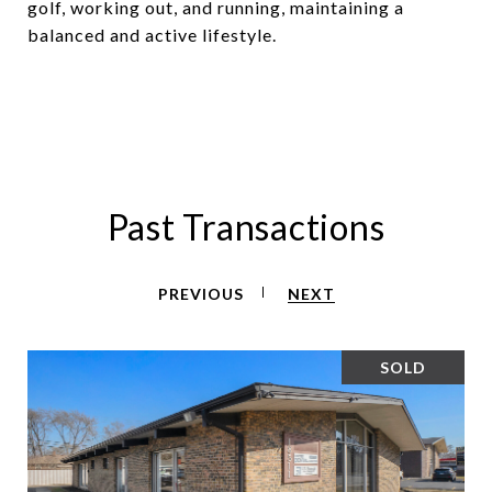
golf, working out, and running, maintaining a
balanced and active lifestyle.
Past Transactions
PREVIOUS
NEXT
SOLD