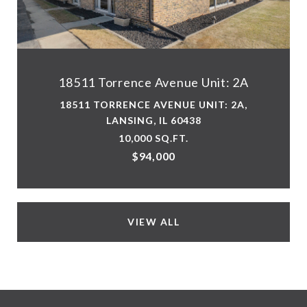
18511 Torrence Avenue Unit: 2A
18511 TORRENCE AVENUE UNIT: 2A,
LANSING, IL 60438
10,000 SQ.FT.
$94,000
VIEW ALL