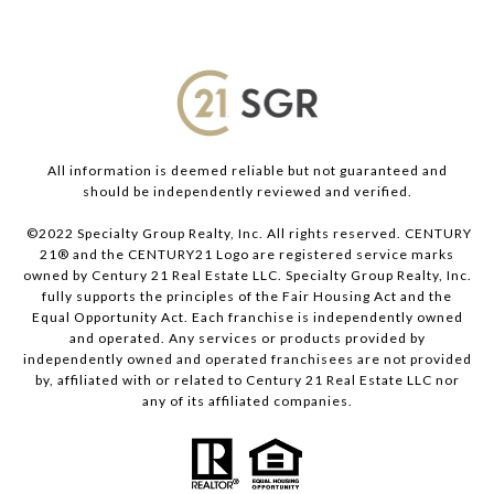
All information is deemed reliable but not guaranteed and
should be independently reviewed and verified.
©2022 Specialty Group Realty, Inc. All rights reserved. CENTURY
21® and the CENTURY21 Logo are registered service marks
owned by Century 21 Real Estate LLC. Specialty Group Realty, Inc.
fully supports the principles of the Fair Housing Act and the
Equal Opportunity Act. Each franchise is independently owned
and operated. Any services or products provided by
independently owned and operated franchisees are not provided
by, affiliated with or related to Century 21 Real Estate LLC nor
any of its affiliated companies.