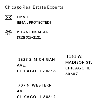
Chicago Real Estate Experts
EMAIL
[EMAIL PROTECTED]
PHONE NUMBER
(312) 326-2121
1161 W.
1823 S. MICHIGAN
MADISON ST.
AVE.
CHICAGO, IL
CHICAGO, IL 60616
60607
707 N. WESTERN
AVE.
CHICAGO, IL 60612