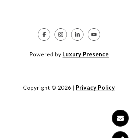
Powered by
Luxury Presence
Copyright ©
2026
|
Privacy Policy