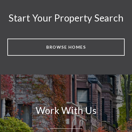
Start Your Property Search
BROWSE HOMES
Work With Us