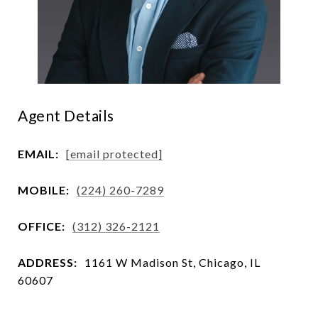
Agent Details
EMAIL:
[email protected]
MOBILE:
(224) 260-7289
OFFICE:
(312) 326-2121
ADDRESS:
1161 W Madison St, Chicago, IL
60607