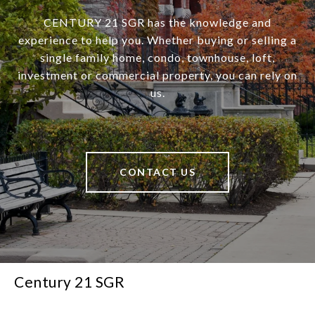
CENTURY 21 SGR has the knowledge and
experience to help you. Whether buying or selling a
single family home, condo, townhouse, loft,
investment or commercial property, you can rely on
us.
CONTACT US
Century 21 SGR