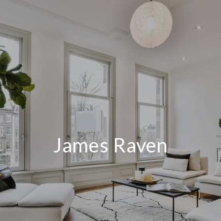
James Raven