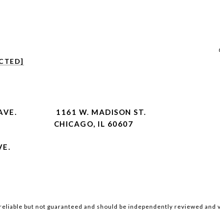
CTED]
AVE.
1161 W. MADISON ST.
CHICAGO, IL 60607
VE.
reliable but not guaranteed and should be independently reviewed and v