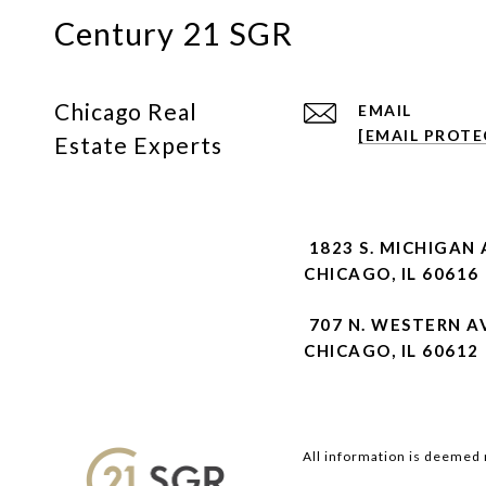
Century 21 SGR
Chicago Real
EMAIL
[EMAIL PROTE
Estate Experts
1823 S. MICHIGAN 
CHICAGO, IL 60616
707 N. WESTERN A
CHICAGO, IL 60612
All information is deemed 