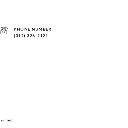
PHONE NUMBER
(312) 326-2121
erified.