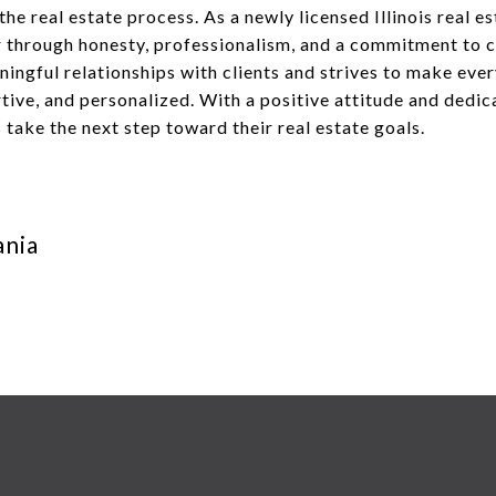
he real estate process. As a newly licensed Illinois real e
er through honesty, professionalism, and a commitment to 
ningful relationships with clients and strives to make eve
ive, and personalized. With a positive attitude and dedic
s take the next step toward their real estate goals.
ania