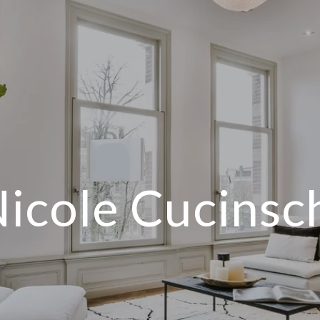
icole Cucinsc