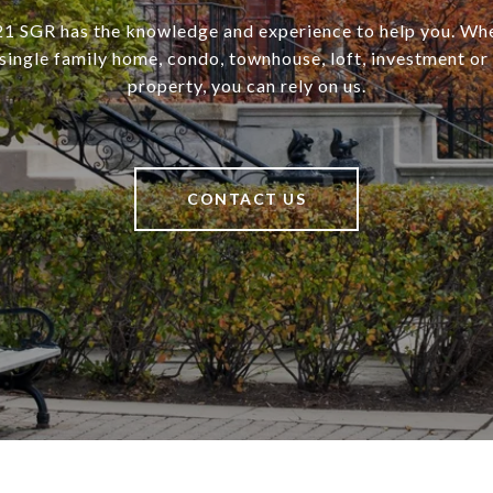
SGR has the knowledge and experience to help you. Wh
a single family home, condo, townhouse, loft, investment o
property, you can rely on us.
CONTACT US