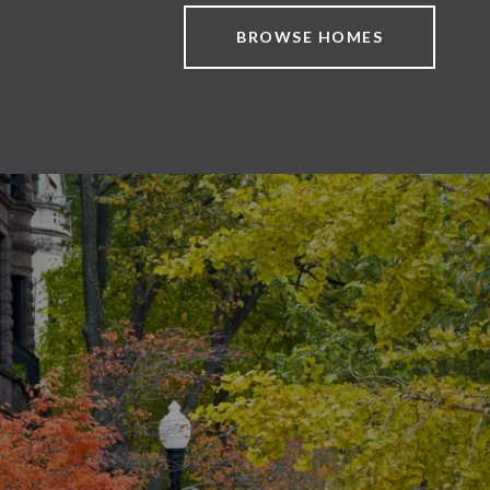
BROWSE HOMES