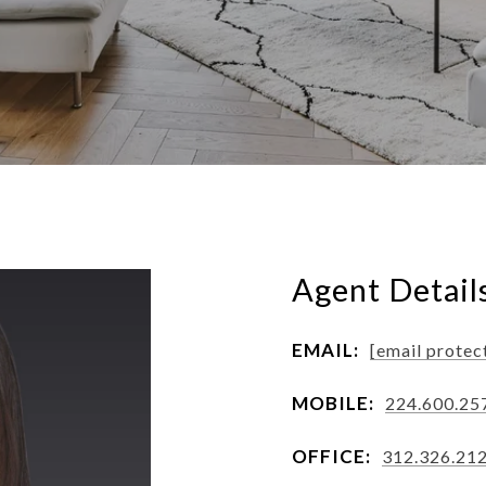
Agent Detail
EMAIL:
[email protec
MOBILE:
224.600.25
OFFICE:
312.326.21