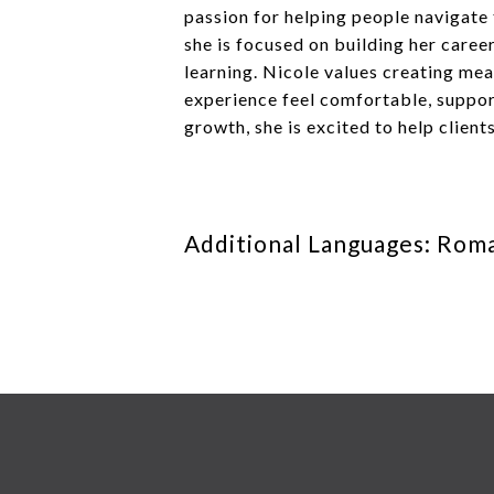
passion for helping people navigate t
she is focused on building her care
learning. Nicole values creating mea
experience feel comfortable, support
growth, she is excited to help client
Additional Languages: Rom