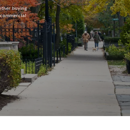
ether buying
r commercial