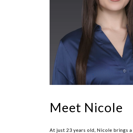
Meet Nicole
At just 23 years old, Nicole brings 