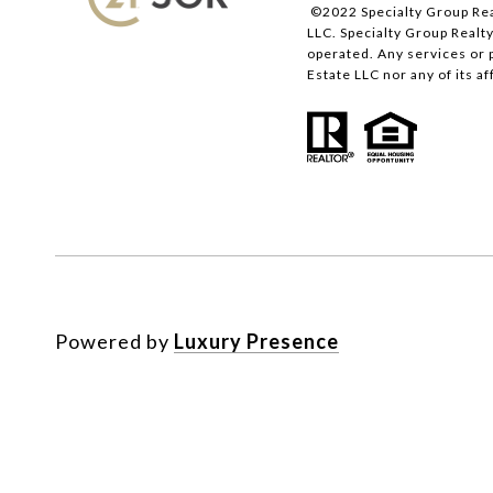
©2022 Specialty Group Rea
LLC. Specialty Group Realty
operated. Any services or 
Estate LLC nor any of its a
Powered by
Luxury Presence