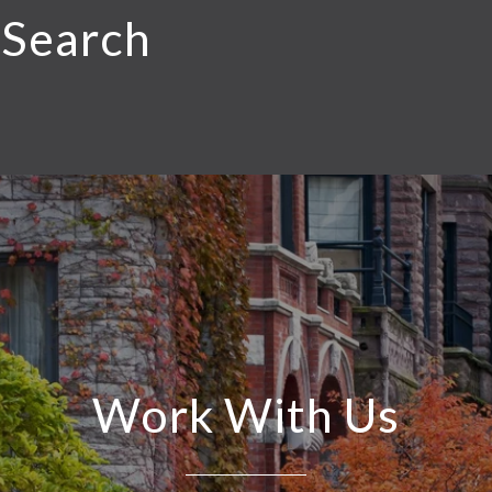
 Search
Work With Us