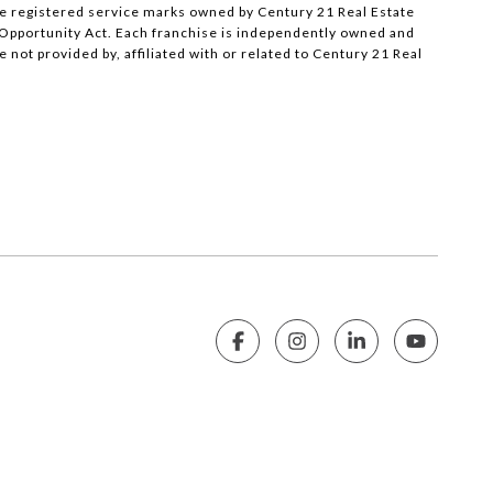
e registered service marks owned by Century 21 Real Estate
al Opportunity Act. Each franchise is independently owned and
ot provided by, affiliated with or related to Century 21 Real