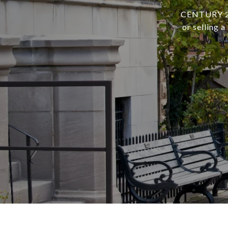
CENTURY 21 
or selling 