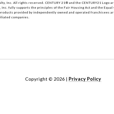
lty, Inc. All rights reserved. CENTURY 21® and the CENTURY21 Logo ar
, Inc. fully supports the principles of the Fair Housing Act and the Equ
products provided by independently owned and operated franchisees are n
ffiliated companies.
Copyright ©
2026
|
Privacy Policy