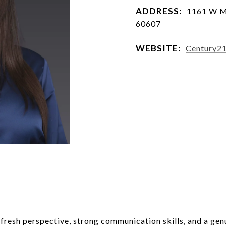
ADDRESS:
1161 W Ma
60607
WEBSITE:
Century2
a fresh perspective, strong communication skills, and a gen