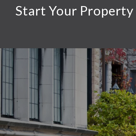
Start Your Property