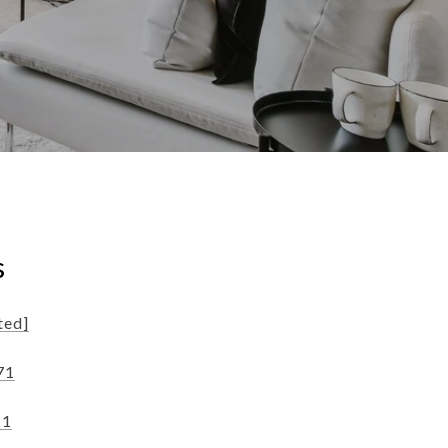
s
ted]
71
21