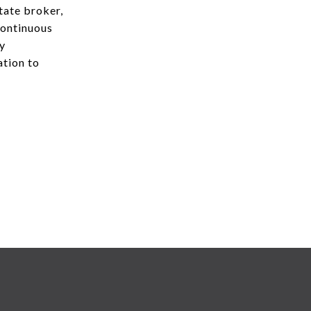
state broker,
continuous
ry
ation to