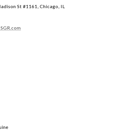
dison St #1161, Chicago, IL
1SGR.com
uine