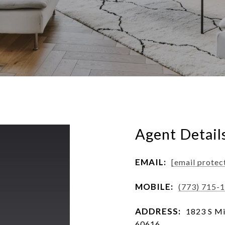
Agent Detail
EMAIL:
[email protec
MOBILE:
(773) 715-
ADDRESS:
1823 S Mic
60616