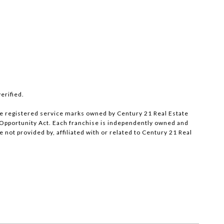
erified.
e registered service marks owned by Century 21 Real Estate
al Opportunity Act. Each franchise is independently owned and
ot provided by, affiliated with or related to Century 21 Real