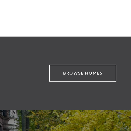
BROWSE HOMES