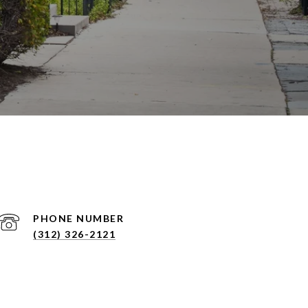
PHONE NUMBER
(312) 326-2121