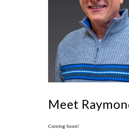
Meet Raymon
Coming Soon!