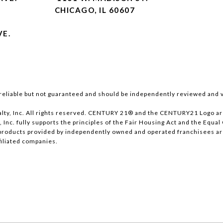
CHICAGO, IL 60607
VE.
reliable but not guaranteed and should be independently reviewed and v
lty, Inc. All rights reserved. CENTURY 21® and the CENTURY21 Logo ar
, Inc. fully supports the principles of the Fair Housing Act and the Equ
products provided by independently owned and operated franchisees are n
ffiliated companies.