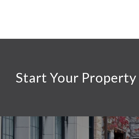
Start Your Property