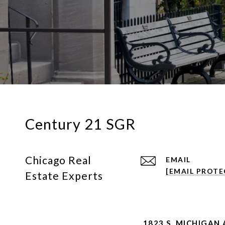
Century 21 SGR
Chicago Real
EMAIL
[EMAIL PROTE
Estate Experts
1823 S. MICHIGAN 