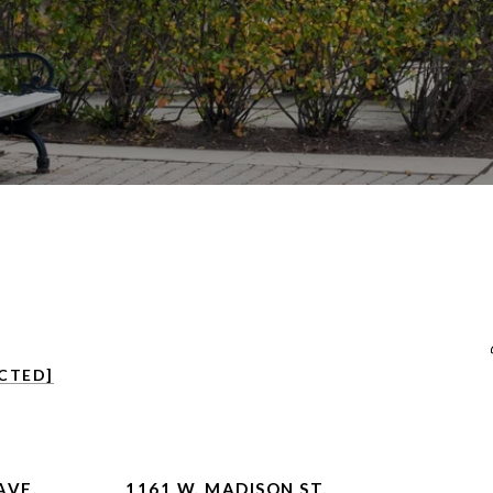
CTED]
AVE.
1161 W. MADISON ST.