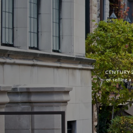
CENTURY 21 
or selling 