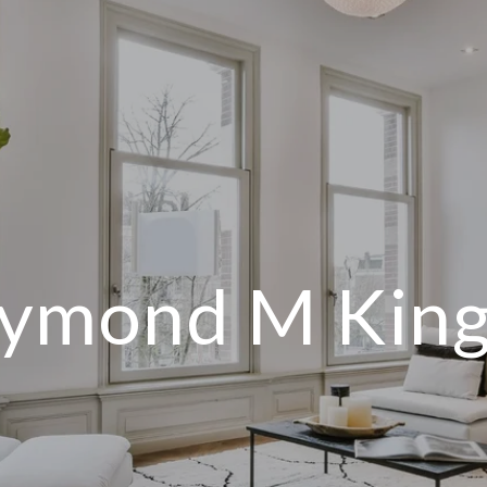
ymond M King 