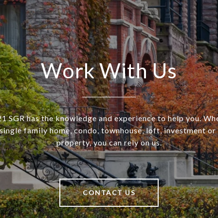
Work With Us
SGR has the knowledge and experience to help you. Wh
a single family home, condo, townhouse, loft, investment o
property, you can rely on us.
CONTACT US