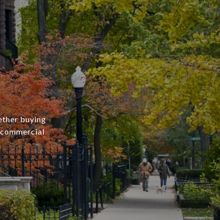
ether buying
r commercial