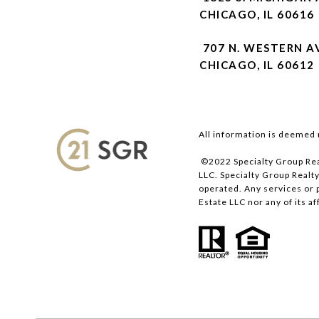
CHICAGO, IL 60616
707 N. WESTERN A
CHICAGO, IL 60612
All information is deemed 
©2022 Specialty Group Rea
LLC. Specialty Group Realty
operated. Any services or 
Estate LLC nor any of its a