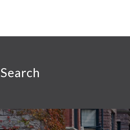
 Search