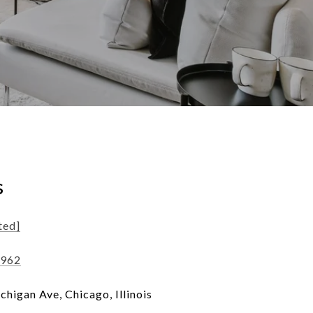
s
ted]
1962
higan Ave, Chicago, Illinois