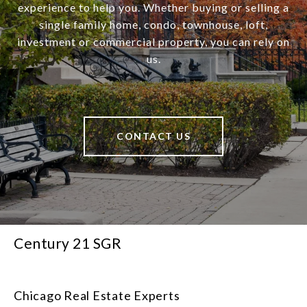
experience to help you. Whether buying or selling a
single family home, condo, townhouse, loft,
investment or commercial property, you can rely on
us.
CONTACT US
Century 21 SGR
Chicago Real Estate Experts