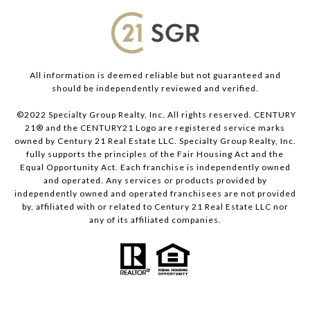
All information is deemed reliable but not guaranteed and
should be independently reviewed and verified.
©2022 Specialty Group Realty, Inc. All rights reserved. CENTURY
21® and the CENTURY21 Logo are registered service marks
owned by Century 21 Real Estate LLC. Specialty Group Realty, Inc.
fully supports the principles of the Fair Housing Act and the
Equal Opportunity Act. Each franchise is independently owned
and operated. Any services or products provided by
independently owned and operated franchisees are not provided
by, affiliated with or related to Century 21 Real Estate LLC nor
any of its affiliated companies.