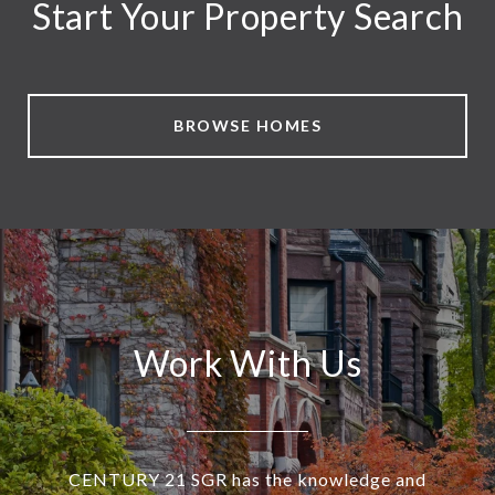
Start Your Property Search
BROWSE HOMES
Work With Us
CENTURY 21 SGR has the knowledge and