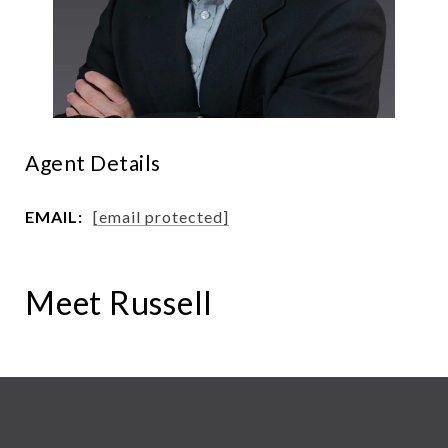
Agent Details
EMAIL:
[email protected]
Meet Russell