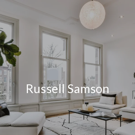
Russell Samson