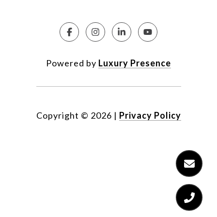
Powered by
Luxury Presence
Copyright ©
2026
|
Privacy Policy