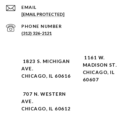
EMAIL
[EMAIL PROTECTED]
PHONE NUMBER
(312) 326-2121
1161 W.
1823 S. MICHIGAN
MADISON ST.
AVE.
CHICAGO, IL
CHICAGO, IL 60616
60607
707 N. WESTERN
AVE.
CHICAGO, IL 60612