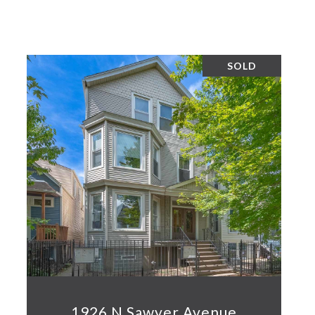
SOLD
1926 N Sawyer Avenue