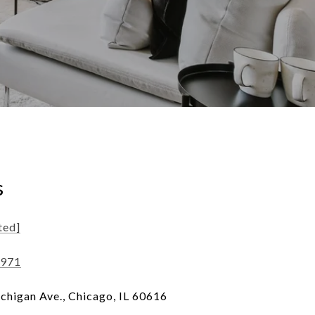
s
ted]
8971
chigan Ave., Chicago, IL 60616