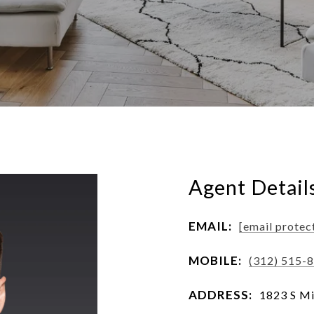
Agent Detail
EMAIL:
[email protec
MOBILE:
(312) 515-
ADDRESS:
1823 S Mi