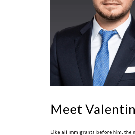
Meet Valenti
Like all immigrants before him, the m