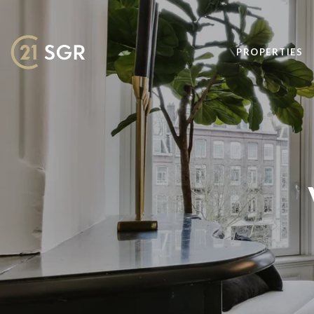
PROPERTIES