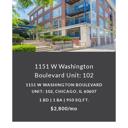
1151 W Washington
Boulevard Unit: 102
1151 W WASHINGTON BOULEVARD
UNIT: 102, CHICAGO, IL 60607
1 BD | 1 BA | 950 SQ.FT.
$2,800/mo