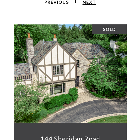
PREVIOUS
NEXT
SOLD
144 Sheridan Road