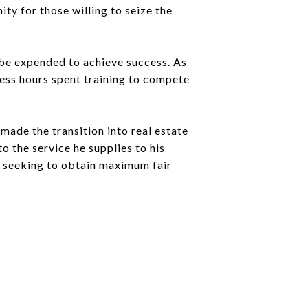
ity for those willing to seize the
t be expended to achieve success. As
less hours spent training to compete
made the transition into real estate
o the service he supplies to his
er seeking to obtain maximum fair