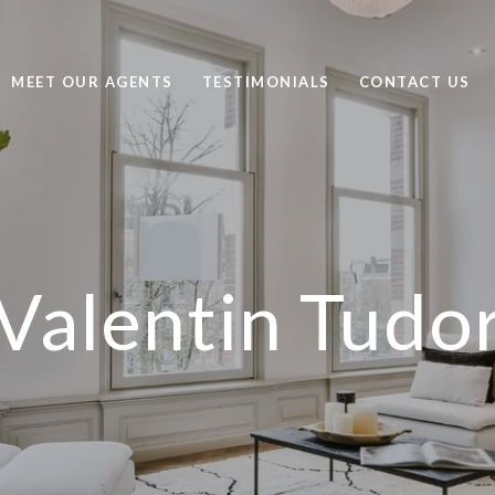
MEET OUR AGENTS
TESTIMONIALS
CONTACT US
Valentin Tudo