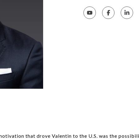
n
otivation that drove Valentin to the U.S. was the possibilit