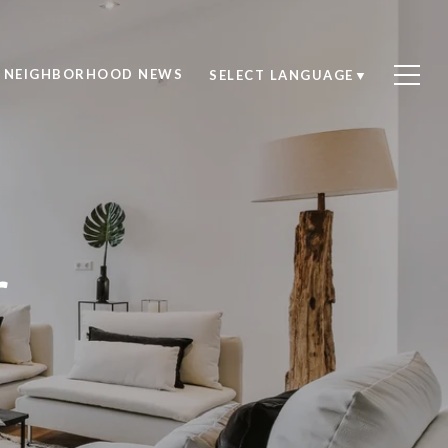
NEIGHBORHOOD NEWS
SELECT LANGUAGE
▼
r