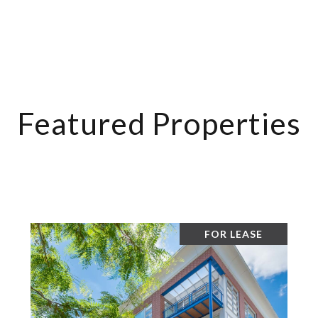
Featured Properties
FOR LEASE