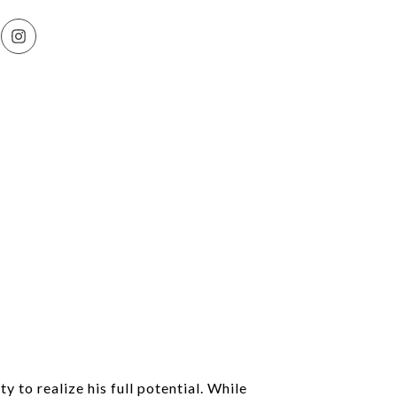
y to realize his full potential. While