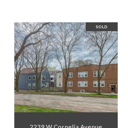
SOLD
2239 W Cornelia Avenue