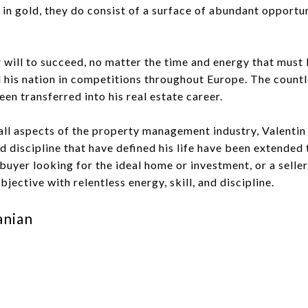
 in gold, they do consist of a surface of abundant opportun
er will to succeed, no matter the time and energy that mus
d his nation in competitions throughout Europe. The count
een transferred into his real estate career.
all aspects of the property management industry, Valentin 
 discipline that have defined his life have been extended t
a buyer looking for the ideal home or investment, or a sell
jective with relentless energy, skill, and discipline.
anian