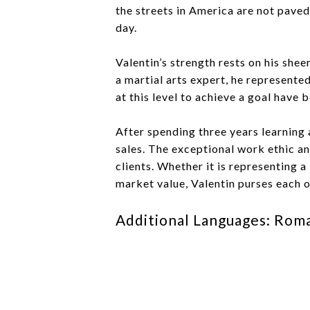
the streets in America are not paved
day.
Valentin’s strength rests on his she
a martial arts expert, he represente
at this level to achieve a goal have b
After spending three years learning 
sales. The exceptional work ethic and
clients. Whether it is representing 
market value, Valentin purses each ob
Additional Languages: Rom