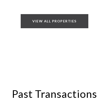
VIEW ALL PROPERTIES
Past Transactions