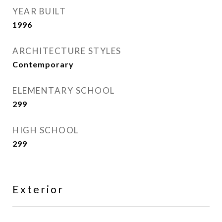
YEAR BUILT
1996
ARCHITECTURE STYLES
Contemporary
ELEMENTARY SCHOOL
299
HIGH SCHOOL
299
Exterior