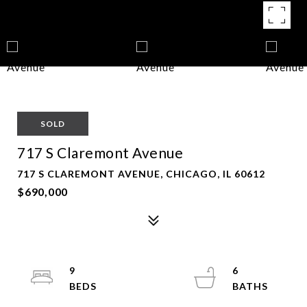
SOLD
717 S Claremont Avenue
717 S CLAREMONT AVENUE, CHICAGO, IL 60612
$690,000
9
6