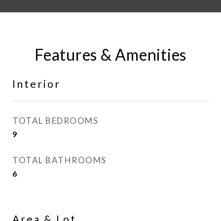
Features & Amenities
Interior
TOTAL BEDROOMS
9
TOTAL BATHROOMS
6
Area & Lot