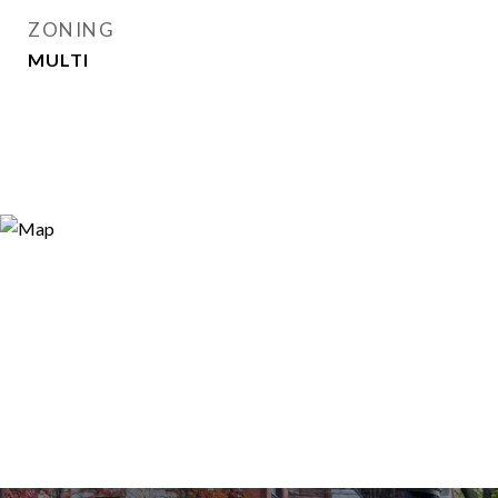
ZONING
MULTI