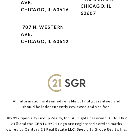
AVE.
CHICAGO, IL
CHICAGO, IL 60616
60607
707 N. WESTERN
AVE.
CHICAGO, IL 60612
All information is deemed reliable but not guaranteed and
should be independently reviewed and verified.
©2022 Specialty Group Realty, Inc. All rights reserved. CENTURY
21® and the CENTURY21 Logo are registered service marks
owned by Century 21 Real Estate LLC. Specialty Group Realty, Inc.