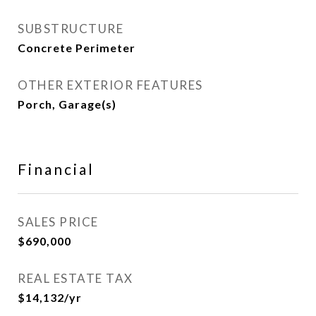
SUBSTRUCTURE
Concrete Perimeter
OTHER EXTERIOR FEATURES
Porch, Garage(s)
Financial
SALES PRICE
$690,000
REAL ESTATE TAX
$14,132/yr