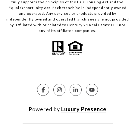
fully supports the principles of the Fair Housing Act and the
Equal Opportunity Act. Each franchise is independently owned
and operated. Any services or products provided by
independently owned and operated franchisees are not provided
by, affiliated with or related to Century 21 Real Estate LLC nor
any of its affiliated companies.
Powered by
Luxury Presence