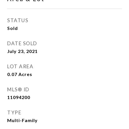
STATUS
Sold
DATE SOLD
July 23, 2021
LOT AREA
0.07
Acres
MLS® ID
11094200
TYPE
Multi-Family