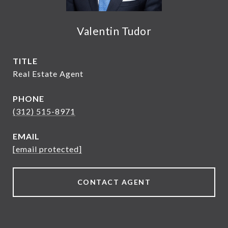
Valentin Tudor
TITLE
Real Estate Agent
PHONE
(312) 515-8971
EMAIL
[email protected]
CONTACT AGENT