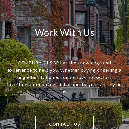
Work With Us
CENTURY 21 SGR has the knowledge and
experience to help you. Whether buying or selling a
single family home, condo, townhouse, loft,
investment or commercial property, you can rely on
us.
CONTACT US