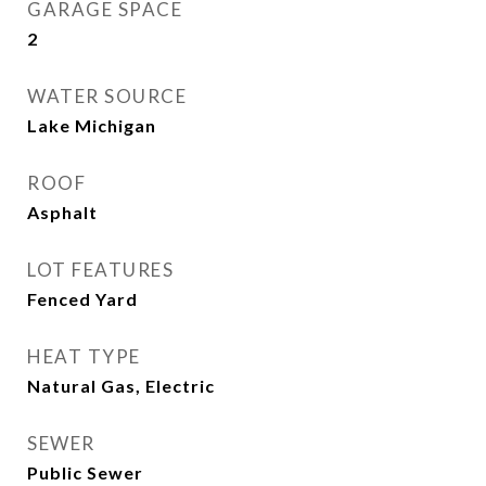
GARAGE SPACE
2
WATER SOURCE
Lake Michigan
ROOF
Asphalt
LOT FEATURES
Fenced Yard
HEAT TYPE
Natural Gas, Electric
SEWER
Public Sewer