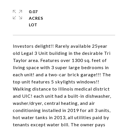
0.07
ACRES
Investors delight!! Rarely available 25year
old Legal 3 Unit building in the desirable Tri
Taylor area. Features over 1300 sq. feet of
living space with 3 super large bedrooms in
each unit! and a two-car brick garage!!! The
top unit features 5 skylights windows!!
Walking distance to Illinois medical district
and UIC! each unit had a built-in dishwasher,
washer/dryer, central heating, and air
conditioning installed in 2019 for all 3 units,
hot water tanks in 2013, all utilities paid by
tenants except water bill. The owner pays