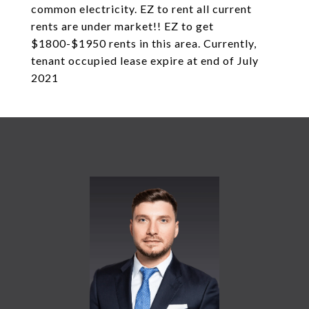
common electricity. EZ to rent all current
rents are under market!! EZ to get
$1800-$1950 rents in this area. Currently,
tenant occupied lease expire at end of July
2021