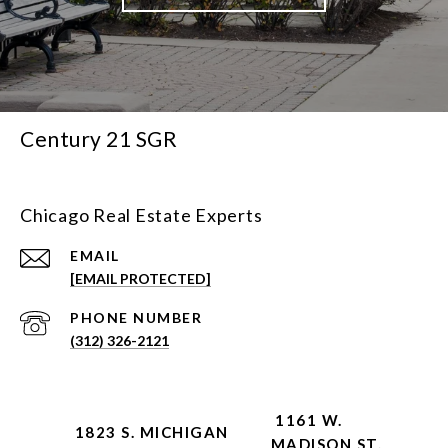
Century 21 SGR
Chicago Real Estate Experts
EMAIL
[EMAIL PROTECTED]
PHONE NUMBER
(312) 326-2121
1161 W.
1823 S. MICHIGAN
MADISON ST.