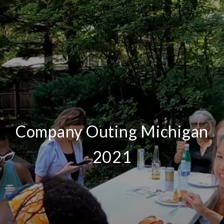
Company Outing Michigan
2021