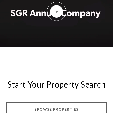
Start Your Property Search
BROWSE PROPERTIES