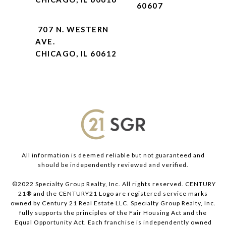
60607
707 N. WESTERN
AVE.
CHICAGO, IL 60612
All information is deemed reliable but not guaranteed and
should be independently reviewed and verified.
©2022 Specialty Group Realty, Inc. All rights reserved. CENTURY
21® and the CENTURY21 Logo are registered service marks
owned by Century 21 Real Estate LLC. Specialty Group Realty, Inc.
fully supports the principles of the Fair Housing Act and the
Equal Opportunity Act. Each franchise is independently owned