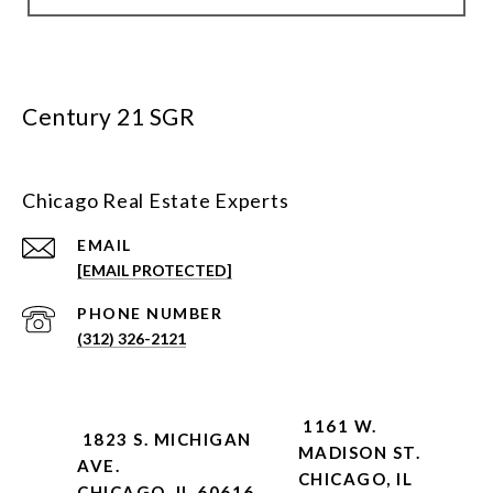
Century 21 SGR
Chicago Real Estate Experts
EMAIL
[EMAIL PROTECTED]
PHONE NUMBER
(312) 326-2121
1161 W.
1823 S. MICHIGAN
MADISON ST.
AVE.
CHICAGO, IL
CHICAGO, IL 60616