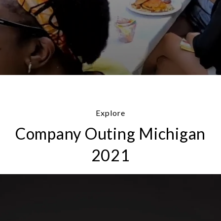
Explore
Company Outing Michigan
2021