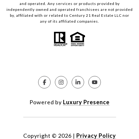
and operated. Any services or products provided by
independently owned and operated franchisees are not provided
by, affiliated with or related to Century 21 Real Estate LLC nor
any of its affiliated companies.
Powered by
Luxury Presence
Copyright ©
2026
|
Privacy Policy