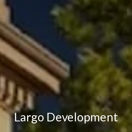
Largo Development