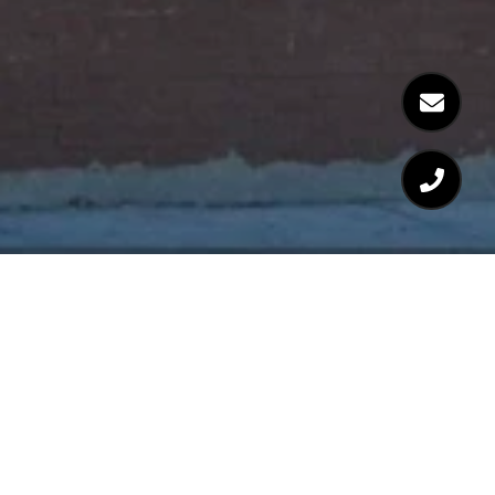
Welcome to Ray Rosato