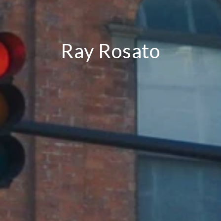
Ray Rosato