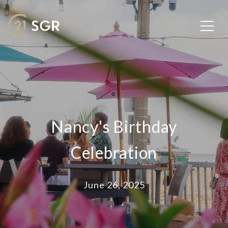
Nancy's Birthday
Celebration
June 26, 2025