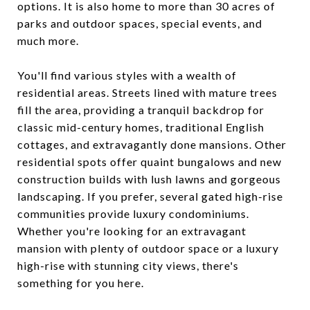
options. It is also home to more than 30 acres of
parks and outdoor spaces, special events, and
much more.
You'll find various styles with a wealth of
residential areas. Streets lined with mature trees
fill the area, providing a tranquil backdrop for
classic mid-century homes, traditional English
cottages, and extravagantly done mansions. Other
residential spots offer quaint bungalows and new
construction builds with lush lawns and gorgeous
landscaping. If you prefer, several gated high-rise
communities provide luxury condominiums.
Whether you're looking for an extravagant
mansion with plenty of outdoor space or a luxury
high-rise with stunning city views, there's
something for you here.