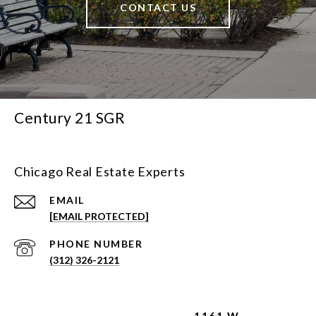
CONTACT US
Century 21 SGR
Chicago Real Estate Experts
EMAIL
[EMAIL PROTECTED]
PHONE NUMBER
(312) 326-2121
1161 W.