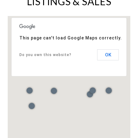
LISTINGS & SALES
This page can't load Google Maps correctly.
OK
Do you own this website?