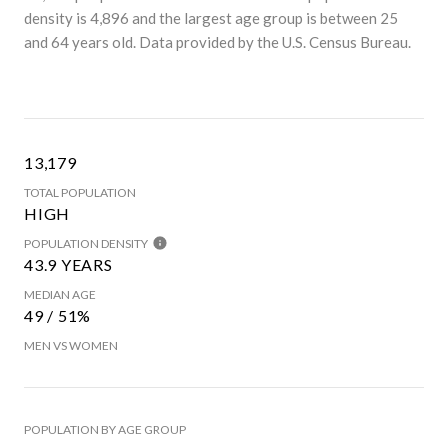
density is 4,896 and the largest age group is
between 25
and 64 years old.
Data provided by the U.S. Census Bureau.
13,179
TOTAL POPULATION
HIGH
POPULATION DENSITY
43.9 YEARS
MEDIAN AGE
49 / 51%
MEN VS WOMEN
POPULATION BY AGE GROUP