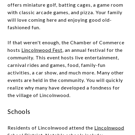
offers miniature golf, batting cages, a game room
with classic arcade games, and pizza. Your family
will love coming here and enjoying good old-
fashioned fun.
If that weren't enough, the Chamber of Commerce
hosts
Lincolnwood Fest
, an annual festival for the
community. This event hosts live entertainment,
carnival rides and games, food, family-fun
activities, a car show, and much more. Many other
events are held in the community. You will quickly
realize why many have developed a fondness for
the village of Lincolnwood.
Schools
Residents of Lincolnwood attend the
Lincolnwood