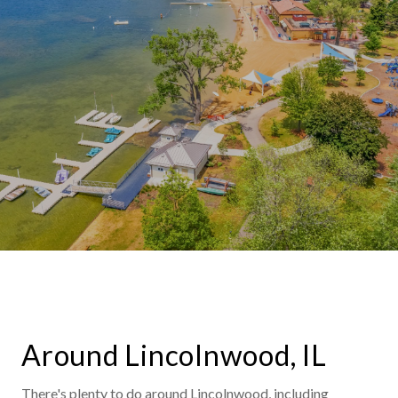
Around Lincolnwood, IL
There's plenty to do around Lincolnwood, including