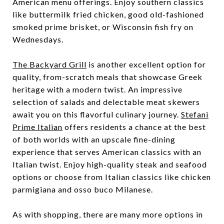
American menu offerings. Enjoy southern classics
like buttermilk fried chicken, good old-fashioned
smoked prime brisket, or Wisconsin fish fry on
Wednesdays.
The Backyard Grill
is another excellent option for
quality, from-scratch meals that showcase Greek
heritage with a modern twist. An impressive
selection of salads and delectable meat skewers
await you on this flavorful culinary journey.
Stefani
Prime Italian
offers residents a chance at the best
of both worlds with an upscale fine-dining
experience that serves American classics with an
Italian twist. Enjoy high-quality steak and seafood
options or choose from Italian classics like chicken
parmigiana and osso buco Milanese.
As with shopping, there are many more options in