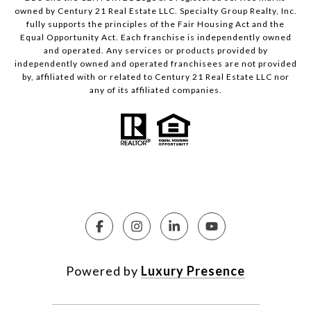
owned by Century 21 Real Estate LLC. Specialty Group Realty, Inc.
fully supports the principles of the Fair Housing Act and the
Equal Opportunity Act. Each franchise is independently owned
and operated. Any services or products provided by
independently owned and operated franchisees are not provided
by, affiliated with or related to Century 21 Real Estate LLC nor
any of its affiliated companies.
Powered by
Luxury Presence