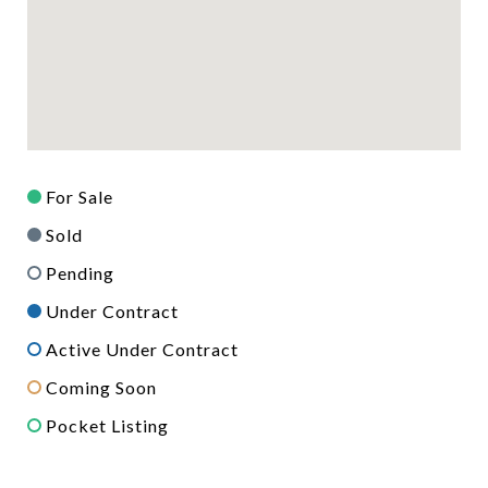
For Sale
Sold
Pending
Under Contract
Active Under Contract
Coming Soon
Pocket Listing