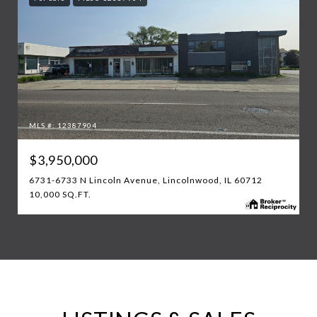
MLS #: 12387904
$3,950,000
6731-6733 N Lincoln Avenue, Lincolnwood, IL 60712
10,000 SQ.FT.