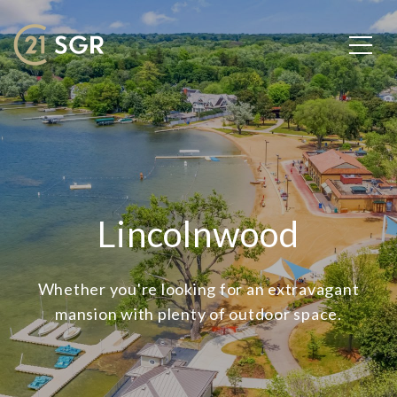
Lincolnwood
Whether you're looking for an extravagant
mansion with plenty of outdoor space.