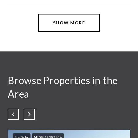
SHOW MORE
Browse Properties in the
Area
For Sale
MLS® 12387904