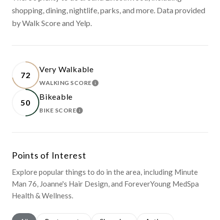
shopping, dining, nightlife, parks, and more. Data provided
by Walk Score and Yelp.
Very Walkable
72
WALKING SCORE
LEARN MORE
Bikeable
50
BIKE SCORE
LEARN MORE
Points of Interest
Explore popular things to do in the area, including Minute
Man 76, Joanne's Hair Design, and ForeverYoung MedSpa
Health & Wellness.