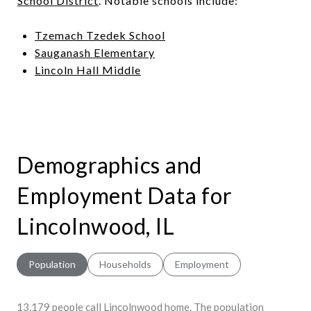
School District
. Notable schools include:
Tzemach Tzedek School
Sauganash Elementary
Lincoln Hall Middle
Demographics and
Employment Data for
Lincolnwood, IL
Population
Households
Employment
13,179 people call Lincolnwood home. The population