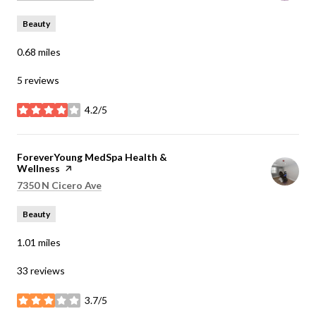
Beauty
0.68
miles
5 reviews
4.2/5
stars
Visit the
ForeverYoung MedSpa Health &
Wellness
page on Yelp
Search
on Google Maps
7350 N Cicero Ave
Beauty
1.01
miles
33 reviews
3.7/5
stars