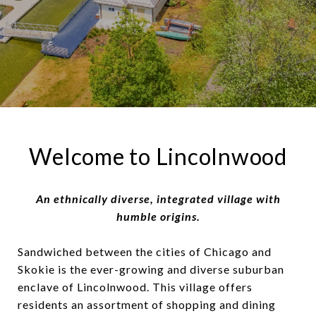
Welcome to Lincolnwood
An ethnically diverse, integrated village with
humble origins.
Sandwiched between the cities of Chicago and
Skokie is the ever-growing and diverse suburban
enclave of Lincolnwood. This village offers
residents an assortment of shopping and dining