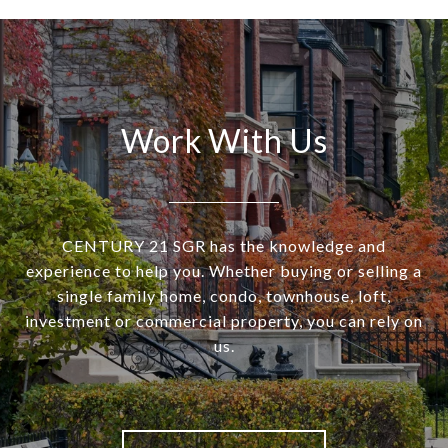
Work With Us
CENTURY 21 SGR has the knowledge and
experience to help you. Whether buying or selling a
single family home, condo, townhouse, loft,
investment or commercial property, you can rely on
us.