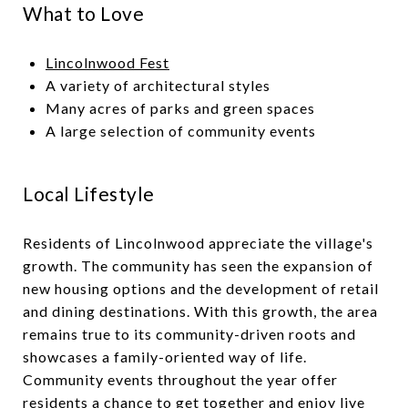
What to Love
Lincolnwood Fest
A variety of architectural styles
Many acres of parks and green spaces
A large selection of community events
Local Lifestyle
Residents of Lincolnwood appreciate the village's
growth. The community has seen the expansion of
new housing options and the development of retail
and dining destinations. With this growth, the area
remains true to its community-driven roots and
showcases a family-oriented way of life.
Community events throughout the year offer
residents a chance to get together and enjoy live