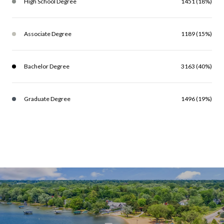
High School Degree
1451 (18%)
Associate Degree
1189 (15%)
Bachelor Degree
3163 (40%)
Graduate Degree
1496 (19%)