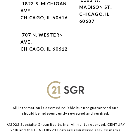
1823 S. MICHIGAN
MADISON ST.
AVE.
CHICAGO, IL
CHICAGO, IL 60616
60607
707 N. WESTERN
AVE.
CHICAGO, IL 60612
All information is deemed reliable but not guaranteed and
should be independently reviewed and verified.
©2022 Specialty Group Realty, Inc. All rights reserved. CENTURY
21® and the CENTURY21 Logo are registered service marks