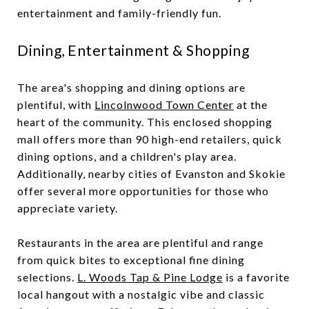
entertainment and family-friendly fun.
Dining, Entertainment & Shopping
The area's shopping and dining options are
plentiful, with
Lincolnwood Town Center
at the
heart of the community. This enclosed shopping
mall offers more than 90 high-end retailers, quick
dining options, and a children's play area.
Additionally, nearby cities of Evanston and Skokie
offer several more opportunities for those who
appreciate variety.
Restaurants in the area are plentiful and range
from quick bites to exceptional fine dining
selections.
L. Woods Tap & Pine Lodge
is a favorite
local hangout with a nostalgic vibe and classic