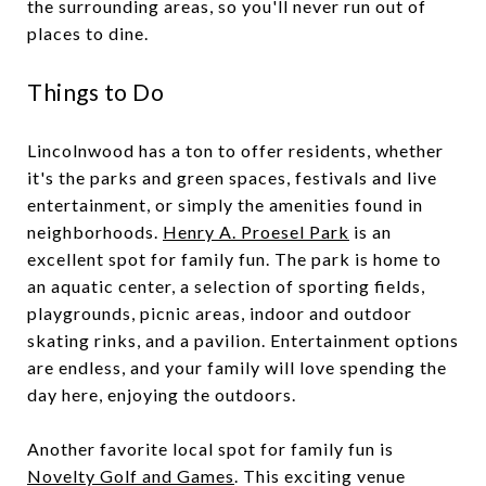
the surrounding areas, so you'll never run out of
places to dine.
Things to Do
Lincolnwood has a ton to offer residents, whether
it's the parks and green spaces, festivals and live
entertainment, or simply the amenities found in
neighborhoods.
Henry A. Proesel Park
is an
excellent spot for family fun. The park is home to
an aquatic center, a selection of sporting fields,
playgrounds, picnic areas, indoor and outdoor
skating rinks, and a pavilion. Entertainment options
are endless, and your family will love spending the
day here, enjoying the outdoors.
Another favorite local spot for family fun is
Novelty Golf and Games
. This exciting venue