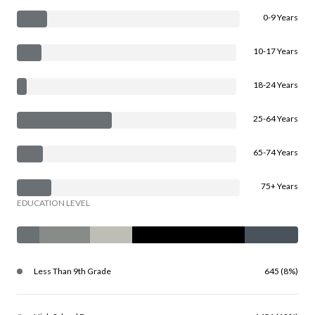
0-9 Years
10-17 Years
18-24 Years
25-64 Years
65-74 Years
75+ Years
EDUCATION LEVEL
Less Than 9th Grade
645 (8%)