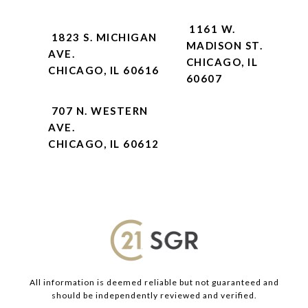
1161 W.
1823 S. MICHIGAN
MADISON ST.
AVE.
CHICAGO, IL
CHICAGO, IL 60616
60607
707 N. WESTERN
AVE.
CHICAGO, IL 60612
All information is deemed reliable but not guaranteed and
should be independently reviewed and verified.