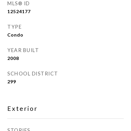
MLS® ID
12524177
TYPE
Condo
YEAR BUILT
2008
SCHOOL DISTRICT
299
Exterior
STORIES