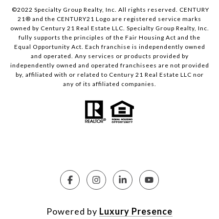
©2022 Specialty Group Realty, Inc. All rights reserved. CENTURY
21® and the CENTURY21 Logo are registered service marks
owned by Century 21 Real Estate LLC. Specialty Group Realty, Inc.
fully supports the principles of the Fair Housing Act and the
Equal Opportunity Act. Each franchise is independently owned
and operated. Any services or products provided by
independently owned and operated franchisees are not provided
by, affiliated with or related to Century 21 Real Estate LLC nor
any of its affiliated companies.
Powered by
Luxury Presence