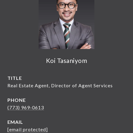
Koi Tasaniyom
TITLE
Real Estate Agent, Director of Agent Services
PHONE
(773) 969-0613
EMAIL
[email protected]