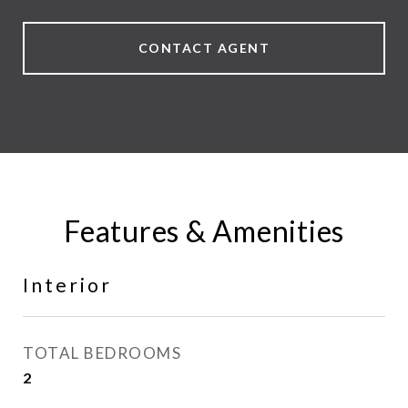
CONTACT AGENT
Features & Amenities
Interior
TOTAL BEDROOMS
2