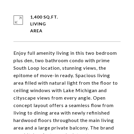
1,400 SQ.FT.
LIVING
Enjoy full amenity living in this two bedroom
plus den, two bathroom condo with prime
South Loop location, stunning views, the
epitome of move-in ready. Spacious living
area filled with natural light from the floor to
ceiling windows with Lake Michigan and
cityscape views from every angle. Open
concept layout offers a seamless flow from
living to dining area with newly refinished
hardwood floors throughout the main living
area and a large private balcony. The brand