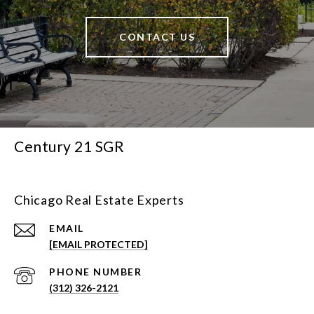
CONTACT US
Century 21 SGR
Chicago Real Estate Experts
EMAIL
[EMAIL PROTECTED]
PHONE NUMBER
(312) 326-2121