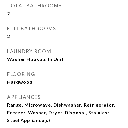
TOTAL BATHROOMS
2
FULL BATHROOMS
2
LAUNDRY ROOM
Washer Hookup, In Unit
FLOORING
Hardwood
APPLIANCES
Range, Microwave, Dishwasher, Refrigerator,
Freezer, Washer, Dryer, Disposal, Stainless
Steel Appliance(s)