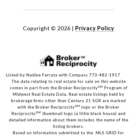
Copyright ©
2026
|
Privacy Policy
Listed by Nadine Ferrata with Compass 773-482-1917
The data relating to real estate for sale on this website
SM
comes in part from the Broker Reciprocity
Program of
Midwest Real Estate Data. Real estate listings held by
brokerage firms other than Century 21 SGR are marked
SM
with the Broker Reciprocity
logo or the Broker
SM
Reciprocity
thumbnail logo (a little black house) and
detailed information about them includes the name of the
listing brokers.
Based on information submitted to the MLS GRID for