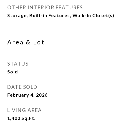
OTHER INTERIOR FEATURES
Storage, Built-in Features, Walk-In Closet(s)
Area & Lot
STATUS
Sold
DATE SOLD
February 4, 2026
LIVING AREA
1,400
Sq.Ft.