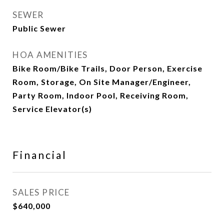
SEWER
Public Sewer
HOA AMENITIES
Bike Room/Bike Trails, Door Person, Exercise
Room, Storage, On Site Manager/Engineer,
Party Room, Indoor Pool, Receiving Room,
Service Elevator(s)
Financial
SALES PRICE
$640,000