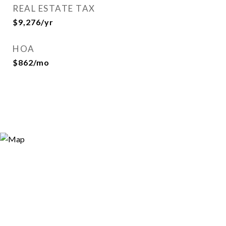
REAL ESTATE TAX
$9,276/yr
HOA
$862/mo