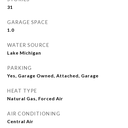
31
GARAGE SPACE
1.0
WATER SOURCE
Lake Michigan
PARKING
Yes, Garage Owned, Attached, Garage
HEAT TYPE
Natural Gas, Forced Air
AIR CONDITIONING
Central Air