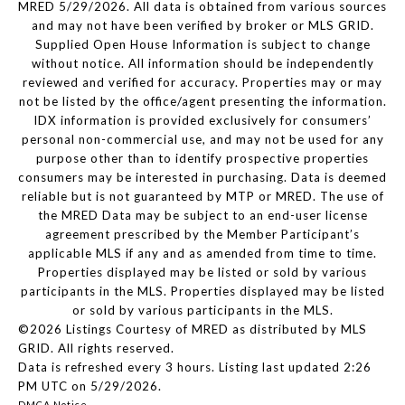
MRED 5/29/2026. All data is obtained from various sources
and may not have been verified by broker or MLS GRID.
Supplied Open House Information is subject to change
without notice. All information should be independently
reviewed and verified for accuracy. Properties may or may
not be listed by the office/agent presenting the information.
IDX information is provided exclusively for consumers’
personal non-commercial use, and may not be used for any
purpose other than to identify prospective properties
consumers may be interested in purchasing. Data is deemed
reliable but is not guaranteed by MTP or MRED. The use of
the MRED Data may be subject to an end-user license
agreement prescribed by the Member Participant’s
applicable MLS if any and as amended from time to time.
Properties displayed may be listed or sold by various
participants in the MLS. Properties displayed may be listed
or sold by various participants in the MLS.
©2026 Listings Courtesy of MRED as distributed by MLS
GRID. All rights reserved.
Data is refreshed every 3 hours. Listing last updated 2:26
PM UTC on 5/29/2026.
DMCA Notice