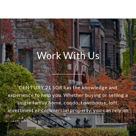
Work With Us
CENTURY 21 SGR has the knowledge and
experience to help you. Whether buying or selling a
single family home, condo, townhouse, loft,
investment or commercial property, you can rely on
us.