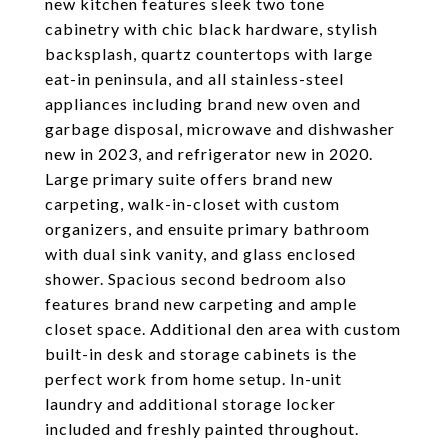
new kitchen features sleek two tone
cabinetry with chic black hardware, stylish
backsplash, quartz countertops with large
eat-in peninsula, and all stainless-steel
appliances including brand new oven and
garbage disposal, microwave and dishwasher
new in 2023, and refrigerator new in 2020.
Large primary suite offers brand new
carpeting, walk-in-closet with custom
organizers, and ensuite primary bathroom
with dual sink vanity, and glass enclosed
shower. Spacious second bedroom also
features brand new carpeting and ample
closet space. Additional den area with custom
built-in desk and storage cabinets is the
perfect work from home setup. In-unit
laundry and additional storage locker
included and freshly painted throughout.