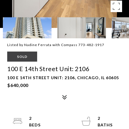
Listed by Nadine Ferrata with Compass 773-482-1917
SOLD
100 E 14th Street Unit: 2106
100 E 14TH STREET UNIT: 2106, CHICAGO, IL 60605
$640,000
2
2