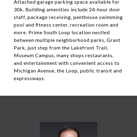
Attached garage parking space available for
30k. Building amenities include 24-hour door
staff, package receiving, penthouse swimming
pool and fitness center, recreation room and
more. Prime South Loop location nestled
between multiple neighborhood parks, Grant
Park, just step from the Lakefront Trail,
Museum Campus, many shops restaurants,
and entertainment with convenient access to
Michigan Avenue, the Loop, public transit and
expressways.