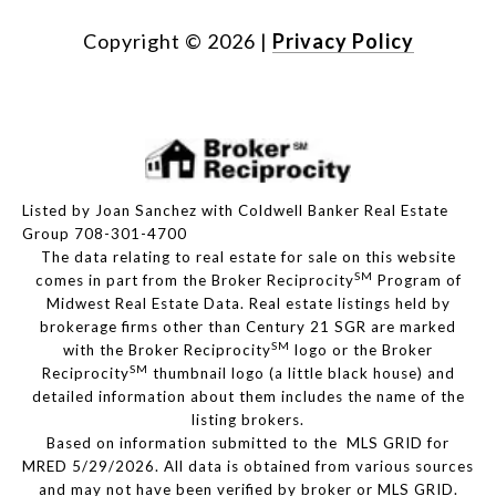
Copyright ©
2026
|
Privacy Policy
Listed by Joan Sanchez with Coldwell Banker Real Estate
Group 708-301-4700
The data relating to real estate for sale on this website
SM
comes in part from the Broker Reciprocity
Program of
Midwest Real Estate Data. Real estate listings held by
brokerage firms other than Century 21 SGR are marked
SM
with the Broker Reciprocity
logo or the Broker
SM
Reciprocity
thumbnail logo (a little black house) and
detailed information about them includes the name of the
listing brokers.
Based on information submitted to the MLS GRID for
MRED 5/29/2026. All data is obtained from various sources
and may not have been verified by broker or MLS GRID.