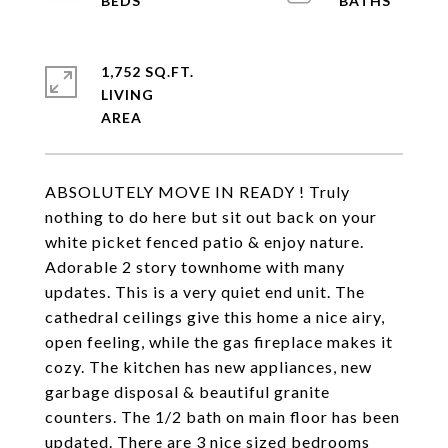
1,752 SQ.FT.
LIVING
ABSOLUTELY MOVE IN READY ! Truly
nothing to do here but sit out back on your
white picket fenced patio & enjoy nature.
Adorable 2 story townhome with many
updates. This is a very quiet end unit. The
cathedral ceilings give this home a nice airy,
open feeling, while the gas fireplace makes it
cozy. The kitchen has new appliances, new
garbage disposal & beautiful granite
counters. The 1/2 bath on main floor has been
updated. There are 3 nice sized bedrooms