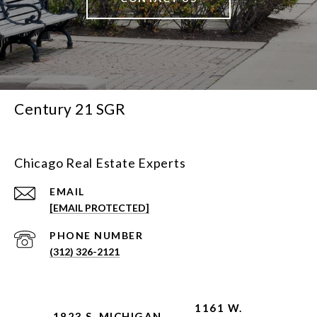
Century 21 SGR
Chicago Real Estate Experts
EMAIL
[EMAIL PROTECTED]
PHONE NUMBER
(312) 326-2121
1161 W.
1823 S. MICHIGAN