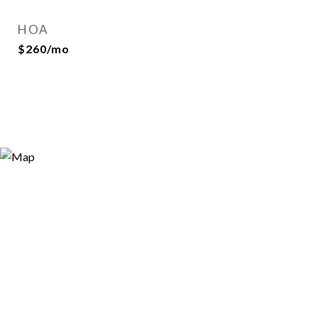
HOA
$260/mo