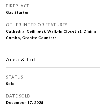
FIREPLACE
Gas Starter
OTHER INTERIOR FEATURES
Cathedral Ceiling(s), Walk-In Closet(s), Dining
Combo, Granite Counters
Area & Lot
STATUS
Sold
DATE SOLD
December 17, 2025