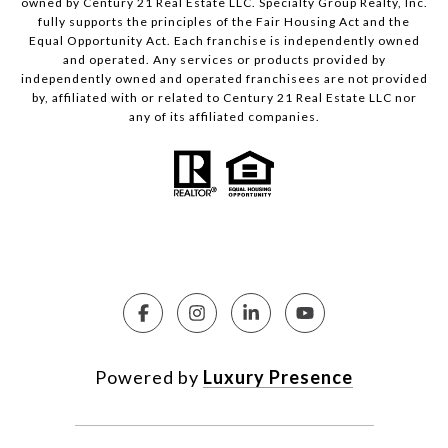
owned by Century 21 Real Estate LLC. Specialty Group Realty, Inc.
fully supports the principles of the Fair Housing Act and the
Equal Opportunity Act. Each franchise is independently owned
and operated. Any services or products provided by
independently owned and operated franchisees are not provided
by, affiliated with or related to Century 21 Real Estate LLC nor
any of its affiliated companies.
Powered by
Luxury Presence