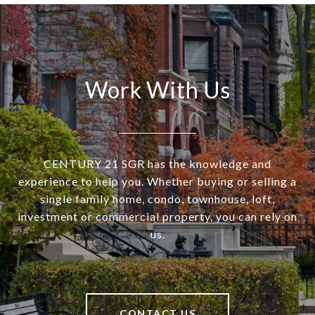
Work With Us
CENTURY 21 SGR has the knowledge and
experience to help you. Whether buying or selling a
single family home, condo, townhouse, loft,
investment or commercial property, you can rely on
us.
CONTACT US