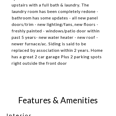
upstairs with a full bath & laundry. The
laundry room has been completely redone -
bathroom has some updates - all new panel
doors/trim - new lighting/fans, new floors -
freshly painted - windows/patio door within
past 5 years- new water heater - new roof -
newer furnace/ac. Siding is said to be
replaced by association within 2 years. Home
has a great 2 car garage Plus 2 parking spots
right outside the front door
Features & Amenities
Interior