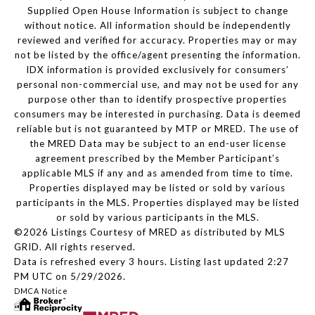
Supplied Open House Information is subject to change
without notice. All information should be independently
reviewed and verified for accuracy. Properties may or may
not be listed by the office/agent presenting the information.
IDX information is provided exclusively for consumers’
personal non-commercial use, and may not be used for any
purpose other than to identify prospective properties
consumers may be interested in purchasing. Data is deemed
reliable but is not guaranteed by MTP or MRED. The use of
the MRED Data may be subject to an end-user license
agreement prescribed by the Member Participant’s
applicable MLS if any and as amended from time to time.
Properties displayed may be listed or sold by various
participants in the MLS. Properties displayed may be listed
or sold by various participants in the MLS.
©2026 Listings Courtesy of MRED as distributed by MLS
GRID. All rights reserved.
Data is refreshed every 3 hours. Listing last updated 2:27
PM UTC on 5/29/2026.
DMCA Notice