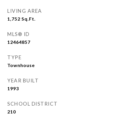
LIVING AREA
1,752
Sq.Ft.
MLS® ID
12464857
TYPE
Townhouse
YEAR BUILT
1993
SCHOOL DISTRICT
210