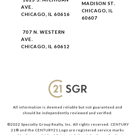
MADISON ST.
AVE.
CHICAGO, IL
CHICAGO, IL 60616
60607
707 N. WESTERN
AVE.
CHICAGO, IL 60612
All information is deemed reliable but not guaranteed and
should be independently reviewed and verified.
©2022 Specialty Group Realty, Inc. All rights reserved. CENTURY
21® and the CENTURY21 Logo are registered service marks