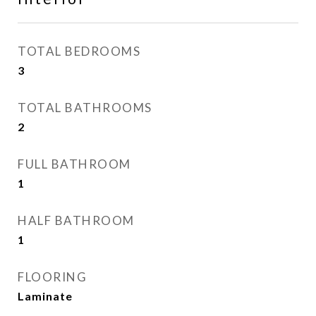
TOTAL BEDROOMS
3
TOTAL BATHROOMS
2
FULL BATHROOM
1
HALF BATHROOM
1
FLOORING
Laminate