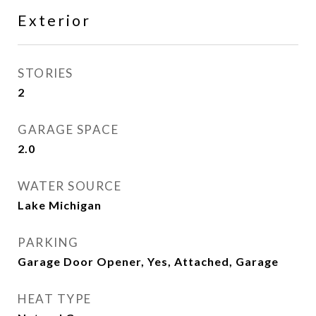
Exterior
STORIES
2
GARAGE SPACE
2.0
WATER SOURCE
Lake Michigan
PARKING
Garage Door Opener, Yes, Attached, Garage
HEAT TYPE