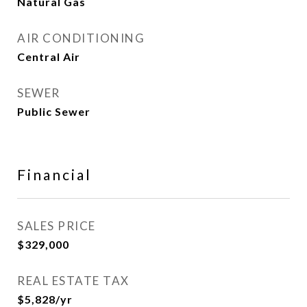
Natural Gas
AIR CONDITIONING
Central Air
SEWER
Public Sewer
Financial
SALES PRICE
$329,000
REAL ESTATE TAX
$5,828/yr