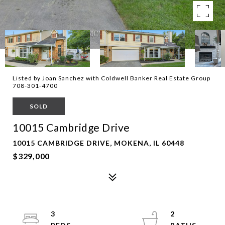
Listed by Joan Sanchez with Coldwell Banker Real Estate Group
708-301-4700
SOLD
10015 Cambridge Drive
10015 CAMBRIDGE DRIVE, MOKENA, IL 60448
$329,000
3
2