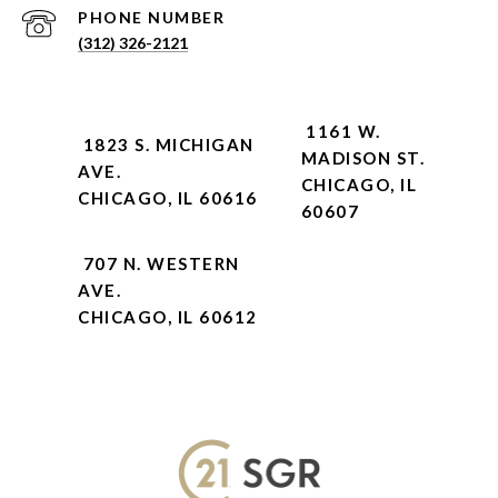
PHONE NUMBER
(312) 326-2121
1161 W.
1823 S. MICHIGAN
MADISON ST.
AVE.
CHICAGO, IL
CHICAGO, IL 60616
60607
707 N. WESTERN
AVE.
CHICAGO, IL 60612