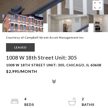
Courtesy of Campbell Street Asset Management Inc
LEASED
1008 W 18th Street Unit: 305
1008 W 18TH STREET UNIT: 305, CHICAGO, IL 60608
$2,995/MONTH
4
2