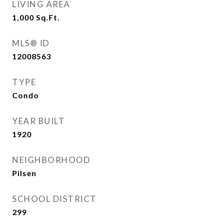
LIVING AREA
1,000
Sq.Ft.
MLS® ID
12008563
TYPE
Condo
YEAR BUILT
1920
NEIGHBORHOOD
Pilsen
SCHOOL DISTRICT
299