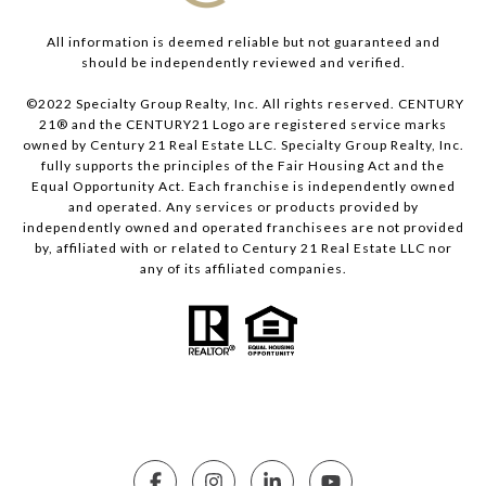
All information is deemed reliable but not guaranteed and
should be independently reviewed and verified.
©2022 Specialty Group Realty, Inc. All rights reserved. CENTURY
21® and the CENTURY21 Logo are registered service marks
owned by Century 21 Real Estate LLC. Specialty Group Realty, Inc.
fully supports the principles of the Fair Housing Act and the
Equal Opportunity Act. Each franchise is independently owned
and operated. Any services or products provided by
independently owned and operated franchisees are not provided
by, affiliated with or related to Century 21 Real Estate LLC nor
any of its affiliated companies.