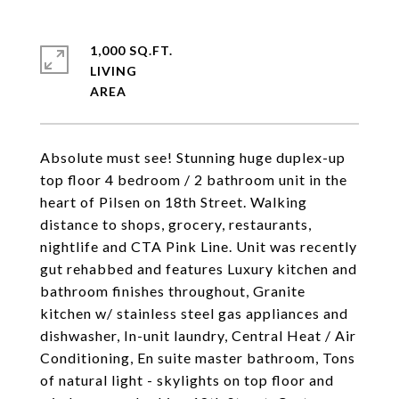
1,000 SQ.FT.
LIVING
Absolute must see! Stunning huge duplex-up
top floor 4 bedroom / 2 bathroom unit in the
heart of Pilsen on 18th Street. Walking
distance to shops, grocery, restaurants,
nightlife and CTA Pink Line. Unit was recently
gut rehabbed and features Luxury kitchen and
bathroom finishes throughout, Granite
kitchen w/ stainless steel gas appliances and
dishwasher, In-unit laundry, Central Heat / Air
Conditioning, En suite master bathroom, Tons
of natural light - skylights on top floor and