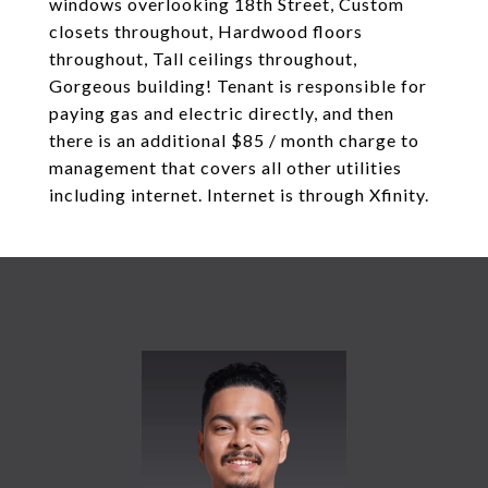
windows overlooking 18th Street, Custom
closets throughout, Hardwood floors
throughout, Tall ceilings throughout,
Gorgeous building! Tenant is responsible for
paying gas and electric directly, and then
there is an additional $85 / month charge to
management that covers all other utilities
including internet. Internet is through Xfinity.