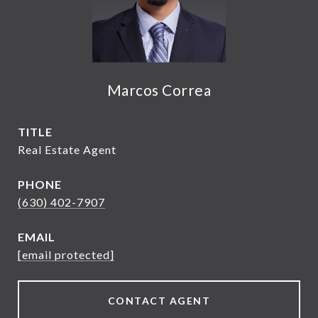
Marcos Correa
TITLE
Real Estate Agent
PHONE
(630) 402-7907
EMAIL
[email protected]
CONTACT AGENT