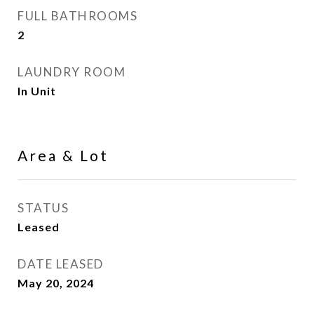
FULL BATHROOMS
2
LAUNDRY ROOM
In Unit
Area & Lot
STATUS
Leased
DATE LEASED
May 20, 2024