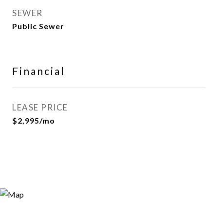
SEWER
Public Sewer
Financial
LEASE PRICE
$2,995/mo