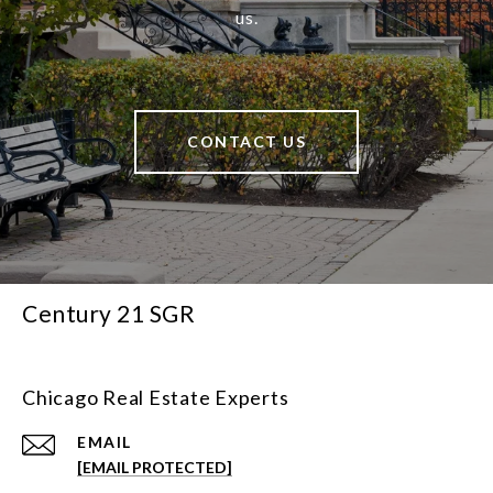
us.
CONTACT US
Century 21 SGR
Chicago Real Estate Experts
EMAIL
[EMAIL PROTECTED]