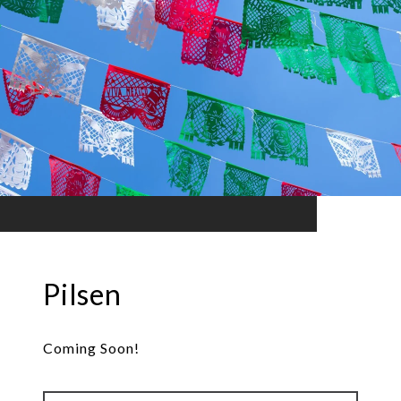
Pilsen
Coming Soon!