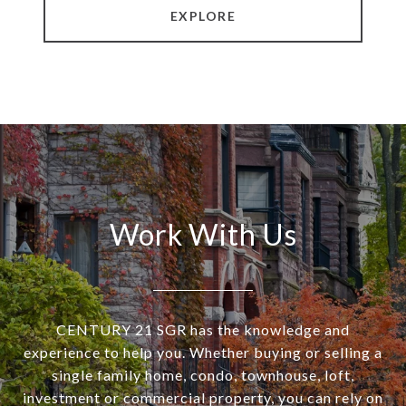
EXPLORE
Work With Us
CENTURY 21 SGR has the knowledge and
experience to help you. Whether buying or selling a
single family home, condo, townhouse, loft,
investment or commercial property, you can rely on