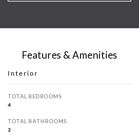
Features & Amenities
Interior
TOTAL BEDROOMS
4
TOTAL BATHROOMS
2