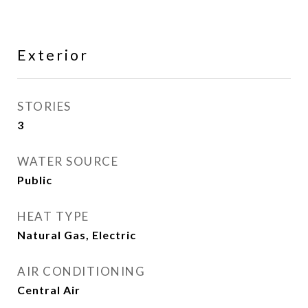
Exterior
STORIES
3
WATER SOURCE
Public
HEAT TYPE
Natural Gas, Electric
AIR CONDITIONING
Central Air