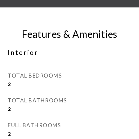
Features & Amenities
Interior
TOTAL BEDROOMS
2
TOTAL BATHROOMS
2
FULL BATHROOMS
2