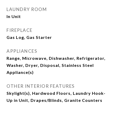
LAUNDRY ROOM
In Unit
FIREPLACE
Gas Log, Gas Starter
APPLIANCES
Range, Microwave, Dishwasher, Refrigerator,
Washer, Dryer, Disposal, Stainless Steel
Appliance(s)
OTHER INTERIOR FEATURES
Skylight(s), Hardwood Floors, Laundry Hook-
Up in Unit, Drapes/Blinds, Granite Counters