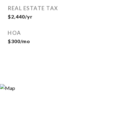
REAL ESTATE TAX
$2,440/yr
HOA
$300/mo