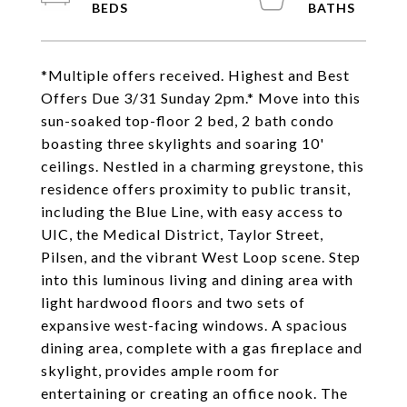
*Multiple offers received. Highest and Best
Offers Due 3/31 Sunday 2pm.* Move into this
sun-soaked top-floor 2 bed, 2 bath condo
boasting three skylights and soaring 10'
ceilings. Nestled in a charming greystone, this
residence offers proximity to public transit,
including the Blue Line, with easy access to
UIC, the Medical District, Taylor Street,
Pilsen, and the vibrant West Loop scene. Step
into this luminous living and dining area with
light hardwood floors and two sets of
expansive west-facing windows. A spacious
dining area, complete with a gas fireplace and
skylight, provides ample room for
entertaining or creating an office nook. The