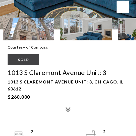
Courtesy of Compass
SOLD
1013 S Claremont Avenue Unit: 3
1013 S CLAREMONT AVENUE UNIT: 3, CHICAGO, IL
60612
$260,000
2
2