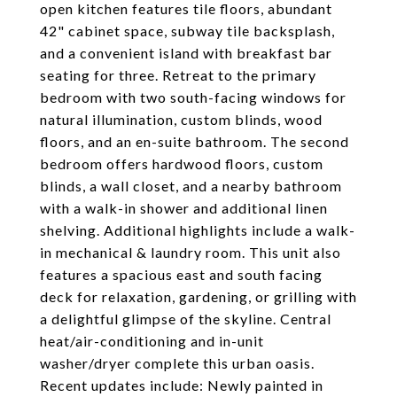
open kitchen features tile floors, abundant
42" cabinet space, subway tile backsplash,
and a convenient island with breakfast bar
seating for three. Retreat to the primary
bedroom with two south-facing windows for
natural illumination, custom blinds, wood
floors, and an en-suite bathroom. The second
bedroom offers hardwood floors, custom
blinds, a wall closet, and a nearby bathroom
with a walk-in shower and additional linen
shelving. Additional highlights include a walk-
in mechanical & laundry room. This unit also
features a spacious east and south facing
deck for relaxation, gardening, or grilling with
a delightful glimpse of the skyline. Central
heat/air-conditioning and in-unit
washer/dryer complete this urban oasis.
Recent updates include: Newly painted in