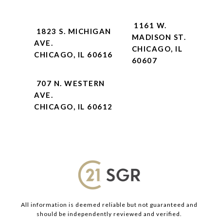
1161 W.
1823 S. MICHIGAN
MADISON ST.
AVE.
CHICAGO, IL
CHICAGO, IL 60616
60607
707 N. WESTERN
AVE.
CHICAGO, IL 60612
All information is deemed reliable but not guaranteed and
should be independently reviewed and verified.