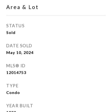
Area & Lot
STATUS
Sold
DATE SOLD
May 10, 2024
MLS® ID
12014753
TYPE
Condo
YEAR BUILT