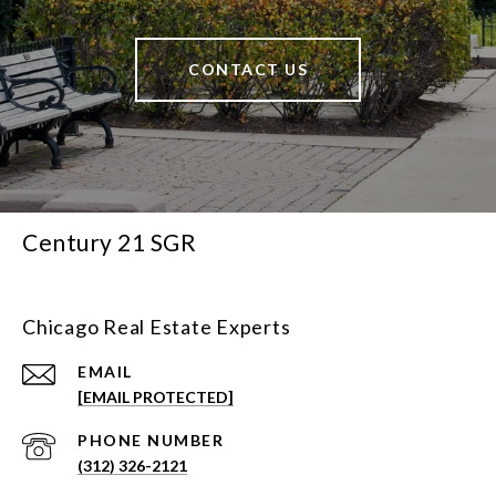
CONTACT US
Century 21 SGR
Chicago Real Estate Experts
EMAIL
[EMAIL PROTECTED]
PHONE NUMBER
(312) 326-2121