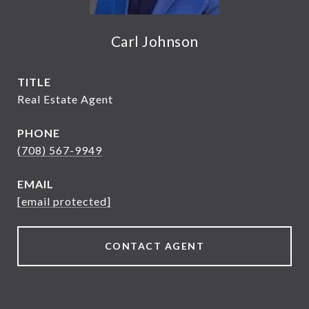
Carl Johnson
TITLE
Real Estate Agent
PHONE
(708) 567-9949
EMAIL
[email protected]
CONTACT AGENT