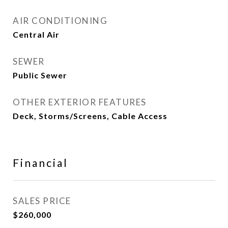
AIR CONDITIONING
Central Air
SEWER
Public Sewer
OTHER EXTERIOR FEATURES
Deck, Storms/Screens, Cable Access
Financial
SALES PRICE
$260,000