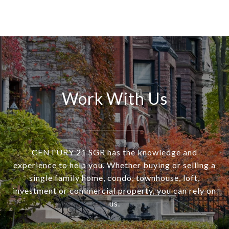
Work With Us
CENTURY 21 SGR has the knowledge and
experience to help you. Whether buying or selling a
single family home, condo, townhouse, loft,
investment or commercial property, you can rely on
us.