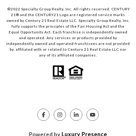
©2022 Specialty Group Realty, Inc. All rights reserved. CENTURY
21® and the CENTURY21 Logo are registered service marks
owned by Century 21 Real Estate LLC. Specialty Group Realty, Inc.
fully supports the principles of the Fair Housing Act and the
Equal Opportunity Act. Each franchise is independently owned
and operated. Any services or products provided by
independently owned and operated franchisees are not provided
by, affiliated with or related to Century 21 Real Estate LLC nor
any of its affiliated companies.
Powered by
Luxury Presence