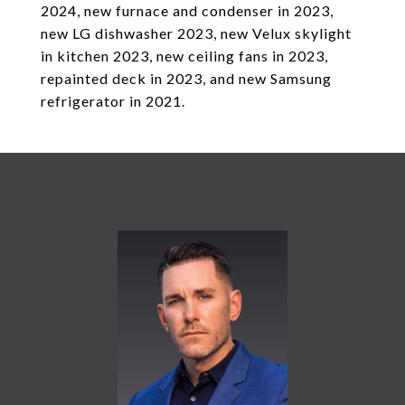
2024, new furnace and condenser in 2023,
new LG dishwasher 2023, new Velux skylight
in kitchen 2023, new ceiling fans in 2023,
repainted deck in 2023, and new Samsung
refrigerator in 2021.