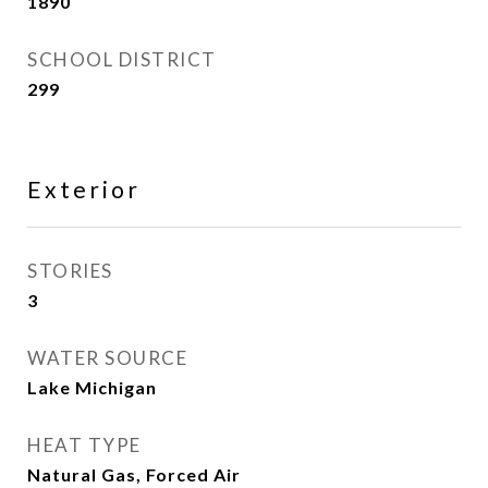
1890
SCHOOL DISTRICT
299
Exterior
STORIES
3
WATER SOURCE
Lake Michigan
HEAT TYPE
Natural Gas, Forced Air