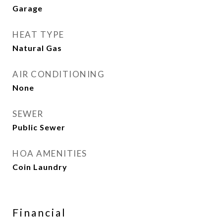
Garage
HEAT TYPE
Natural Gas
AIR CONDITIONING
None
SEWER
Public Sewer
HOA AMENITIES
Coin Laundry
Financial