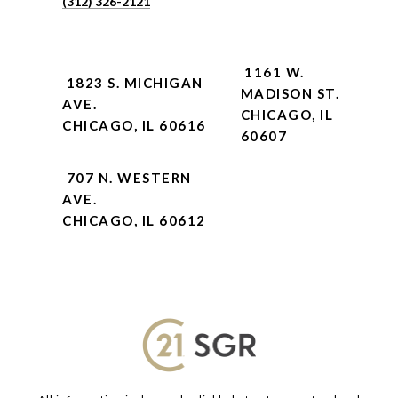
(312) 326-2121
1161 W.
1823 S. MICHIGAN
MADISON ST.
AVE.
CHICAGO, IL
CHICAGO, IL 60616
60607
707 N. WESTERN
AVE.
CHICAGO, IL 60612