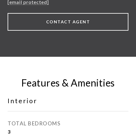
[email protected]
CONTACT AGENT
Features & Amenities
Interior
TOTAL BEDROOMS
3