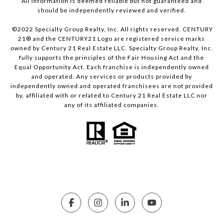
All information is deemed reliable but not guaranteed and
should be independently reviewed and verified.
©2022 Specialty Group Realty, Inc. All rights reserved. CENTURY
21® and the CENTURY21 Logo are registered service marks
owned by Century 21 Real Estate LLC. Specialty Group Realty, Inc.
fully supports the principles of the Fair Housing Act and the
Equal Opportunity Act. Each franchise is independently owned
and operated. Any services or products provided by
independently owned and operated franchisees are not provided
by, affiliated with or related to Century 21 Real Estate LLC nor
any of its affiliated companies.