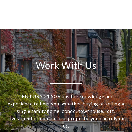
Work With Us
CENTURY 21 SGR has the knowledge and
experience to help you. Whether buying or selling a
single family home, condo, townhouse, loft,
investment or commercial property, you can rely on
us.