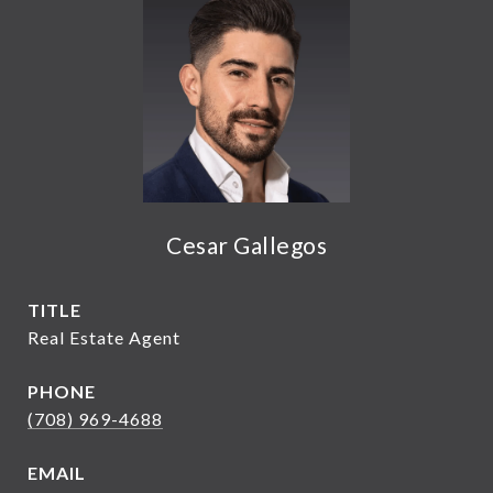
Cesar Gallegos
TITLE
Real Estate Agent
PHONE
(708) 969-4688
EMAIL