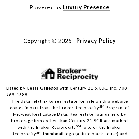
Powered by
Luxury Presence
Copyright ©
2026
|
Privacy Policy
Listed by Cesar Gallegos with Century 21 S.G.R., Inc. 708-
969-4688
The data relating to real estate for sale on this website
SM
comes in part from the Broker Reciprocity
Program of
Midwest Real Estate Data. Real estate listings held by
brokerage firms other than Century 21 SGR are marked
SM
with the Broker Reciprocity
logo or the Broker
SM
Reciprocity
thumbnail logo (a little black house) and