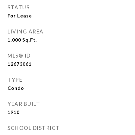
STATUS
For Lease
LIVING AREA
1,000
Sq.Ft.
MLS® ID
12673061
TYPE
Condo
YEAR BUILT
1910
SCHOOL DISTRICT