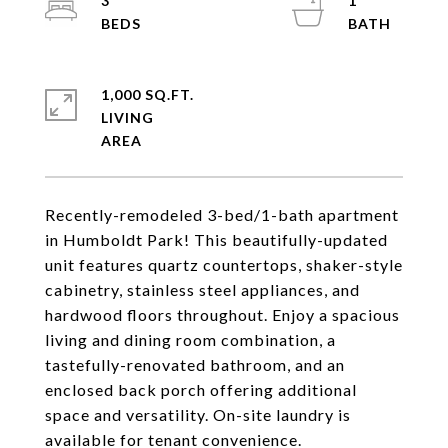
3
1
1,000 SQ.FT.
LIVING
Recently-remodeled 3-bed/1-bath apartment
in Humboldt Park! This beautifully-updated
unit features quartz countertops, shaker-style
cabinetry, stainless steel appliances, and
hardwood floors throughout. Enjoy a spacious
living and dining room combination, a
tastefully-renovated bathroom, and an
enclosed back porch offering additional
space and versatility. On-site laundry is
available for tenant convenience.