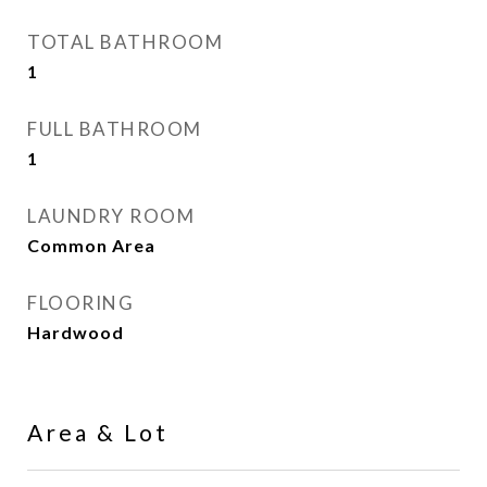
TOTAL BATHROOM
1
FULL BATHROOM
1
LAUNDRY ROOM
Common Area
FLOORING
Hardwood
Area & Lot