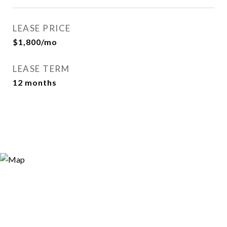
LEASE PRICE
$1,800/mo
LEASE TERM
12 months