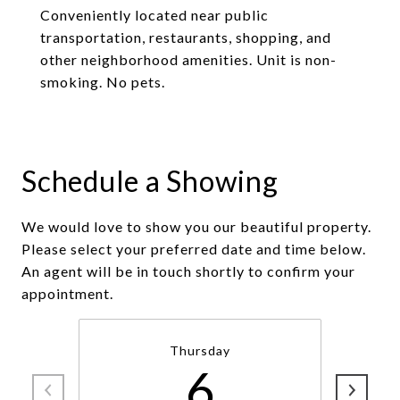
Conveniently located near public
transportation, restaurants, shopping, and
other neighborhood amenities. Unit is non-
smoking. No pets.
Schedule a Showing
We would love to show you our beautiful property.
Please select your preferred date and time below.
An agent will be in touch shortly to confirm your
appointment.
Thursday
6