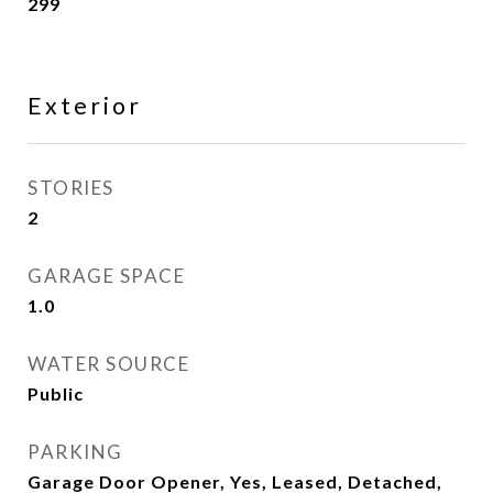
299
Exterior
STORIES
2
GARAGE SPACE
1.0
WATER SOURCE
Public
PARKING
Garage Door Opener, Yes, Leased, Detached,