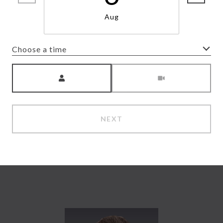
Aug
Choose a time
Meeting Type
NEXT