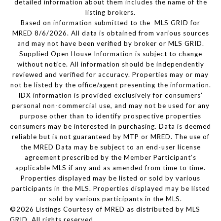
detailed information about them includes the name of the
listing brokers.
Based on information submitted to the MLS GRID for
MRED 8/6/2026. All data is obtained from various sources
and may not have been verified by broker or MLS GRID.
Supplied Open House Information is subject to change
without notice. All information should be independently
reviewed and verified for accuracy. Properties may or may
not be listed by the office/agent presenting the information.
IDX information is provided exclusively for consumers’
personal non-commercial use, and may not be used for any
purpose other than to identify prospective properties
consumers may be interested in purchasing. Data is deemed
reliable but is not guaranteed by MTP or MRED. The use of
the MRED Data may be subject to an end-user license
agreement prescribed by the Member Participant’s
applicable MLS if any and as amended from time to time.
Properties displayed may be listed or sold by various
participants in the MLS. Properties displayed may be listed
or sold by various participants in the MLS.
©2026 Listings Courtesy of MRED as distributed by MLS
GRID. All rights reserved.