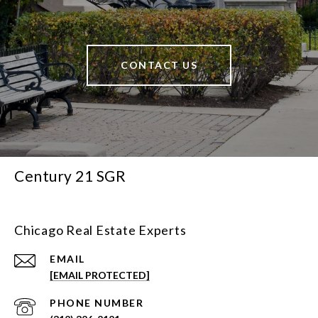
CONTACT US
Century 21 SGR
Chicago Real Estate Experts
EMAIL
[EMAIL PROTECTED]
PHONE NUMBER