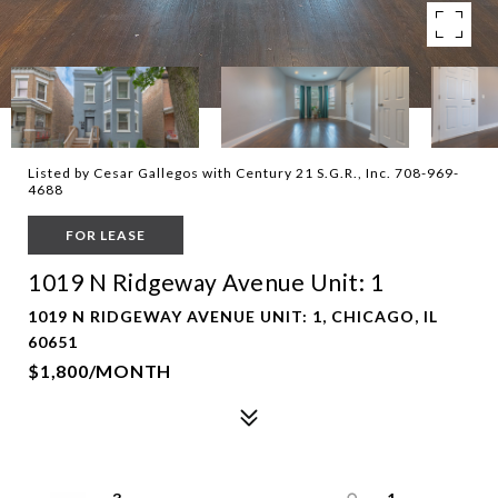
Listed by Cesar Gallegos with Century 21 S.G.R., Inc. 708-969-
4688
FOR LEASE
1019 N Ridgeway Avenue Unit: 1
1019 N RIDGEWAY AVENUE UNIT: 1, CHICAGO, IL
60651
$1,800/MONTH