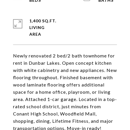
1,400 SQ.FT.
LIVING
Newly renovated 2 bed/2 bath townhome for
rent in Dunbar Lakes. Open concept kitchen
with white cabinetry and new appliances. New
flooring throughout. Finished basement with
wood laminate flooring offers additional
space for a home office, playroom, or living
area. Attached 1-car garage. Located in a top-
rated school district, just minutes from
Conant High School, Woodfield Mall,
shopping, dining, Lifetime Fitness, and major
transportation options. Move-in ready!