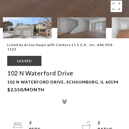
Listed by Arzoo Naqvi with Century 21 S.G.R., Inc. 646-934-
1122
LEASED
102 N Waterford Drive
102 N WATERFORD DRIVE, SCHAUMBURG, IL 60194
$2,550/MONTH
2
2