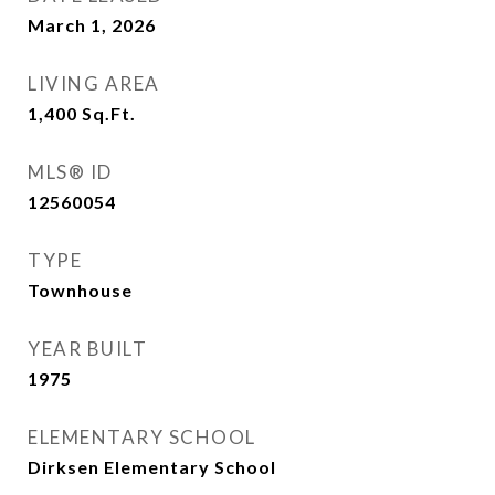
March 1, 2026
LIVING AREA
1,400
Sq.Ft.
MLS® ID
12560054
TYPE
Townhouse
YEAR BUILT
1975
ELEMENTARY SCHOOL
Dirksen Elementary School