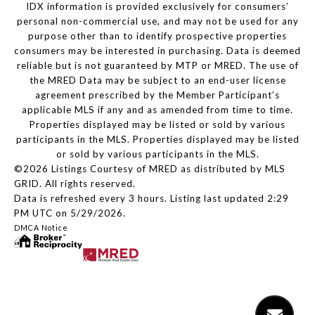
IDX information is provided exclusively for consumers’
personal non-commercial use, and may not be used for any
purpose other than to identify prospective properties
consumers may be interested in purchasing. Data is deemed
reliable but is not guaranteed by MTP or MRED. The use of
the MRED Data may be subject to an end-user license
agreement prescribed by the Member Participant’s
applicable MLS if any and as amended from time to time.
Properties displayed may be listed or sold by various
participants in the MLS. Properties displayed may be listed
or sold by various participants in the MLS.
©2026 Listings Courtesy of MRED as distributed by MLS
GRID. All rights reserved.
Data is refreshed every 3 hours. Listing last updated 2:29
PM UTC on 5/29/2026.
DMCA Notice