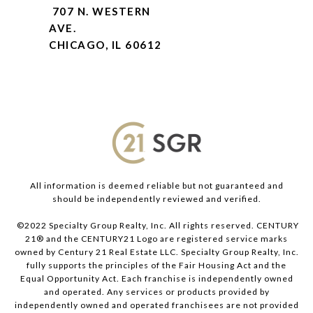
707 N. WESTERN
AVE.
CHICAGO, IL 60612
All information is deemed reliable but not guaranteed and
should be independently reviewed and verified.
©2022 Specialty Group Realty, Inc. All rights reserved. CENTURY
21® and the CENTURY21 Logo are registered service marks
owned by Century 21 Real Estate LLC. Specialty Group Realty, Inc.
fully supports the principles of the Fair Housing Act and the
Equal Opportunity Act. Each franchise is independently owned
and operated. Any services or products provided by
independently owned and operated franchisees are not provided