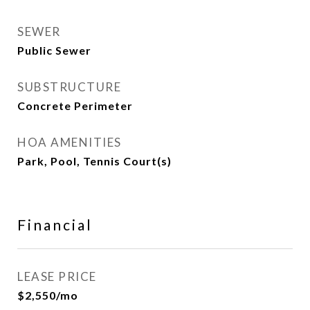
SEWER
Public Sewer
SUBSTRUCTURE
Concrete Perimeter
HOA AMENITIES
Park, Pool, Tennis Court(s)
Financial
LEASE PRICE
$2,550/mo