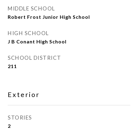
MIDDLE SCHOOL
Robert Frost Junior High School
HIGH SCHOOL
J B Conant High School
SCHOOL DISTRICT
211
Exterior
STORIES
2