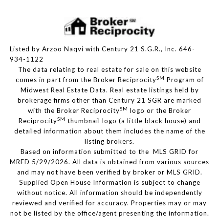
Listed by Arzoo Naqvi with Century 21 S.G.R., Inc. 646-
934-1122
The data relating to real estate for sale on this website
SM
comes in part from the Broker Reciprocity
Program of
Midwest Real Estate Data. Real estate listings held by
brokerage firms other than Century 21 SGR are marked
SM
with the Broker Reciprocity
logo or the Broker
SM
Reciprocity
thumbnail logo (a little black house) and
detailed information about them includes the name of the
listing brokers.
Based on information submitted to the MLS GRID for
MRED 5/29/2026. All data is obtained from various sources
and may not have been verified by broker or MLS GRID.
Supplied Open House Information is subject to change
without notice. All information should be independently
reviewed and verified for accuracy. Properties may or may
not be listed by the office/agent presenting the information.