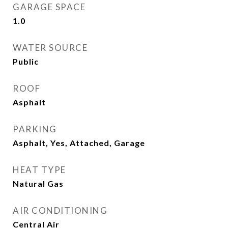
GARAGE SPACE
1.0
WATER SOURCE
Public
ROOF
Asphalt
PARKING
Asphalt, Yes, Attached, Garage
HEAT TYPE
Natural Gas
AIR CONDITIONING
Central Air