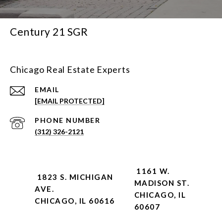
Century 21 SGR
Chicago Real Estate Experts
EMAIL
[EMAIL PROTECTED]
PHONE NUMBER
(312) 326-2121
1161 W.
1823 S. MICHIGAN
MADISON ST.
AVE.
CHICAGO, IL
CHICAGO, IL 60616
60607