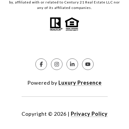
by, affiliated with or related to Century 21 Real Estate LLC nor
any of its affiliated companies.
Powered by
Luxury Presence
Copyright ©
2026
|
Privacy Policy