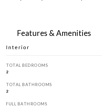
Features & Amenities
Interior
TOTAL BEDROOMS
2
TOTAL BATHROOMS
2
FULL BATHROOMS