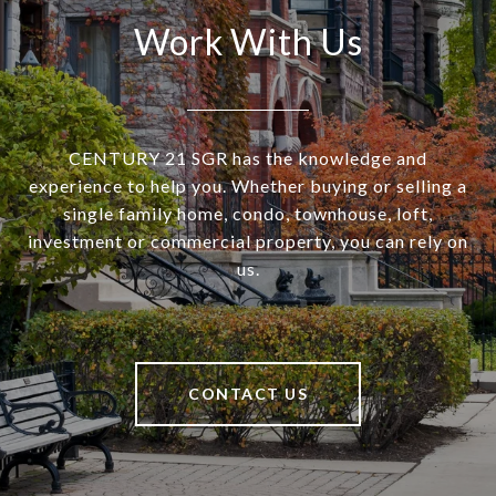
Work With Us
CENTURY 21 SGR has the knowledge and
experience to help you. Whether buying or selling a
single family home, condo, townhouse, loft,
investment or commercial property, you can rely on
us.
CONTACT US