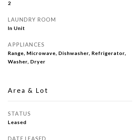
2
LAUNDRY ROOM
In Unit
APPLIANCES
Range, Microwave, Dishwasher, Refrigerator,
Washer, Dryer
Area & Lot
STATUS
Leased
DATE LEASED