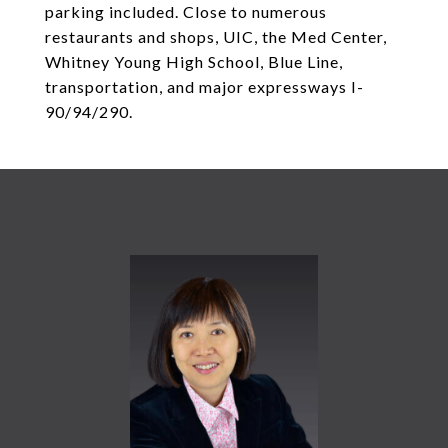
parking included. Close to numerous
restaurants and shops, UIC, the Med Center,
Whitney Young High School, Blue Line,
transportation, and major expressways I-
90/94/290.