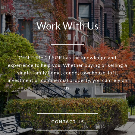
Work With Us
CENTURY 21 SGR has the knowledge and
experience to help you. Whether buying or selling a
single family home, condo, townhouse, loft,
investment or commercial property, you can rely on
us.
CONTACT US