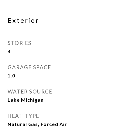
Exterior
STORIES
4
GARAGE SPACE
1.0
WATER SOURCE
Lake Michigan
HEAT TYPE
Natural Gas, Forced Air