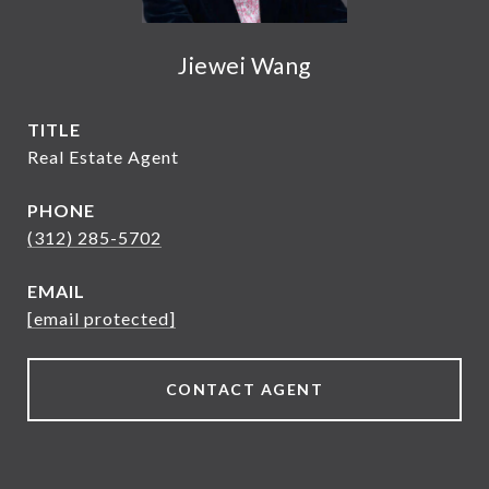
Jiewei Wang
TITLE
Real Estate Agent
PHONE
(312) 285-5702
EMAIL
[email protected]
CONTACT AGENT