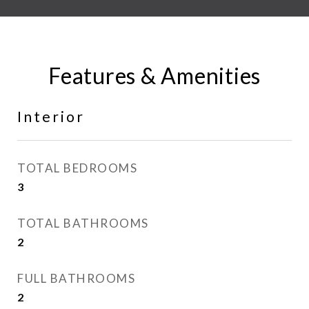
Features & Amenities
Interior
TOTAL BEDROOMS
3
TOTAL BATHROOMS
2
FULL BATHROOMS
2