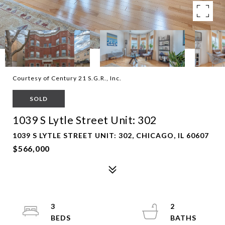
Courtesy of Century 21 S.G.R., Inc.
SOLD
1039 S Lytle Street Unit: 302
1039 S LYTLE STREET UNIT: 302, CHICAGO, IL 60607
$566,000
3
2