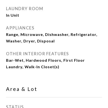
LAUNDRY ROOM
In Unit
APPLIANCES
Range, Microwave, Dishwasher, Refrigerator,
Washer, Dryer, Disposal
OTHER INTERIOR FEATURES
Bar-Wet, Hardwood Floors, First Floor
Laundry, Walk-In Closet(s)
Area & Lot
STATUS