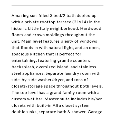
Amazing sun-filled 3 bed/2 bath duplex-up
with a private rooftop terrace (21x14) in the
historic Little Italy neighborhood. Hardwood
floors and crown moldings throughout the
unit. Main level features plenty of windows
that floods in with natural light, and an open,
spacious kitchen that is perfect for
entertaining, featuring granite counters,
backsplash, oversized island, and stainless
steel appliances. Separate laundry room with
side-by-side washer/dryer, and tons of
closets/storage space throughout both levels.
The top level has a grand family room with a
custom wet bar. Master suite includes his/her
closets with built-in Alfa closet system,
double sinks, separate bath & shower. Garage