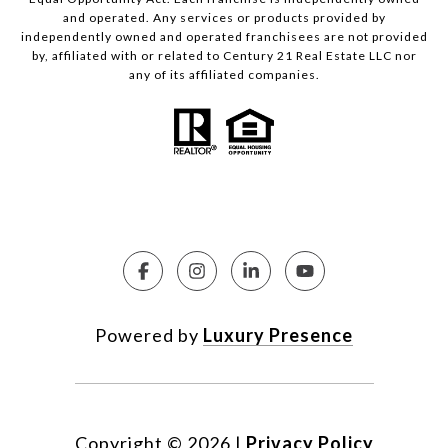
and operated. Any services or products provided by
independently owned and operated franchisees are not provided
by, affiliated with or related to Century 21 Real Estate LLC nor
any of its affiliated companies.
Powered by
Luxury Presence
Copyright ©
2026
|
Privacy Policy