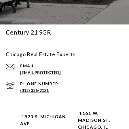
Century 21 SGR
Chicago Real Estate Experts
EMAIL
[EMAIL PROTECTED]
PHONE NUMBER
(312) 326-2121
1161 W.
1823 S. MICHIGAN
MADISON ST.
AVE.
CHICAGO, IL