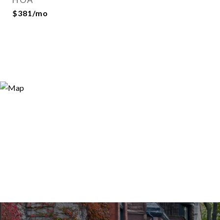
$381/mo