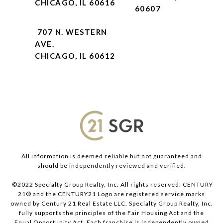
CHICAGO, IL 60616
60607
707 N. WESTERN
AVE.
CHICAGO, IL 60612
All information is deemed reliable but not guaranteed and
should be independently reviewed and verified.
©2022 Specialty Group Realty, Inc. All rights reserved. CENTURY
21® and the CENTURY21 Logo are registered service marks
owned by Century 21 Real Estate LLC. Specialty Group Realty, Inc.
fully supports the principles of the Fair Housing Act and the
Equal Opportunity Act. Each franchise is independently owned