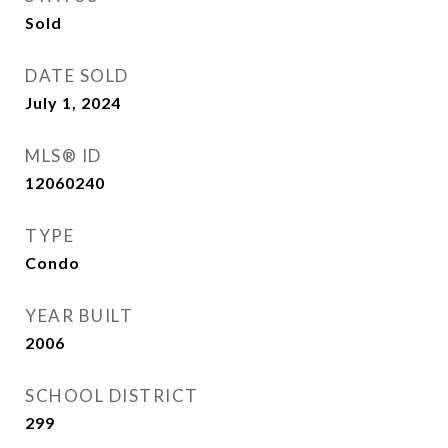
Sold
DATE SOLD
July 1, 2024
MLS® ID
12060240
TYPE
Condo
YEAR BUILT
2006
SCHOOL DISTRICT
299