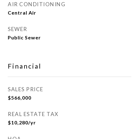
AIR CONDITIONING
Central Air
SEWER
Public Sewer
Financial
SALES PRICE
$566,000
REAL ESTATE TAX
$10,280/yr
HOA