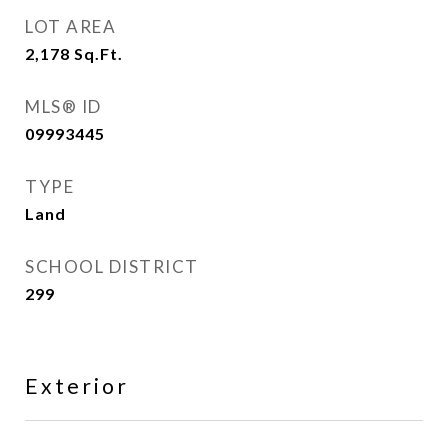
LOT AREA
2,178
Sq.Ft.
MLS® ID
09993445
TYPE
Land
SCHOOL DISTRICT
299
Exterior