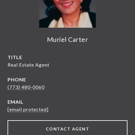
Muriel Carter
TITLE
Real Estate Agent
PHONE
(773) 480-0060
EMAIL
[email protected]
CONTACT AGENT