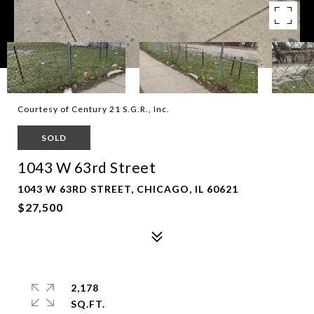
Courtesy of Century 21 S.G.R., Inc.
SOLD
1043 W 63rd Street
1043 W 63RD STREET, CHICAGO, IL 60621
$27,500
2,178
SQ.FT.