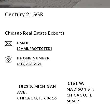
Century 21 SGR
Chicago Real Estate Experts
EMAIL
[EMAIL PROTECTED]
PHONE NUMBER
(312) 326-2121
1161 W.
1823 S. MICHIGAN
MADISON ST.
AVE.
CHICAGO, IL
CHICAGO, IL 60616
60607