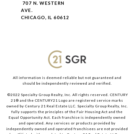
707 N. WESTERN
AVE.
CHICAGO, IL 60612
All information is deemed reliable but not guaranteed and
should be independently reviewed and verified.
©2022 Specialty Group Realty, Inc. All rights reserved. CENTURY
21® and the CENTURY21 Logo are registered service marks
owned by Century 21 Real Estate LLC. Specialty Group Realty, Inc.
fully supports the principles of the Fair Housing Act and the
Equal Opportunity Act. Each franchise is independently owned
and operated. Any services or products provided by
independently owned and operated franchisees are not provided