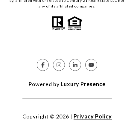
by, affiliated with or related to Century 21 Real Estate LLC nor
any of its affiliated companies.
Powered by
Luxury Presence
Copyright ©
2026
|
Privacy Policy