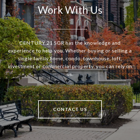
Work With Us
CENTURY 21 SGR has the knowledge and
experience to help you. Whether buying or selling a
single family home, condo, townhouse, loft,
investment or commercial property, you can rely on
us.
CONTACT US