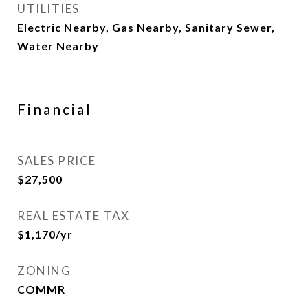
UTILITIES
Electric Nearby, Gas Nearby, Sanitary Sewer,
Water Nearby
Financial
SALES PRICE
$27,500
REAL ESTATE TAX
$1,170/yr
ZONING
COMMR