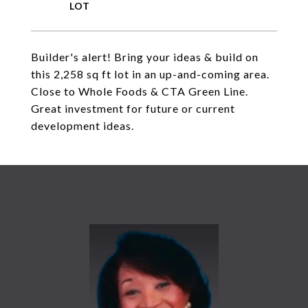
Builder's alert! Bring your ideas & build on
this 2,258 sq ft lot in an up-and-coming area.
Close to Whole Foods & CTA Green Line.
Great investment for future or current
development ideas.