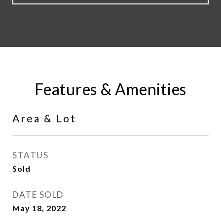
Features & Amenities
Area & Lot
STATUS
Sold
DATE SOLD
May 18, 2022