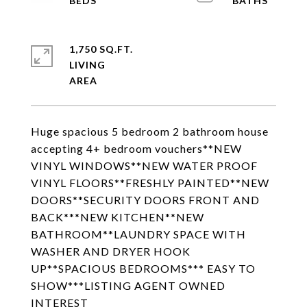
1,750 SQ.FT.
LIVING
Huge spacious 5 bedroom 2 bathroom house
accepting 4+ bedroom vouchers**NEW
VINYL WINDOWS**NEW WATER PROOF
VINYL FLOORS**FRESHLY PAINTED**NEW
DOORS**SECURITY DOORS FRONT AND
BACK***NEW KITCHEN**NEW
BATHROOM**LAUNDRY SPACE WITH
WASHER AND DRYER HOOK
UP**SPACIOUS BEDROOMS*** EASY TO
SHOW***LISTING AGENT OWNED
INTEREST