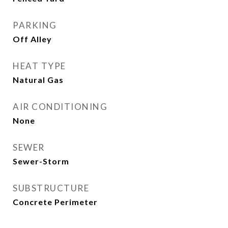
PARKING
Off Alley
HEAT TYPE
Natural Gas
AIR CONDITIONING
None
SEWER
Sewer-Storm
SUBSTRUCTURE
Concrete Perimeter