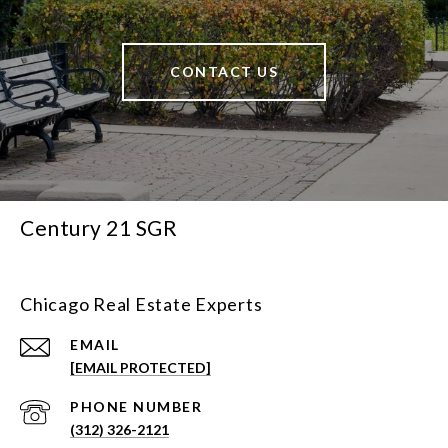
CONTACT US
Century 21 SGR
Chicago Real Estate Experts
EMAIL
[EMAIL PROTECTED]
PHONE NUMBER
(312) 326-2121