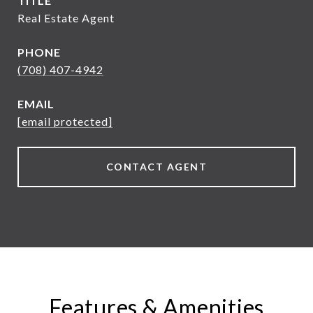
TITLE
Real Estate Agent
PHONE
(708) 407-4942
EMAIL
[email protected]
CONTACT AGENT
Features & Amenities