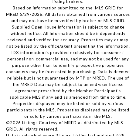
listing brokers.
Based on information submitted to the MLS GRID for
MRED 5/29/2026. All data is obtained from various sources
and may not have been verified by broker or MLS GRID.
Supplied Open House Information is subject to change
without notice. All information should be independently
reviewed and verified for accuracy. Properties may or may
not be listed by the office/agent presenting the information.
IDX information is provided exclusively for consumers’
personal non-commercial use, and may not be used for any
purpose other than to identify prospective properties
consumers may be interested in purchasing. Data is deemed
reliable but is not guaranteed by MTP or MRED. The use of
the MRED Data may be subject to an end-user license
agreement prescribed by the Member Participant’s
applicable MLS if any and as amended from time to time.
Properties displayed may be listed or sold by various
participants in the MLS. Properties displayed may be listed
or sold by various participants in the MLS.
©2026 Listings Courtesy of MRED as distributed by MLS
GRID. All rights reserved.
Data is refreshed every 3 hours. Listing last updated 2:28