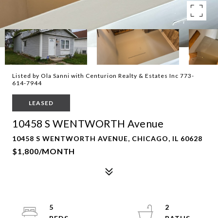
Listed by Ola Sanni with Centurion Realty & Estates Inc 773-
614-7944
LEASED
10458 S WENTWORTH Avenue
10458 S WENTWORTH AVENUE, CHICAGO, IL 60628
$1,800/MONTH
5
2