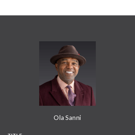
Ola Sanni