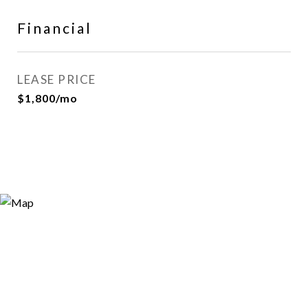
Financial
LEASE PRICE
$1,800/mo