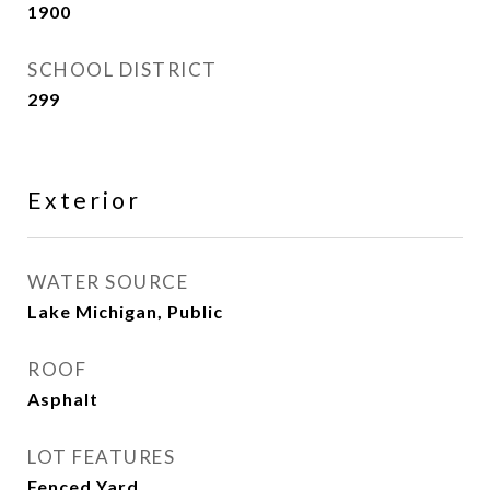
1900
SCHOOL DISTRICT
299
Exterior
WATER SOURCE
Lake Michigan, Public
ROOF
Asphalt
LOT FEATURES
Fenced Yard