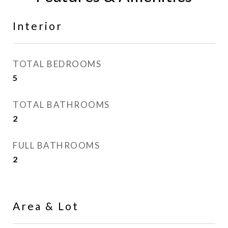
Interior
TOTAL BEDROOMS
5
TOTAL BATHROOMS
2
FULL BATHROOMS
2
Area & Lot