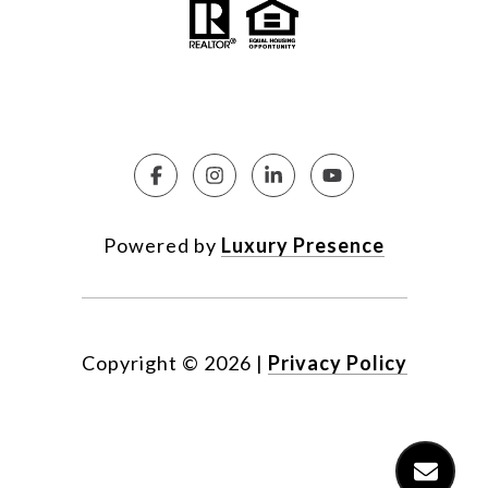
Powered by
Luxury Presence
Copyright ©
2026
|
Privacy Policy