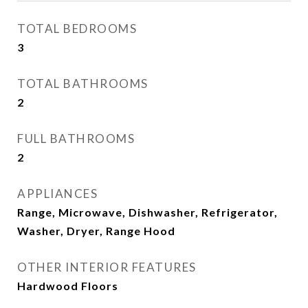
TOTAL BEDROOMS
3
TOTAL BATHROOMS
2
FULL BATHROOMS
2
APPLIANCES
Range, Microwave, Dishwasher, Refrigerator,
Washer, Dryer, Range Hood
OTHER INTERIOR FEATURES
Hardwood Floors