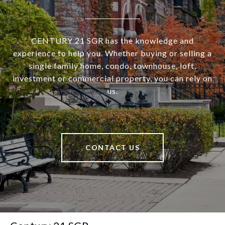
CENTURY 21 SGR has the knowledge and
experience to help you. Whether buying or selling a
single family home, condo, townhouse, loft,
investment or commercial property, you can rely on
us.
CONTACT US