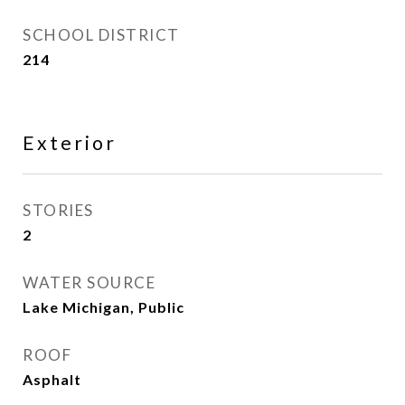
SCHOOL DISTRICT
214
Exterior
STORIES
2
WATER SOURCE
Lake Michigan, Public
ROOF
Asphalt