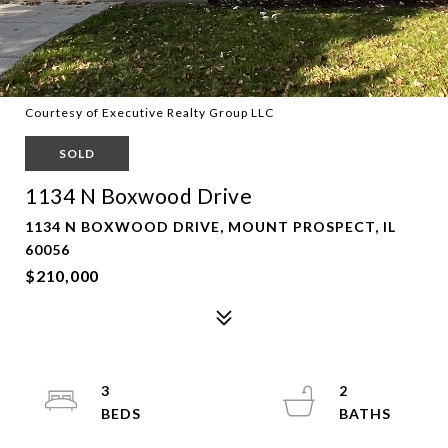
Courtesy of Executive Realty Group LLC
SOLD
1134 N Boxwood Drive
1134 N BOXWOOD DRIVE, MOUNT PROSPECT, IL
60056
$210,000
3
2