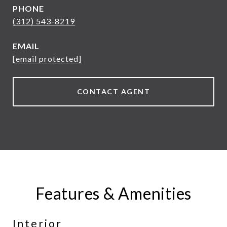
PHONE
(312) 543-8219
EMAIL
[email protected]
CONTACT AGENT
Features & Amenities
Interior