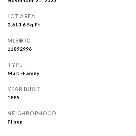
November 21, 2023
LOT AREA
2,613.6
Sq.Ft.
MLS® ID
11892996
TYPE
Multi-Family
YEAR BUILT
1885
NEIGHBORHOOD
Pilsen