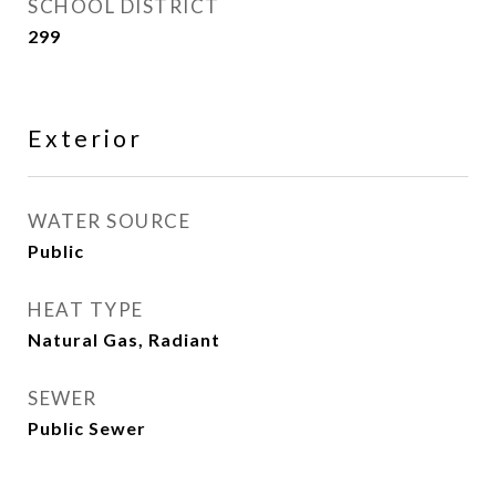
SCHOOL DISTRICT
299
Exterior
WATER SOURCE
Public
HEAT TYPE
Natural Gas, Radiant
SEWER
Public Sewer