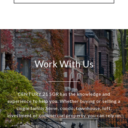
Work With Us
CENTURY 21 SGR has the knowledge and
experience to help you. Whether buying or selling a
single family home, condo, townhouse, loft,
investment or commercial property, you can rely on
us.