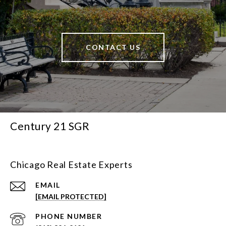
CONTACT US
Century 21 SGR
Chicago Real Estate Experts
EMAIL
[EMAIL PROTECTED]
PHONE NUMBER