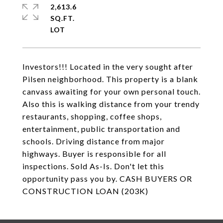
2,613.6
SQ.FT.
Investors!!! Located in the very sought after
Pilsen neighborhood. This property is a blank
canvass awaiting for your own personal touch.
Also this is walking distance from your trendy
restaurants, shopping, coffee shops,
entertainment, public transportation and
schools. Driving distance from major
highways. Buyer is responsible for all
inspections. Sold As-Is. Don't let this
opportunity pass you by. CASH BUYERS OR
CONSTRUCTION LOAN (203K)