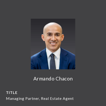
Armando Chacon
TITLE
Managing Partner, Real Estate Agent