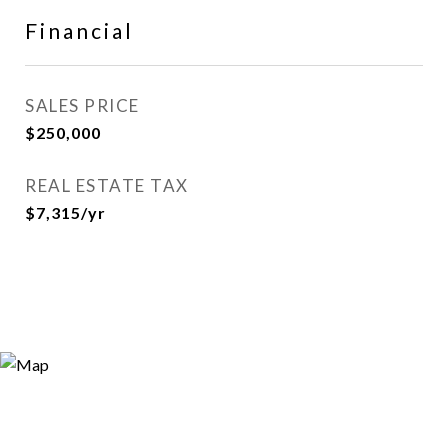
Financial
SALES PRICE
$250,000
REAL ESTATE TAX
$7,315/yr