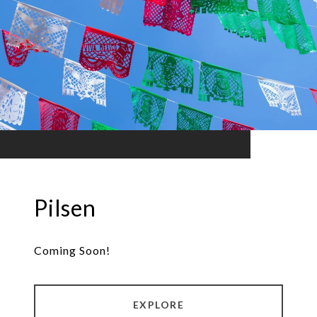
Pilsen
Coming Soon!
EXPLORE