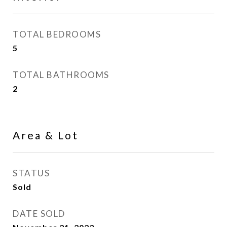
TOTAL BEDROOMS
5
TOTAL BATHROOMS
2
Area & Lot
STATUS
Sold
DATE SOLD