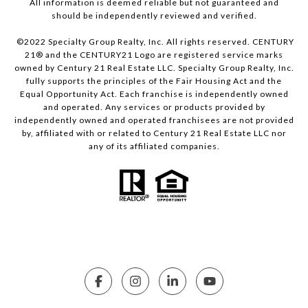
All information is deemed reliable but not guaranteed and
should be independently reviewed and verified.
©2022 Specialty Group Realty, Inc. All rights reserved. CENTURY
21® and the CENTURY21 Logo are registered service marks
owned by Century 21 Real Estate LLC. Specialty Group Realty, Inc.
fully supports the principles of the Fair Housing Act and the
Equal Opportunity Act. Each franchise is independently owned
and operated. Any services or products provided by
independently owned and operated franchisees are not provided
by, affiliated with or related to Century 21 Real Estate LLC nor
any of its affiliated companies.