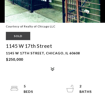
Courtesy of Realty of Chicago LLC
SOLD
1145 W 17th Street
1145 W 17TH STREET, CHICAGO, IL 60608
$250,000
5
2