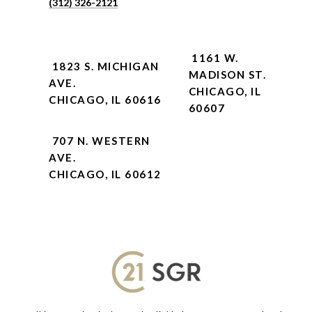
(312) 326-2121
1161 W.
1823 S. MICHIGAN
MADISON ST.
AVE.
CHICAGO, IL
CHICAGO, IL 60616
60607
707 N. WESTERN
AVE.
CHICAGO, IL 60612