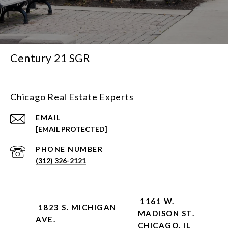
Century 21 SGR
Chicago Real Estate Experts
EMAIL
[EMAIL PROTECTED]
PHONE NUMBER
(312) 326-2121
1161 W.
1823 S. MICHIGAN
MADISON ST.
AVE.
CHICAGO, IL