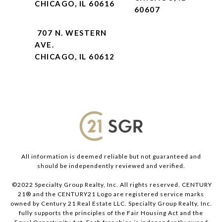
CHICAGO, IL 60616
60607
707 N. WESTERN
AVE.
CHICAGO, IL 60612
All information is deemed reliable but not guaranteed and
should be independently reviewed and verified.
©2022 Specialty Group Realty, Inc. All rights reserved. CENTURY
21® and the CENTURY21 Logo are registered service marks
owned by Century 21 Real Estate LLC. Specialty Group Realty, Inc.
fully supports the principles of the Fair Housing Act and the