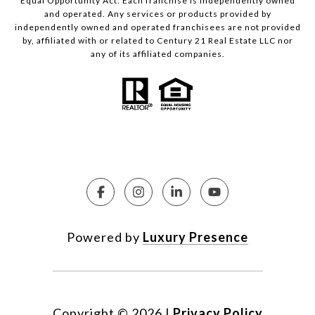
Equal Opportunity Act. Each franchise is independently owned
and operated. Any services or products provided by
independently owned and operated franchisees are not provided
by, affiliated with or related to Century 21 Real Estate LLC nor
any of its affiliated companies.
Powered by
Luxury Presence
Copyright ©
2026
|
Privacy Policy