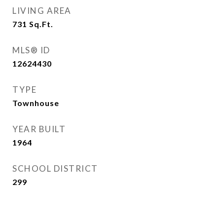
LIVING AREA
731
Sq.Ft.
MLS® ID
12624430
TYPE
Townhouse
YEAR BUILT
1964
SCHOOL DISTRICT
299