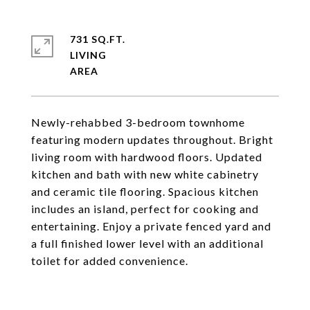
731 SQ.FT.
LIVING
Newly-rehabbed 3-bedroom townhome
featuring modern updates throughout. Bright
living room with hardwood floors. Updated
kitchen and bath with new white cabinetry
and ceramic tile flooring. Spacious kitchen
includes an island, perfect for cooking and
entertaining. Enjoy a private fenced yard and
a full finished lower level with an additional
toilet for added convenience.