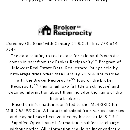
Listed by Ola Sanni with Century 21 S.G.R., Inc. 773-614-
7944
The data relating to real estate for sale on this website
SM
comes in part from the Broker Reciprocity
Program of
Midwest Real Estate Data. Real estate listings held by
brokerage firms other than Century 21 SGR are marked
SM
with the Broker Reciprocity
logo or the Broker
SM
Reciprocity
thumbnail logo (a little black house) and
detailed information about them includes the name of the
listing brokers.
Based on information submitted to the MLS GRID for
MRED 5/29/2026. All data is obtained from various sources
and may not have been verified by broker or MLS GRID.
Supplied Open House Information is subject to change
without notice. All information should be independently