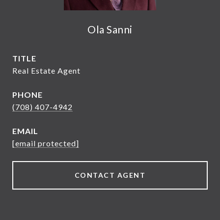
Ola Sanni
TITLE
Real Estate Agent
PHONE
(708) 407-4942
EMAIL
[email protected]
CONTACT AGENT