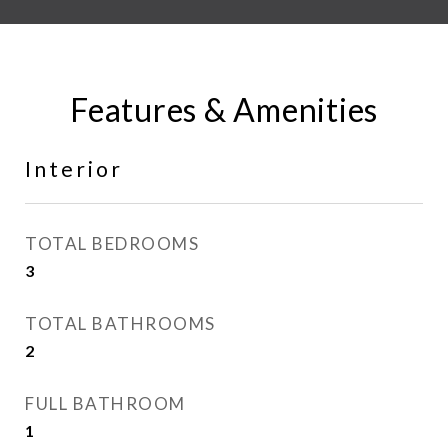
Features & Amenities
Interior
TOTAL BEDROOMS
3
TOTAL BATHROOMS
2
FULL BATHROOM
1