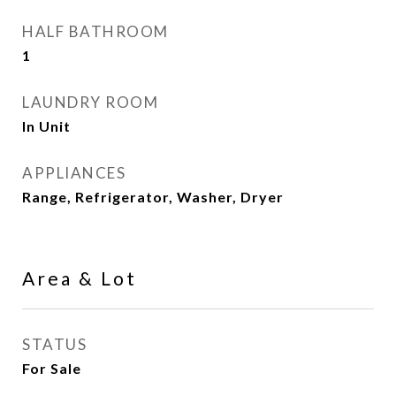
HALF BATHROOM
1
LAUNDRY ROOM
In Unit
APPLIANCES
Range, Refrigerator, Washer, Dryer
Area & Lot
STATUS
For Sale