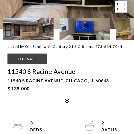
Listed by Ola Sanni with Century 21 S.G.R., Inc. 773-614-7944
FOR SALE
11540 S Racine Avenue
11540 S RACINE AVENUE, CHICAGO, IL 60643
$139,000
3
2