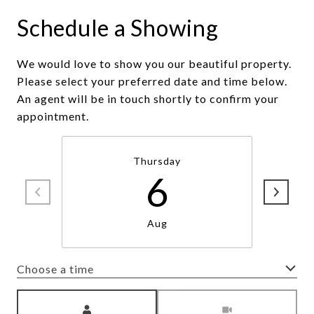
Schedule a Showing
We would love to show you our beautiful property.
Please select your preferred date and time below.
An agent will be in touch shortly to confirm your
appointment.
Thursday
6
Aug
Choose a time
Meeting Type