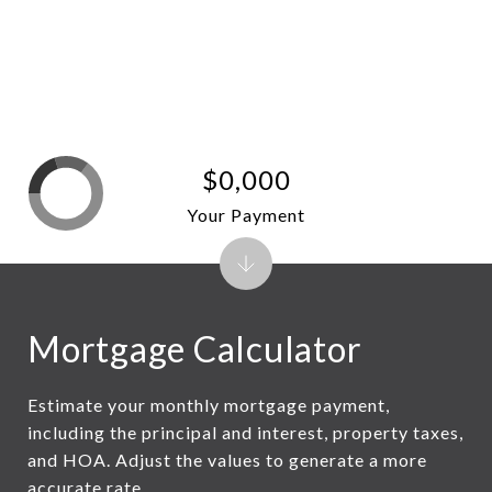
$0,000
Your Payment
Mortgage Calculator
Estimate your monthly mortgage payment,
including the principal and interest, property taxes,
and HOA. Adjust the values to generate a more
accurate rate.