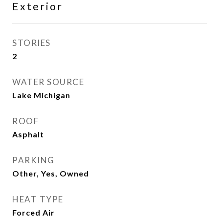
Exterior
STORIES
2
WATER SOURCE
Lake Michigan
ROOF
Asphalt
PARKING
Other, Yes, Owned
HEAT TYPE
Forced Air