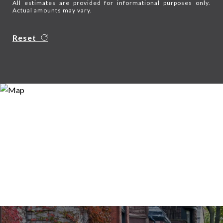
All estimates are provided for informational purposes only.
Actual amounts may vary.
Reset