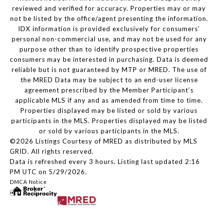
reviewed and verified for accuracy. Properties may or may
not be listed by the office/agent presenting the information.
IDX information is provided exclusively for consumers’
personal non-commercial use, and may not be used for any
purpose other than to identify prospective properties
consumers may be interested in purchasing. Data is deemed
reliable but is not guaranteed by MTP or MRED. The use of
the MRED Data may be subject to an end-user license
agreement prescribed by the Member Participant’s
applicable MLS if any and as amended from time to time.
Properties displayed may be listed or sold by various
participants in the MLS. Properties displayed may be listed
or sold by various participants in the MLS.
©2026 Listings Courtesy of MRED as distributed by MLS
GRID. All rights reserved.
Data is refreshed every 3 hours. Listing last updated 2:16
PM UTC on 5/29/2026.
DMCA Notice