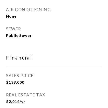
AIR CONDITIONING
None
SEWER
Public Sewer
Financial
SALES PRICE
$139,000
REAL ESTATE TAX
$2,014/yr