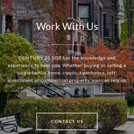
Work With Us
CENTURY 21 SGR has the knowledge and
experience to help you. Whether buying or selling a
single family home, condo, townhouse, loft,
investment or commercial property, you can rely on
us.
CONTACT US