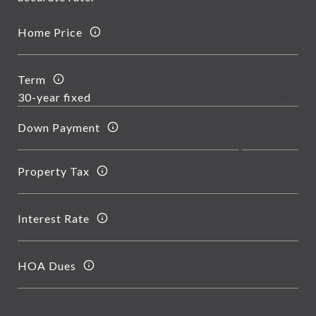
Home Price
Term
Down Payment
Property Tax
Interest Rate
HOA Dues