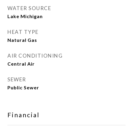
WATER SOURCE
Lake Michigan
HEAT TYPE
Natural Gas
AIR CONDITIONING
Central Air
SEWER
Public Sewer
Financial