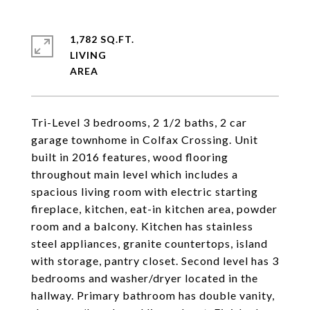
1,782 SQ.FT.
LIVING
Tri-Level 3 bedrooms, 2 1/2 baths, 2 car
garage townhome in Colfax Crossing. Unit
built in 2016 features, wood flooring
throughout main level which includes a
spacious living room with electric starting
fireplace, kitchen, eat-in kitchen area, powder
room and a balcony. Kitchen has stainless
steel appliances, granite countertops, island
with storage, pantry closet. Second level has 3
bedrooms and washer/dryer located in the
hallway. Primary bathroom has double vanity,