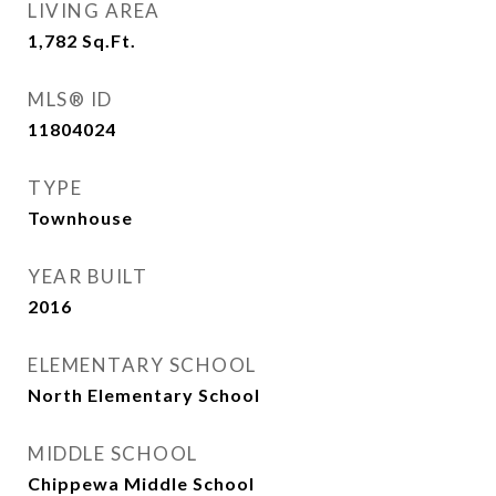
LIVING AREA
1,782
Sq.Ft.
MLS® ID
11804024
TYPE
Townhouse
YEAR BUILT
2016
ELEMENTARY SCHOOL
North Elementary School
MIDDLE SCHOOL
Chippewa Middle School