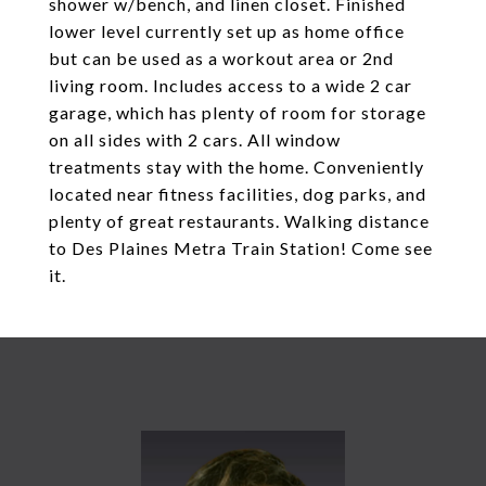
shower w/bench, and linen closet. Finished
lower level currently set up as home office
but can be used as a workout area or 2nd
living room. Includes access to a wide 2 car
garage, which has plenty of room for storage
on all sides with 2 cars. All window
treatments stay with the home. Conveniently
located near fitness facilities, dog parks, and
plenty of great restaurants. Walking distance
to Des Plaines Metra Train Station! Come see
it.