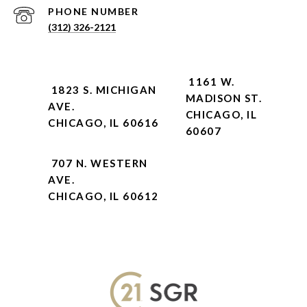
PHONE NUMBER
(312) 326-2121
1161 W.
1823 S. MICHIGAN
MADISON ST.
AVE.
CHICAGO, IL
CHICAGO, IL 60616
60607
707 N. WESTERN
AVE.
CHICAGO, IL 60612