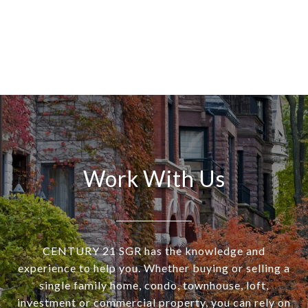
Work With Us
CENTURY 21 SGR has the knowledge and
experience to help you. Whether buying or selling a
single family home, condo, townhouse, loft,
investment or commercial property, you can rely on