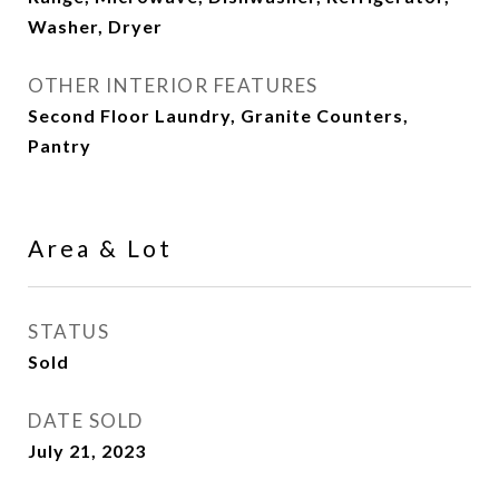
Washer, Dryer
OTHER INTERIOR FEATURES
Second Floor Laundry, Granite Counters,
Pantry
Area & Lot
STATUS
Sold
DATE SOLD
July 21, 2023