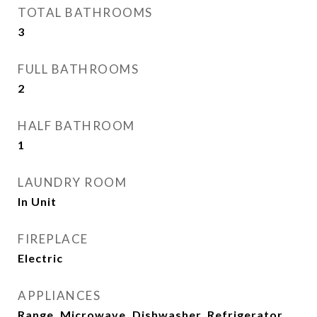
TOTAL BATHROOMS
3
FULL BATHROOMS
2
HALF BATHROOM
1
LAUNDRY ROOM
In Unit
FIREPLACE
Electric
APPLIANCES
Range, Microwave, Dishwasher, Refrigerator,