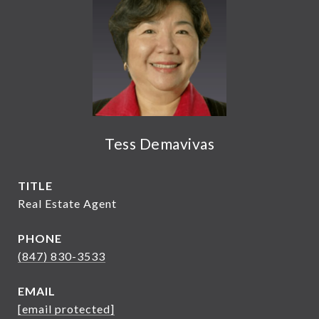
Tess Demavivas
TITLE
Real Estate Agent
PHONE
(847) 830-3533
EMAIL
[email protected]