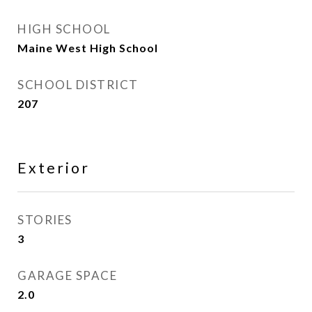
HIGH SCHOOL
Maine West High School
SCHOOL DISTRICT
207
Exterior
STORIES
3
GARAGE SPACE
2.0