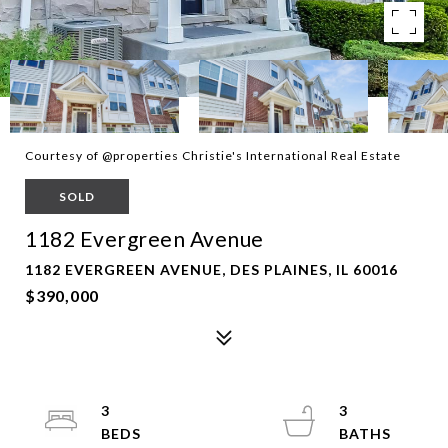
Courtesy of @properties Christie's International Real Estate
SOLD
1182 Evergreen Avenue
1182 EVERGREEN AVENUE, DES PLAINES, IL 60016
$390,000
3
3