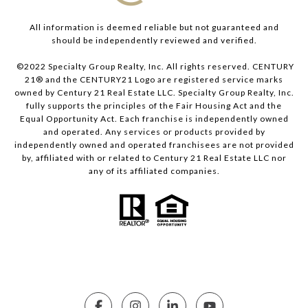
All information is deemed reliable but not guaranteed and
should be independently reviewed and verified.
©2022 Specialty Group Realty, Inc. All rights reserved. CENTURY
21® and the CENTURY21 Logo are registered service marks
owned by Century 21 Real Estate LLC. Specialty Group Realty, Inc.
fully supports the principles of the Fair Housing Act and the
Equal Opportunity Act. Each franchise is independently owned
and operated. Any services or products provided by
independently owned and operated franchisees are not provided
by, affiliated with or related to Century 21 Real Estate LLC nor
any of its affiliated companies.