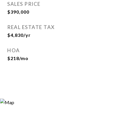
SALES PRICE
$390,000
REAL ESTATE TAX
$4,830/yr
HOA
$218/mo