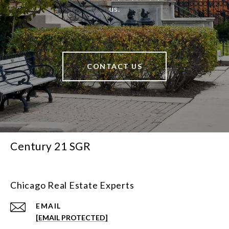
us.
CONTACT US
Century 21 SGR
Chicago Real Estate Experts
EMAIL
[EMAIL PROTECTED]