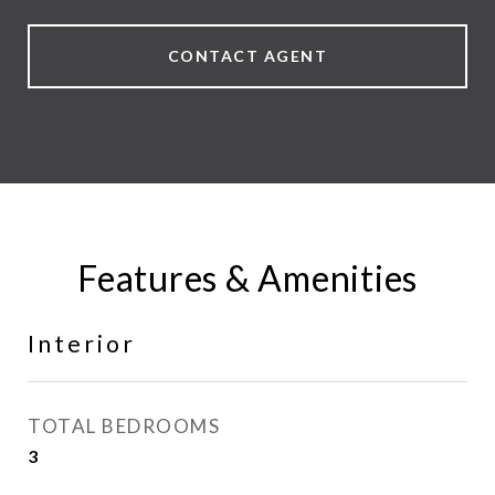
CONTACT AGENT
Features & Amenities
Interior
TOTAL BEDROOMS
3