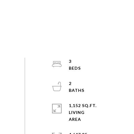
3
2
1,152 SQ.FT.
LIVING