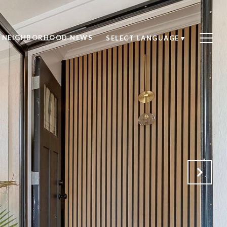
NEIGHBORHOOD NEWS
SELECT LANGUAGE
▼