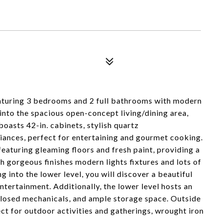
aturing 3 bedrooms and 2 full bathrooms with modern
p into the spacious open-concept living/dining area,
oasts 42-in. cabinets, stylish quartz
iances, perfect for entertaining and gourmet cooking.
aturing gleaming floors and fresh paint, providing a
 gorgeous finishes modern lights fixtures and lots of
ng into the lower level, you will discover a beautiful
ntertainment. Additionally, the lower level hosts an
closed mechanicals, and ample storage space. Outside
ect for outdoor activities and gatherings, wrought iron