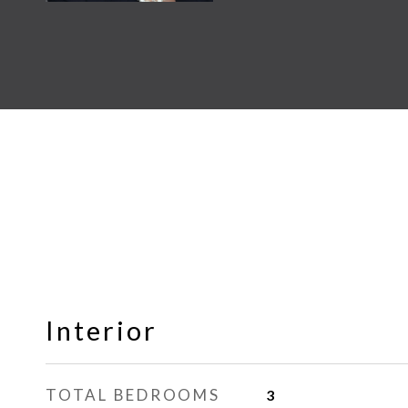
Interior
TOTAL BEDROOMS
3