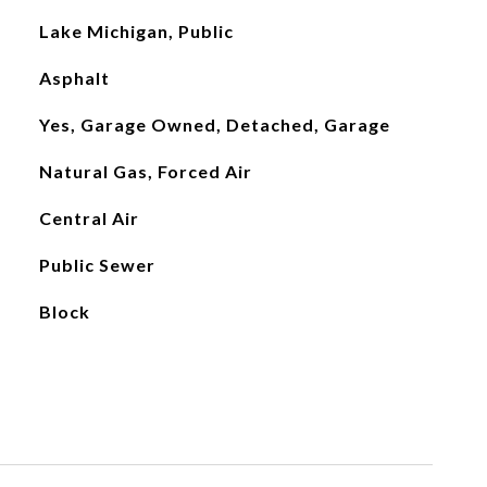
Lake Michigan, Public
Asphalt
Yes, Garage Owned, Detached, Garage
Natural Gas, Forced Air
Central Air
Public Sewer
Block