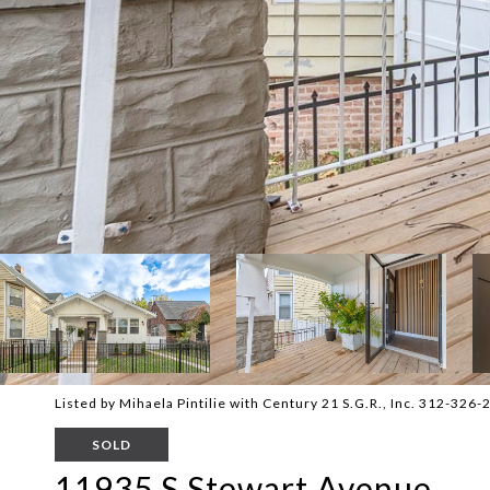
Listed by Mihaela Pintilie with Century 21 S.G.R., Inc. 312-326
SOLD
11935 S Stewart Avenue