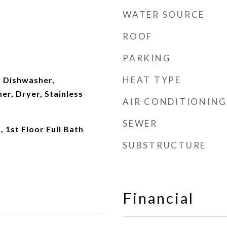
WATER SOURCE
ROOF
PARKING
HEAT TYPE
 Dishwasher,
er, Dryer, Stainless
AIR CONDITIONING
SEWER
 1st Floor Full Bath
SUBSTRUCTURE
Financial