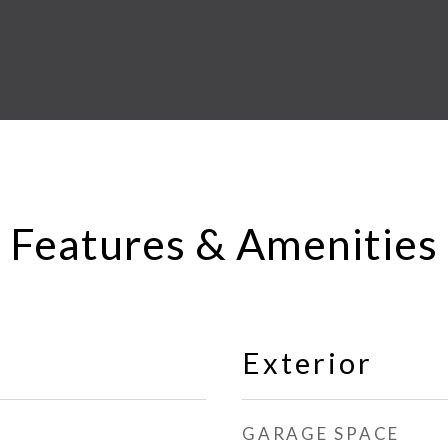
Features & Amenities
Exterior
GARAGE SPACE