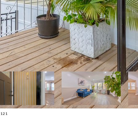
-2121