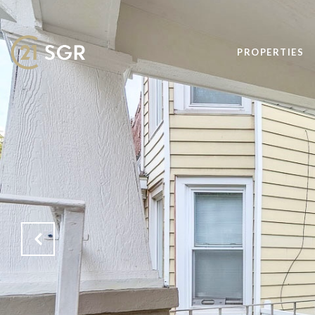
PROPERTIES