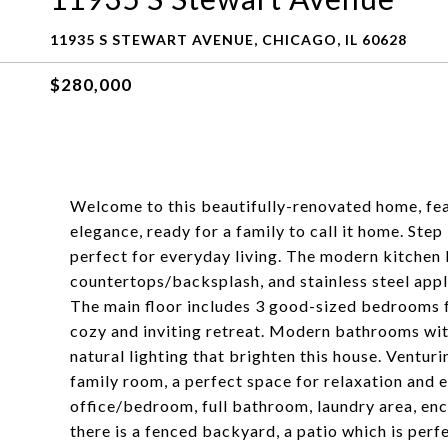
11935 S STEWART AVENUE, CHICAGO, IL 60628
$280,000
Welcome to this beautifully-renovated home, fe
elegance, ready for a family to call it home. Ste
perfect for everyday living. The modern kitchen b
countertops/backsplash, and stainless steel appl
The main floor includes 3 good-sized bedrooms fe
cozy and inviting retreat. Modern bathrooms with
natural lighting that brighten this house. Venturi
family room, a perfect space for relaxation and e
office/bedroom, full bathroom, laundry area, en
there is a fenced backyard, a patio which is perf