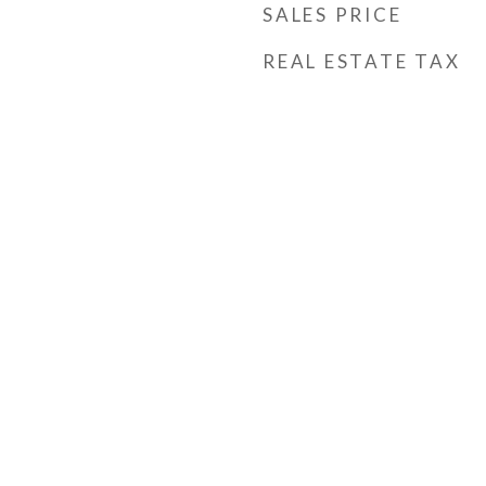
SALES PRICE
REAL ESTATE TAX