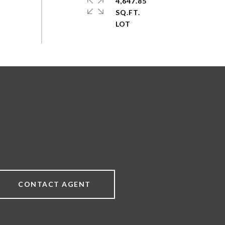
4,647.85
SQ.FT.
CONTACT AGENT