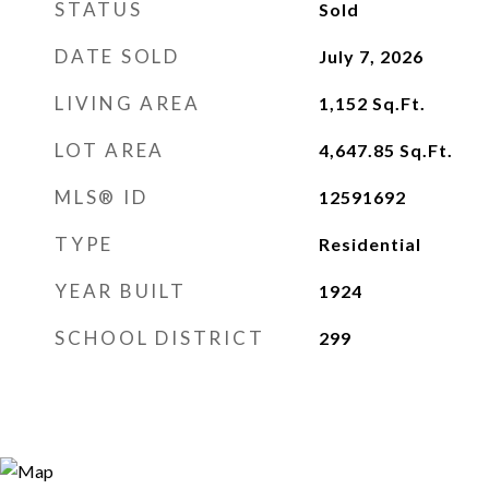
STATUS
Sold
DATE SOLD
July 7, 2026
LIVING AREA
1,152
Sq.Ft.
LOT AREA
4,647.85
Sq.Ft.
MLS® ID
12591692
TYPE
Residential
YEAR BUILT
1924
SCHOOL DISTRICT
299