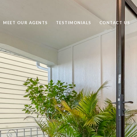
MEET OUR AGENTS
TESTIMONIALS
CONTACT US