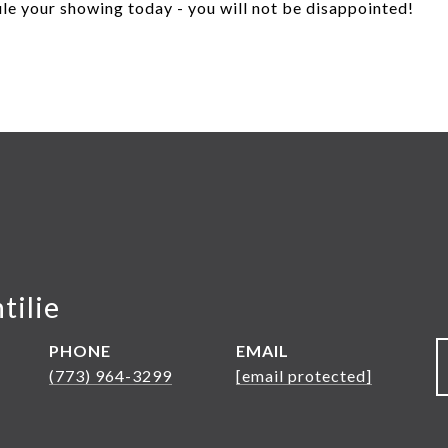
le your showing today - you will not be disappointed!
tilie
PHONE
EMAIL
(773) 964-3299
[email protected]