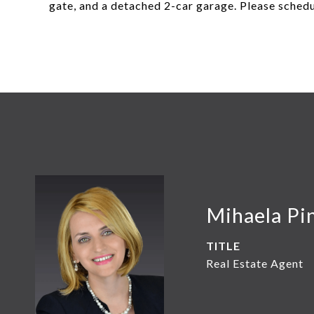
gate, and a detached 2-car garage. Please schedu
Mihaela Pin
TITLE
Real Estate Agent