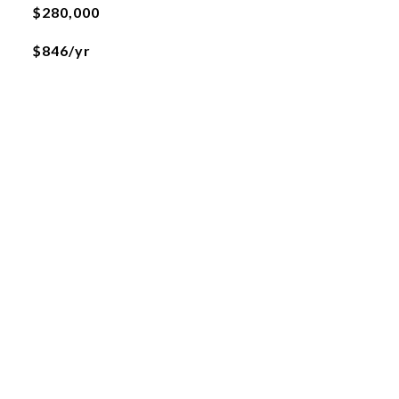
$280,000
$846/yr