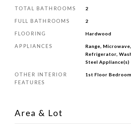
TOTAL BATHROOMS
2
FULL BATHROOMS
2
FLOORING
Hardwood
APPLIANCES
Range, Microwave,
Refrigerator, Wash
Steel Appliance(s)
OTHER INTERIOR
1st Floor Bedroom,
FEATURES
Area & Lot