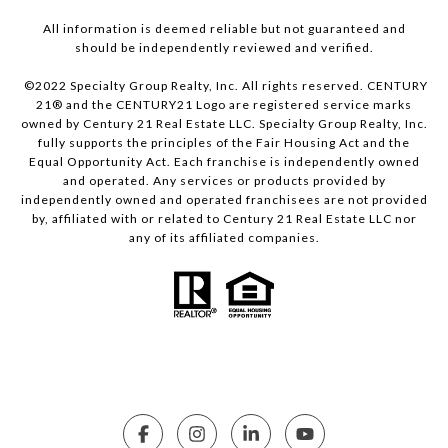
All information is deemed reliable but not guaranteed and
should be independently reviewed and verified.
©2022 Specialty Group Realty, Inc. All rights reserved. CENTURY
21® and the CENTURY21 Logo are registered service marks
owned by Century 21 Real Estate LLC. Specialty Group Realty, Inc.
fully supports the principles of the Fair Housing Act and the
Equal Opportunity Act. Each franchise is independently owned
and operated. Any services or products provided by
independently owned and operated franchisees are not provided
by, affiliated with or related to Century 21 Real Estate LLC nor
any of its affiliated companies.