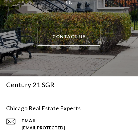
us.
CONTACT US
Century 21 SGR
Chicago Real Estate Experts
EMAIL
[EMAIL PROTECTED]