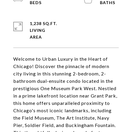
1,238 SQ.FT.
LIVING
Welcome to Urban Luxury in the Heart of
Chicago! Discover the pinnacle of modern
city living in this stunning 2-bedroom, 2-
bathroom dual-ensuite condo located in the
prestigious One Museum Park West. Nestled
in a prime lakefront location near Grant Park,
this home offers unparalleled proximity to
Chicago's most iconic landmarks, including
the Field Museum, The Art Institute, Navy
Pier, Soldier Field, and Buckingham Fountain.