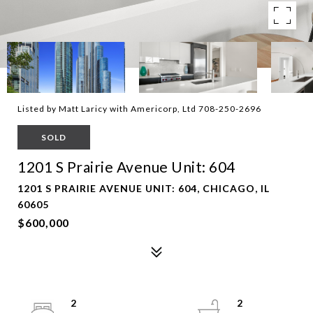
Listed by Matt Laricy with Americorp, Ltd 708-250-2696
SOLD
1201 S Prairie Avenue Unit: 604
1201 S PRAIRIE AVENUE UNIT: 604, CHICAGO, IL
60605
$600,000
2
2