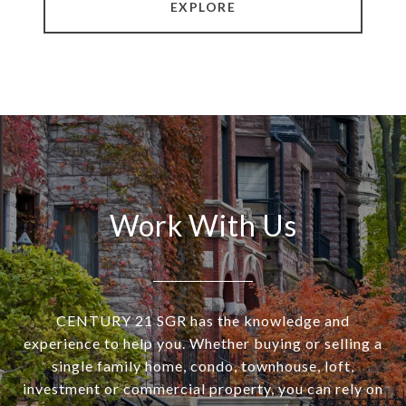
EXPLORE
Work With Us
CENTURY 21 SGR has the knowledge and
experience to help you. Whether buying or selling a
single family home, condo, townhouse, loft,
investment or commercial property, you can rely on