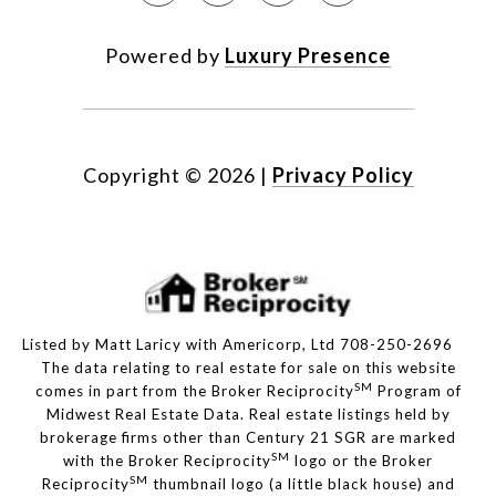
Powered by
Luxury Presence
Copyright ©
2026
|
Privacy Policy
Listed by Matt Laricy with Americorp, Ltd 708-250-2696
The data relating to real estate for sale on this website
SM
comes in part from the Broker Reciprocity
Program of
Midwest Real Estate Data. Real estate listings held by
brokerage firms other than Century 21 SGR are marked
SM
with the Broker Reciprocity
logo or the Broker
SM
Reciprocity
thumbnail logo (a little black house) and