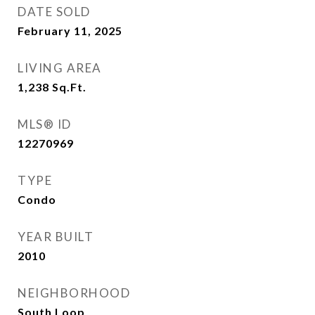
DATE SOLD
February 11, 2025
LIVING AREA
1,238
Sq.Ft.
MLS® ID
12270969
TYPE
Condo
YEAR BUILT
2010
NEIGHBORHOOD
South Loop