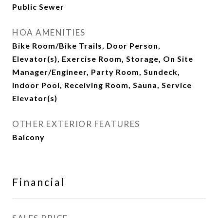
Public Sewer
HOA AMENITIES
Bike Room/Bike Trails, Door Person,
Elevator(s), Exercise Room, Storage, On Site
Manager/Engineer, Party Room, Sundeck,
Indoor Pool, Receiving Room, Sauna, Service
Elevator(s)
OTHER EXTERIOR FEATURES
Balcony
Financial