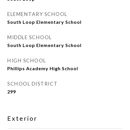
ELEMENTARY SCHOOL
South Loop Elementary School
MIDDLE SCHOOL
South Loop Elementary School
HIGH SCHOOL
Phillips Academy High School
SCHOOL DISTRICT
299
Exterior