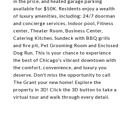
in the price, and heated garage parking
available for $50K. Residents enjoy a wealth
of luxury amenities, including: 24/7 doorman
and concierge services, Indoor pool, Fitness
center, Theater Room, Business Center,
Catering Kitchen, Sundeck with BBQ grills
and fire pit, Pet Grooming Room and Enclosed
Dog Run. This is your chance to experience
the best of Chicago's vibrant downtown with
the comfort, convenience, and luxury you
deserve. Don't miss the opportunity to call
The Grant your new home! Explore the
property in 3D! Click the 3D button to take a
virtual tour and walk through every detail.