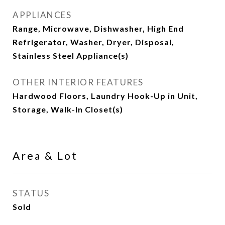
APPLIANCES
Range, Microwave, Dishwasher, High End
Refrigerator, Washer, Dryer, Disposal,
Stainless Steel Appliance(s)
OTHER INTERIOR FEATURES
Hardwood Floors, Laundry Hook-Up in Unit,
Storage, Walk-In Closet(s)
Area & Lot
STATUS
Sold