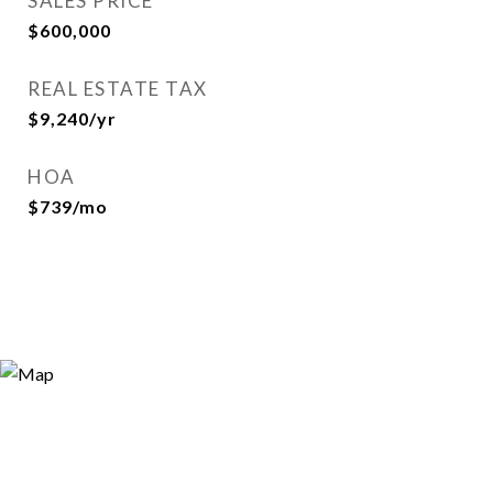
SALES PRICE
$600,000
REAL ESTATE TAX
$9,240/yr
HOA
$739/mo