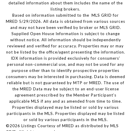
detailed information about them includes the name of the
listing brokers.
Based on information submitted to the MLS GRID for
MRED 5/29/2026. All data is obtained from various sources
and may not have been verified by broker or MLS GRID.
Supplied Open House Information is subject to change
without notice. All information should be independently
reviewed and verified for accuracy. Properties may or may
not be listed by the office/agent presenting the information.
IDX information is provided exclusively for consumers’
personal non-commercial use, and may not be used for any
purpose other than to identify prospective properties
consumers may be interested in purchasing. Data is deemed
reliable but is not guaranteed by MTP or MRED. The use of
the MRED Data may be subject to an end-user license
agreement prescribed by the Member Participant’s
applicable MLS if any and as amended from time to time.
Properties displayed may be listed or sold by various
participants in the MLS. Properties displayed may be listed
or sold by various participants in the MLS.
©2026 Listings Courtesy of MRED as distributed by MLS