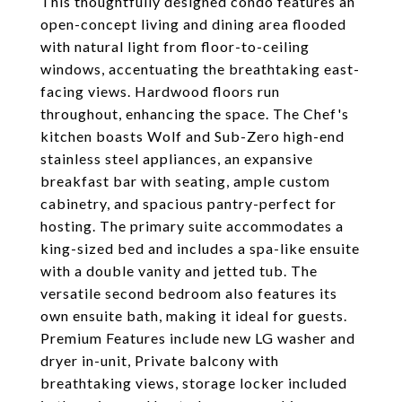
This thoughtfully designed condo features an
open-concept living and dining area flooded
with natural light from floor-to-ceiling
windows, accentuating the breathtaking east-
facing views. Hardwood floors run
throughout, enhancing the space. The Chef's
kitchen boasts Wolf and Sub-Zero high-end
stainless steel appliances, an expansive
breakfast bar with seating, ample custom
cabinetry, and spacious pantry-perfect for
hosting. The primary suite accommodates a
king-sized bed and includes a spa-like ensuite
with a double vanity and jetted tub. The
versatile second bedroom also features its
own ensuite bath, making it ideal for guests.
Premium Features include new LG washer and
dryer in-unit, Private balcony with
breathtaking views, storage locker included