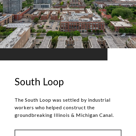
South Loop
The South Loop was settled by industrial
workers who helped construct the
groundbreaking Illinois & Michigan Canal.