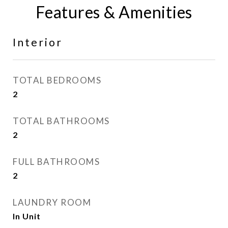
Features & Amenities
Interior
TOTAL BEDROOMS
2
TOTAL BATHROOMS
2
FULL BATHROOMS
2
LAUNDRY ROOM
In Unit