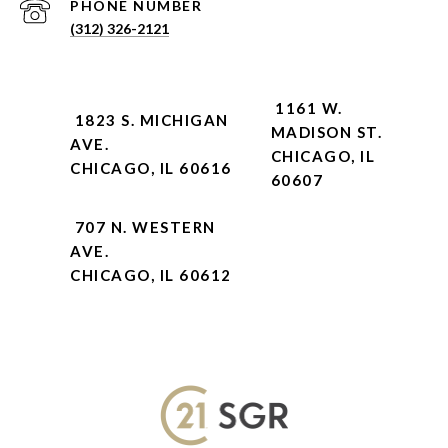
PHONE NUMBER
(312) 326-2121
1161 W.
1823 S. MICHIGAN
MADISON ST.
AVE.
CHICAGO, IL
CHICAGO, IL 60616
60607
707 N. WESTERN
AVE.
CHICAGO, IL 60612