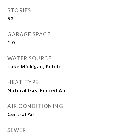
STORIES
53
GARAGE SPACE
1.0
WATER SOURCE
Lake Michigan, Public
HEAT TYPE
Natural Gas, Forced Air
AIR CONDITIONING
Central Air
SEWER