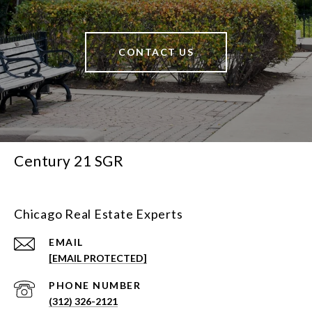
CONTACT US
Century 21 SGR
Chicago Real Estate Experts
EMAIL
[EMAIL PROTECTED]
PHONE NUMBER
(312) 326-2121