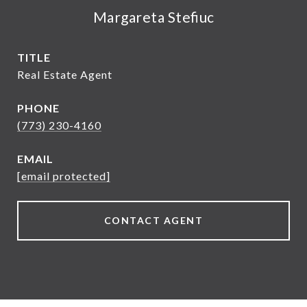
Margareta Stefiuc
TITLE
Real Estate Agent
PHONE
(773) 230-4160
EMAIL
[email protected]
CONTACT AGENT