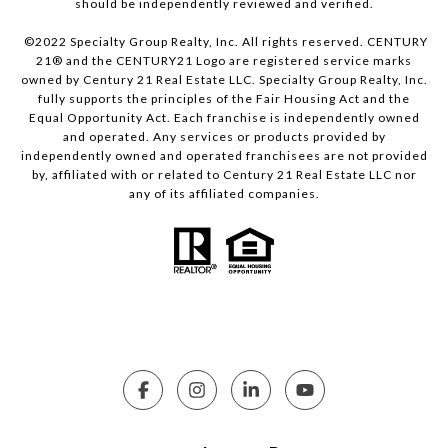
should be independently reviewed and verified.
©2022 Specialty Group Realty, Inc. All rights reserved. CENTURY
21® and the CENTURY21 Logo are registered service marks
owned by Century 21 Real Estate LLC. Specialty Group Realty, Inc.
fully supports the principles of the Fair Housing Act and the
Equal Opportunity Act. Each franchise is independently owned
and operated. Any services or products provided by
independently owned and operated franchisees are not provided
by, affiliated with or related to Century 21 Real Estate LLC nor
any of its affiliated companies.