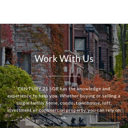
Work With Us
CENTURY 21 SGR has the knowledge and
experience to help you. Whether buying or selling a
single family home, condo, townhouse, loft,
investment or commercial property, you can rely on
us.