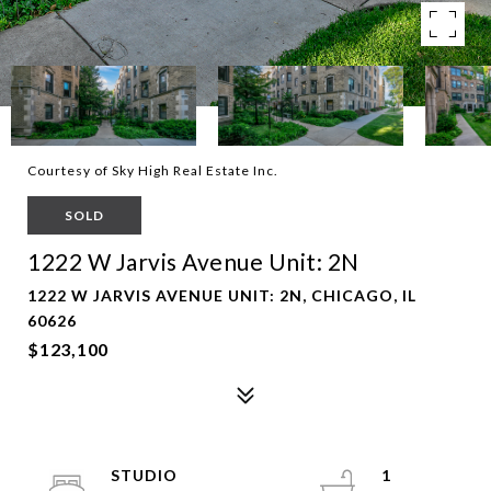
Courtesy of Sky High Real Estate Inc.
SOLD
1222 W Jarvis Avenue Unit: 2N
1222 W JARVIS AVENUE UNIT: 2N, CHICAGO, IL
60626
$123,100
STUDIO
1