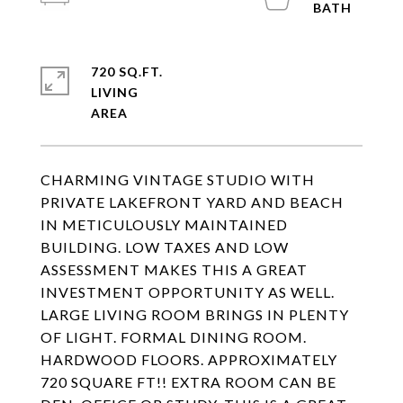
720 SQ.FT.
LIVING
CHARMING VINTAGE STUDIO WITH
PRIVATE LAKEFRONT YARD AND BEACH
IN METICULOUSLY MAINTAINED
BUILDING. LOW TAXES AND LOW
ASSESSMENT MAKES THIS A GREAT
INVESTMENT OPPORTUNITY AS WELL.
LARGE LIVING ROOM BRINGS IN PLENTY
OF LIGHT. FORMAL DINING ROOM.
HARDWOOD FLOORS. APPROXIMATELY
720 SQUARE FT!! EXTRA ROOM CAN BE