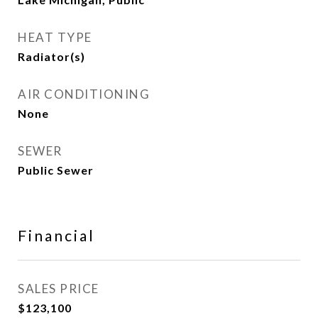
HEAT TYPE
Radiator(s)
AIR CONDITIONING
None
SEWER
Public Sewer
Financial
SALES PRICE
$123,100