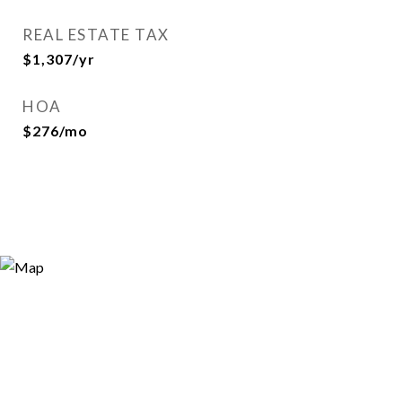
REAL ESTATE TAX
$1,307/yr
HOA
$276/mo