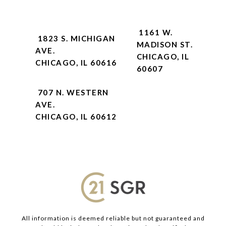
1161 W.
1823 S. MICHIGAN
MADISON ST.
AVE.
CHICAGO, IL
CHICAGO, IL 60616
60607
707 N. WESTERN
AVE.
CHICAGO, IL 60612
All information is deemed reliable but not guaranteed and