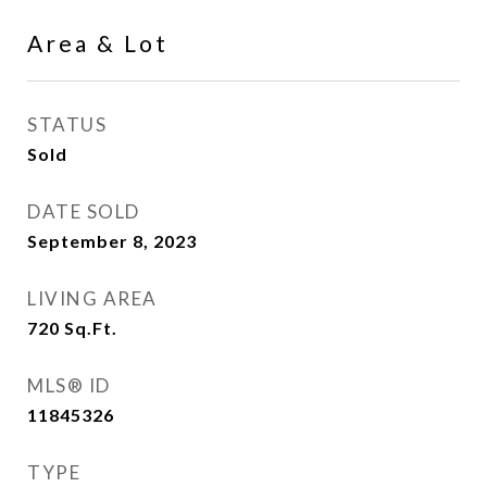
Area & Lot
STATUS
Sold
DATE SOLD
September 8, 2023
LIVING AREA
720
Sq.Ft.
MLS® ID
11845326
TYPE