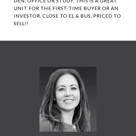
DEN, OFFICE OR STUDY. THIS IS A GREAT
UNIT FOR THE FIRST-TIME BUYER OR AN
INVESTOR. CLOSE TO EL & BUS. PRICED TO
SELL!!