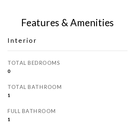
Features & Amenities
Interior
TOTAL BEDROOMS
0
TOTAL BATHROOM
1
FULL BATHROOM
1