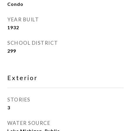
Condo
YEAR BUILT
1932
SCHOOL DISTRICT
299
Exterior
STORIES
3
WATER SOURCE
Lake Michigan, Public