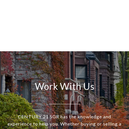
Work With Us
CENTURY 21 SGR has the knowledge and
experience to help you. Whether buying or selling a