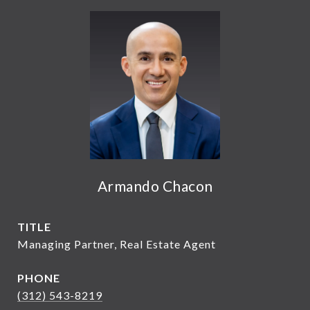
Armando Chacon
TITLE
Managing Partner, Real Estate Agent
PHONE
(312) 543-8219