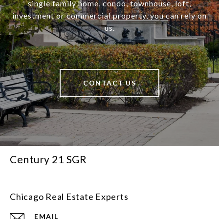
single family home, condo, townhouse, loft,
investment or commercial property, you can rely on
us.
CONTACT US
Century 21 SGR
Chicago Real Estate Experts
EMAIL