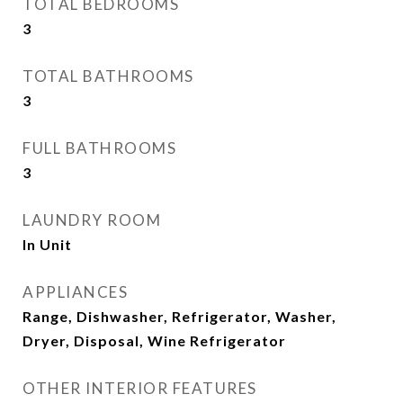
TOTAL BEDROOMS
3
TOTAL BATHROOMS
3
FULL BATHROOMS
3
LAUNDRY ROOM
In Unit
APPLIANCES
Range, Dishwasher, Refrigerator, Washer,
Dryer, Disposal, Wine Refrigerator
OTHER INTERIOR FEATURES