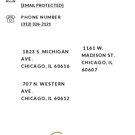
[EMAIL PROTECTED]
PHONE NUMBER
(312) 326-2121
1161 W.
1823 S. MICHIGAN
MADISON ST.
AVE.
CHICAGO, IL
CHICAGO, IL 60616
60607
707 N. WESTERN
AVE.
CHICAGO, IL 60612