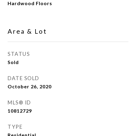
Hardwood Floors
Area & Lot
STATUS
Sold
DATE SOLD
October 26, 2020
MLS® ID
10812729
TYPE
Residential