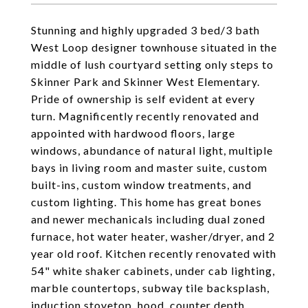
Stunning and highly upgraded 3 bed/3 bath
West Loop designer townhouse situated in the
middle of lush courtyard setting only steps to
Skinner Park and Skinner West Elementary.
Pride of ownership is self evident at every
turn. Magnificently recently renovated and
appointed with hardwood floors, large
windows, abundance of natural light, multiple
bays in living room and master suite, custom
built-ins, custom window treatments, and
custom lighting. This home has great bones
and newer mechanicals including dual zoned
furnace, hot water heater, washer/dryer, and 2
year old roof. Kitchen recently renovated with
54" white shaker cabinets, under cab lighting,
marble countertops, subway tile backsplash,
induction stovetop, hood, counter depth