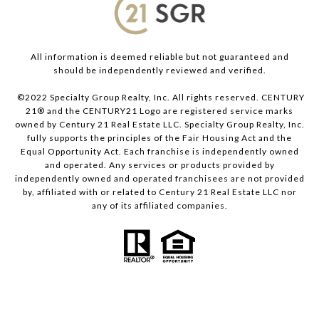
All information is deemed reliable but not guaranteed and
should be independently reviewed and verified.
©2022 Specialty Group Realty, Inc. All rights reserved. CENTURY
21® and the CENTURY21 Logo are registered service marks
owned by Century 21 Real Estate LLC. Specialty Group Realty, Inc.
fully supports the principles of the Fair Housing Act and the
Equal Opportunity Act. Each franchise is independently owned
and operated. Any services or products provided by
independently owned and operated franchisees are not provided
by, affiliated with or related to Century 21 Real Estate LLC nor
any of its affiliated companies.