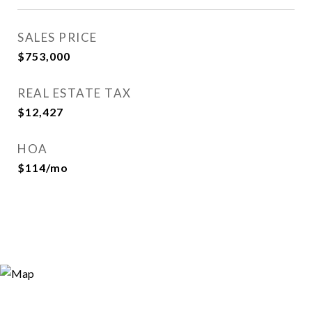
SALES PRICE
$753,000
REAL ESTATE TAX
$12,427
HOA
$114/mo