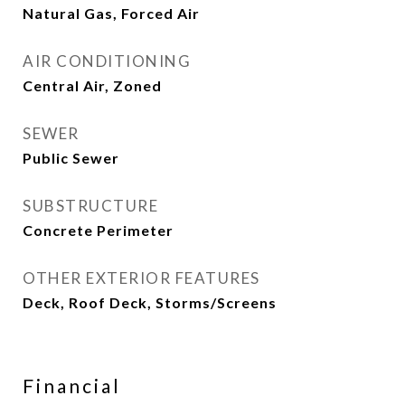
Natural Gas, Forced Air
AIR CONDITIONING
Central Air, Zoned
SEWER
Public Sewer
SUBSTRUCTURE
Concrete Perimeter
OTHER EXTERIOR FEATURES
Deck, Roof Deck, Storms/Screens
Financial