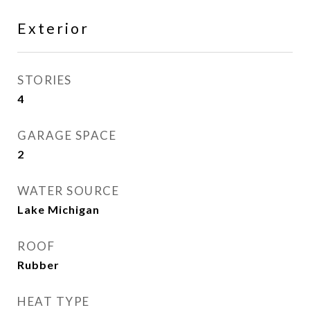
Exterior
STORIES
4
GARAGE SPACE
2
WATER SOURCE
Lake Michigan
ROOF
Rubber
HEAT TYPE