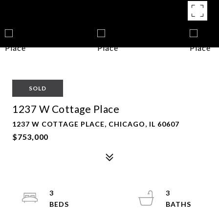
SOLD
1237 W Cottage Place
1237 W COTTAGE PLACE, CHICAGO, IL 60607
$753,000
3
3