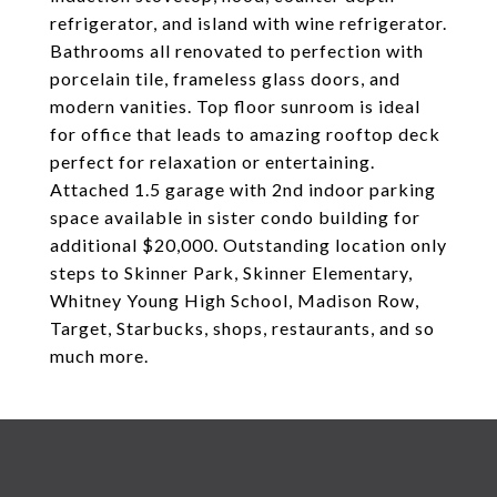
refrigerator, and island with wine refrigerator.
Bathrooms all renovated to perfection with
porcelain tile, frameless glass doors, and
modern vanities. Top floor sunroom is ideal
for office that leads to amazing rooftop deck
perfect for relaxation or entertaining.
Attached 1.5 garage with 2nd indoor parking
space available in sister condo building for
additional $20,000. Outstanding location only
steps to Skinner Park, Skinner Elementary,
Whitney Young High School, Madison Row,
Target, Starbucks, shops, restaurants, and so
much more.