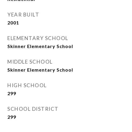
YEAR BUILT
2001
ELEMENTARY SCHOOL
Skinner Elementary School
MIDDLE SCHOOL
Skinner Elementary School
HIGH SCHOOL
299
SCHOOL DISTRICT
299