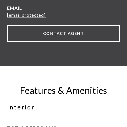
EMAIL
[email protected]
CONTACT AGENT
Features & Amenities
Interior