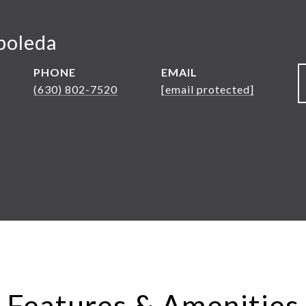
boleda
PHONE
EMAIL
(630) 802-7520
[email protected]
Features & Amenities