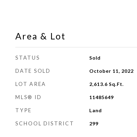
Area & Lot
STATUS
Sold
DATE SOLD
October 11, 2022
LOT AREA
2,613.6
Sq.Ft.
MLS® ID
11485649
TYPE
Land
SCHOOL DISTRICT
299