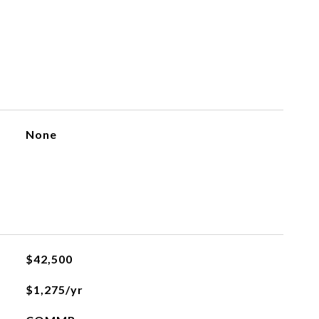
None
$42,500
$1,275/yr