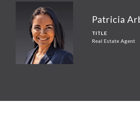
Patricia Ar
TITLE
Real Estate Agent