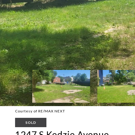
Courtesy of RE/MAX NEXT
SOLD
1247 S Kedzie Avenue