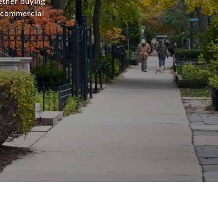
ether buying
r commercial