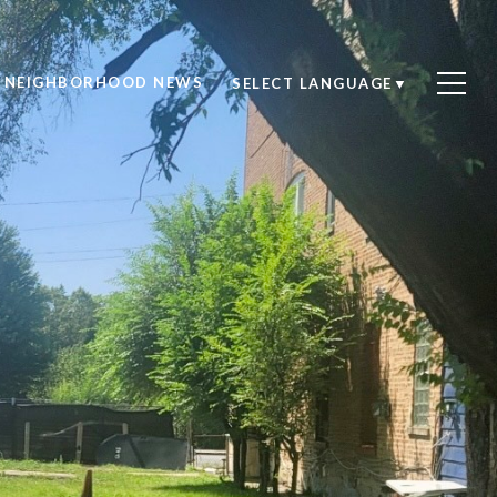
NEIGHBORHOOD NEWS
SELECT LANGUAGE
▼