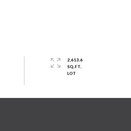
2,613.6
SQ.FT.