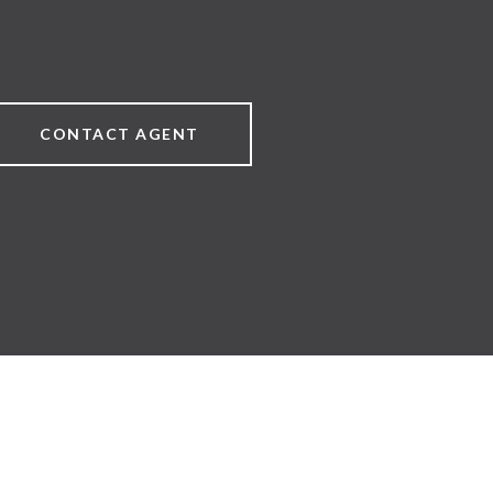
CONTACT AGENT