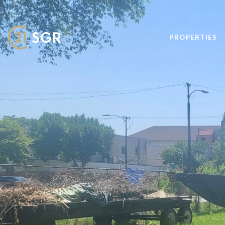
PROPERTIES