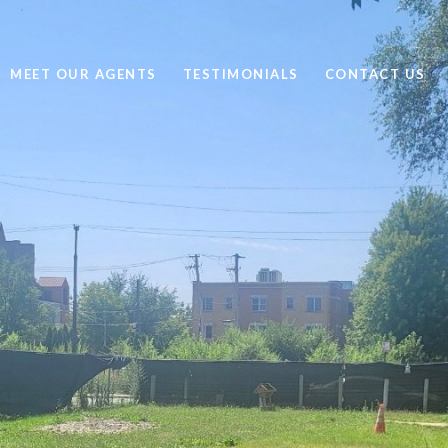
MEET OUR AGENTS
TESTIMONIALS
CONTACT US