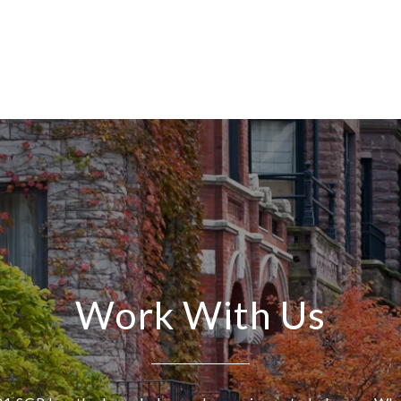
Work With Us