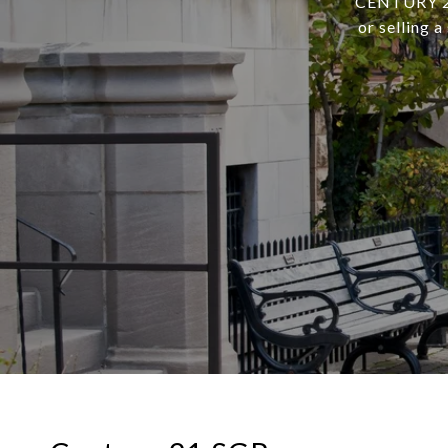
CENTURY 21 
or selling 