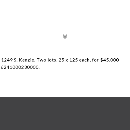
 1249 S. Kenzie. Two lots, 25 x 125 each, for $45,000
s 16241000230000.