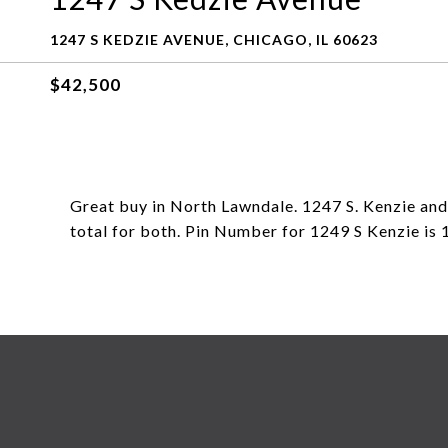
1247 S KEDZIE AVENUE, CHICAGO, IL 60623
$42,500
Great buy in North Lawndale. 1247 S. Kenzie and
total for both. Pin Number for 1249 S Kenzie i