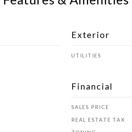
Exterior
UTILITIES
Financial
SALES PRICE
REAL ESTATE TAX