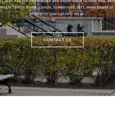
SGR has the knowledge and experience to help you. Wh
a single family home, condo, townhouse, loft, investment o
property, you can rely on us.
CONTACT US