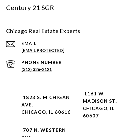
Century 21 SGR
Chicago Real Estate Experts
EMAIL
[EMAIL PROTECTED]
PHONE NUMBER
(312) 326-2121
1161 W.
1823 S. MICHIGAN
MADISON ST.
AVE.
CHICAGO, IL
CHICAGO, IL 60616
60607
707 N. WESTERN