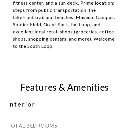
fitness center, and a sun deck. Prime location;
steps from public transportation, the
lakefront trail and beaches, Museum Campus,
Soldier Field, Grant Park, the Loop, and
excellent local retail shops (groceries, coffee
shops, shopping centers, and more). Welcome
to the South Loop.
Features & Amenities
Interior
TOTAL BEDROOMS