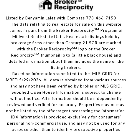
Listed by Benyamin Lalez with Compass 773-466-7150
The data relating to real estate for sale on this website
SM
comes in part from the Broker Reciprocity
Program of
Midwest Real Estate Data. Real estate listings held by
brokerage firms other than Century 21 SGR are marked
SM
with the Broker Reciprocity
logo or the Broker
SM
Reciprocity
thumbnail logo (a little black house) and
detailed information about them includes the name of the
listing brokers.
Based on information submitted to the MLS GRID for
MRED 5/29/2026. All data is obtained from various sources
and may not have been verified by broker or MLS GRID.
Supplied Open House Information is subject to change
without notice. All information should be independently
reviewed and verified for accuracy. Properties may or may
not be listed by the office/agent presenting the information.
IDX information is provided exclusively for consumers’
personal non-commercial use, and may not be used for any
purpose other than to identify prospective properties