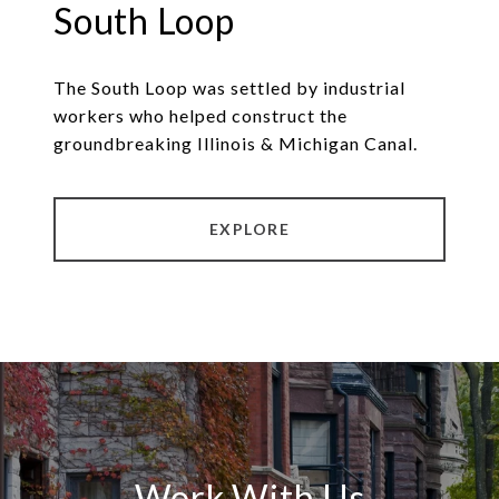
South Loop
The South Loop was settled by industrial
workers who helped construct the
groundbreaking Illinois & Michigan Canal.
EXPLORE
Work With Us