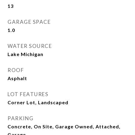
13
GARAGE SPACE
1.0
WATER SOURCE
Lake Michigan
ROOF
Asphalt
LOT FEATURES
Corner Lot, Landscaped
PARKING
Concrete, On Site, Garage Owned, Attached,
Garage