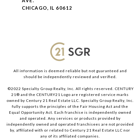
AVE.
CHICAGO, IL 60612
All information is deemed reliable but not guaranteed and
should be independently reviewed and verified.
©2022 Specialty Group Realty, Inc. All rights reserved. CENTURY
21® and the CENTURY21 Logo are registered service marks
owned by Century 21 Real Estate LLC. Specialty Group Realty, Inc.
fully supports the principles of the Fair Housing Act and the
Equal Opportunity Act. Each franchise is independently owned
and operated. Any services or products provided by
independently owned and operated franchisees are not provided
by, affiliated with or related to Century 21 Real Estate LLC nor
any of its affiliated companies.