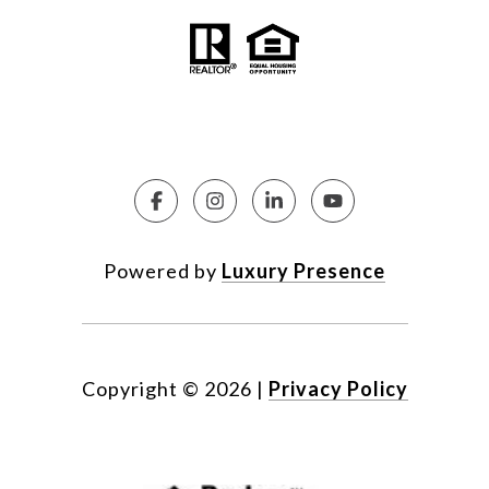
Powered by
Luxury Presence
Copyright ©
2026
|
Privacy Policy