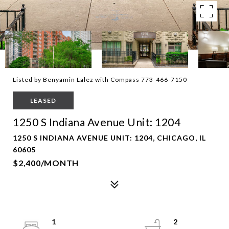
Listed by Benyamin Lalez with Compass 773-466-7150
LEASED
1250 S Indiana Avenue Unit: 1204
1250 S INDIANA AVENUE UNIT: 1204, CHICAGO, IL
60605
$2,400/MONTH
1
2