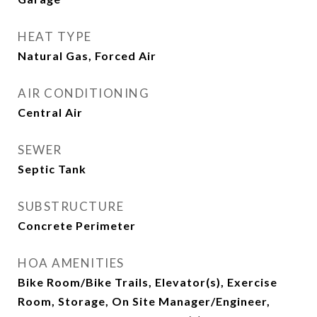
HEAT TYPE
Natural Gas, Forced Air
AIR CONDITIONING
Central Air
SEWER
Septic Tank
SUBSTRUCTURE
Concrete Perimeter
HOA AMENITIES
Bike Room/Bike Trails, Elevator(s), Exercise
Room, Storage, On Site Manager/Engineer,