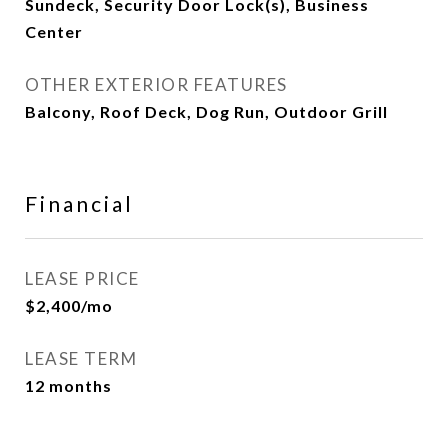
Sundeck, Security Door Lock(s), Business
Center
OTHER EXTERIOR FEATURES
Balcony, Roof Deck, Dog Run, Outdoor Grill
Financial
LEASE PRICE
$2,400/mo
LEASE TERM
12 months