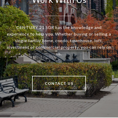
CENTURY 21 SGR has the knowledge and
experience to help you. Whether buying or selling a
single family home, condo, townhouse, loft,
investment or commercial property, you can rely on
us.
CONTACT US