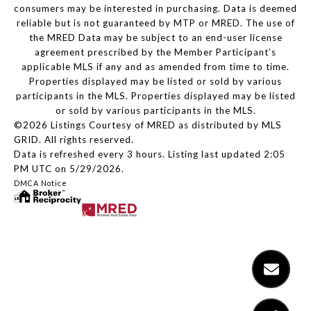
consumers may be interested in purchasing. Data is deemed
reliable but is not guaranteed by MTP or MRED. The use of
the MRED Data may be subject to an end-user license
agreement prescribed by the Member Participant’s
applicable MLS if any and as amended from time to time.
Properties displayed may be listed or sold by various
participants in the MLS. Properties displayed may be listed
or sold by various participants in the MLS.
©2026 Listings Courtesy of MRED as distributed by MLS
GRID. All rights reserved.
Data is refreshed every 3 hours. Listing last updated 2:05
PM UTC on 5/29/2026.
DMCA Notice