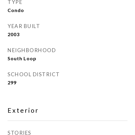
TYPE
Condo
YEAR BUILT
2003
NEIGHBORHOOD
South Loop
SCHOOL DISTRICT
299
Exterior
STORIES