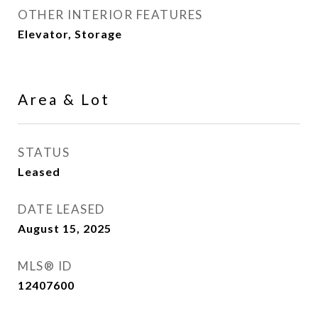
OTHER INTERIOR FEATURES
Elevator, Storage
Area & Lot
STATUS
Leased
DATE LEASED
August 15, 2025
MLS® ID
12407600