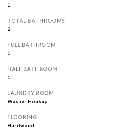
1
TOTAL BATHROOMS
2
FULL BATHROOM
1
HALF BATHROOM
1
LAUNDRY ROOM
Washer Hookup
FLOORING
Hardwood