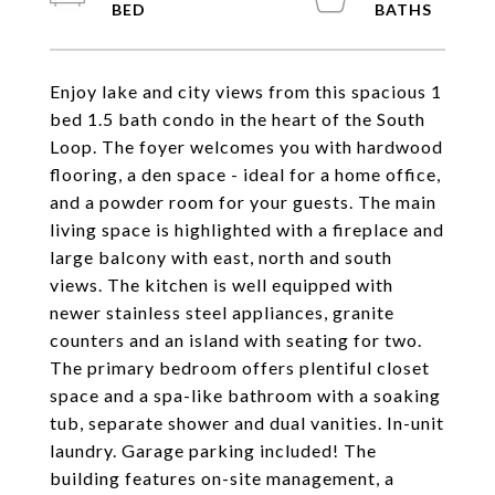
Enjoy lake and city views from this spacious 1
bed 1.5 bath condo in the heart of the South
Loop. The foyer welcomes you with hardwood
flooring, a den space - ideal for a home office,
and a powder room for your guests. The main
living space is highlighted with a fireplace and
large balcony with east, north and south
views. The kitchen is well equipped with
newer stainless steel appliances, granite
counters and an island with seating for two.
The primary bedroom offers plentiful closet
space and a spa-like bathroom with a soaking
tub, separate shower and dual vanities. In-unit
laundry. Garage parking included! The
building features on-site management, a