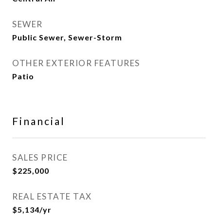
SEWER
Public Sewer, Sewer-Storm
OTHER EXTERIOR FEATURES
Patio
Financial
SALES PRICE
$225,000
REAL ESTATE TAX
$5,134/yr