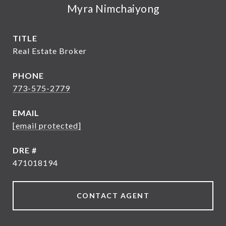
Myra Nimchaiyong
TITLE
Real Estate Broker
PHONE
773-575-2779
EMAIL
[email protected]
DRE #
471018194
CONTACT AGENT