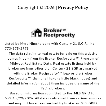
Copyright ©
2026
|
Privacy Policy
Listed by Myra Nimchaiyong with Century 21 S.G.R., Inc.
773-575-2779
The data relating to real estate for sale on this website
SM
comes in part from the Broker Reciprocity
Program of
Midwest Real Estate Data. Real estate listings held by
brokerage firms other than Century 21 SGR are marked
SM
with the Broker Reciprocity
logo or the Broker
SM
Reciprocity
thumbnail logo (a little black house) and
detailed information about them includes the name of the
listing brokers.
Based on information submitted to the MLS GRID for
MRED 5/29/2026. All data is obtained from various sources
and may not have been verified by broker or MLS GRID.