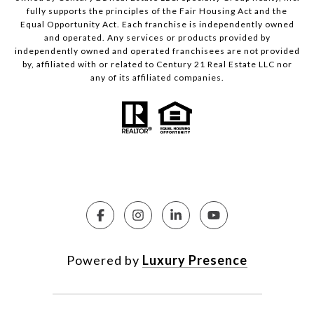
fully supports the principles of the Fair Housing Act and the
Equal Opportunity Act. Each franchise is independently owned
and operated. Any services or products provided by
independently owned and operated franchisees are not provided
by, affiliated with or related to Century 21 Real Estate LLC nor
any of its affiliated companies.
Powered by
Luxury Presence