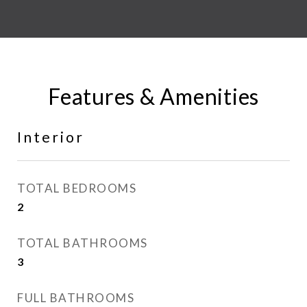
Features & Amenities
Interior
TOTAL BEDROOMS
2
TOTAL BATHROOMS
3
FULL BATHROOMS