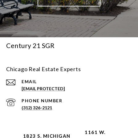
Century 21 SGR
Chicago Real Estate Experts
EMAIL
[EMAIL PROTECTED]
PHONE NUMBER
(312) 326-2121
1161 W.
1823 S. MICHIGAN