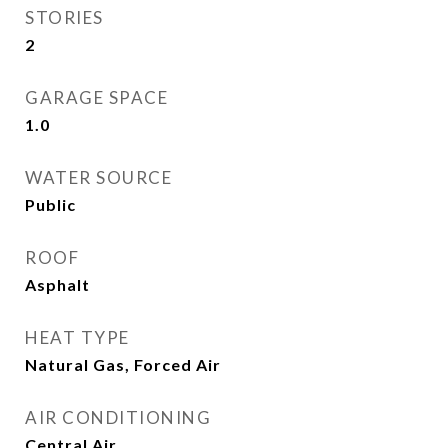
STORIES
2
GARAGE SPACE
1.0
WATER SOURCE
Public
ROOF
Asphalt
HEAT TYPE
Natural Gas, Forced Air
AIR CONDITIONING
Central Air