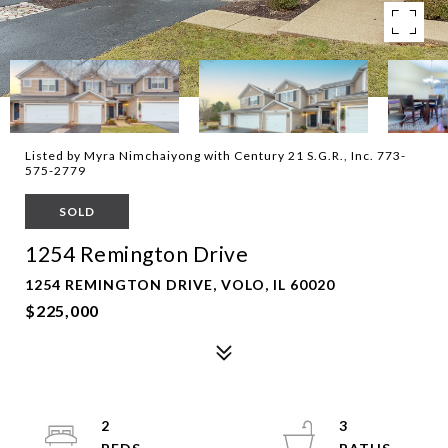
Listed by Myra Nimchaiyong with Century 21 S.G.R., Inc. 773-
575-2779
SOLD
1254 Remington Drive
1254 REMINGTON DRIVE, VOLO, IL 60020
$225,000
2
3