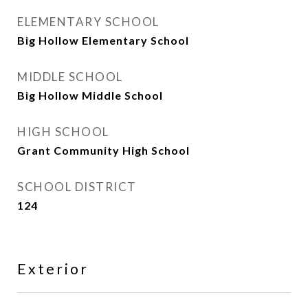
ELEMENTARY SCHOOL
Big Hollow Elementary School
MIDDLE SCHOOL
Big Hollow Middle School
HIGH SCHOOL
Grant Community High School
SCHOOL DISTRICT
124
Exterior