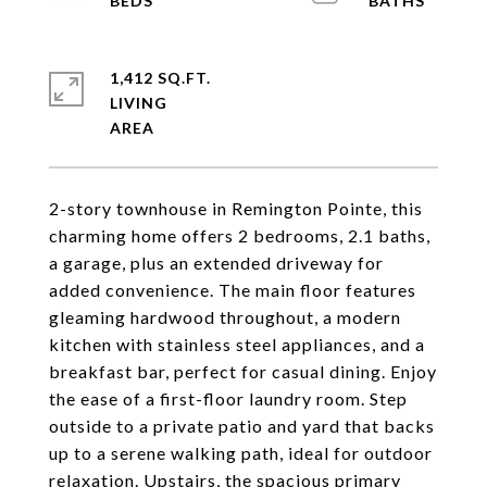
1,412 SQ.FT.
LIVING
2-story townhouse in Remington Pointe, this
charming home offers 2 bedrooms, 2.1 baths,
a garage, plus an extended driveway for
added convenience. The main floor features
gleaming hardwood throughout, a modern
kitchen with stainless steel appliances, and a
breakfast bar, perfect for casual dining. Enjoy
the ease of a first-floor laundry room. Step
outside to a private patio and yard that backs
up to a serene walking path, ideal for outdoor
relaxation. Upstairs, the spacious primary