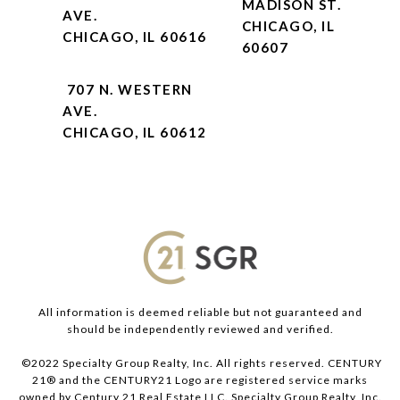
MADISON ST.
AVE.
CHICAGO, IL
CHICAGO, IL 60616
60607
707 N. WESTERN
AVE.
CHICAGO, IL 60612
All information is deemed reliable but not guaranteed and
should be independently reviewed and verified.
©2022 Specialty Group Realty, Inc. All rights reserved. CENTURY
21® and the CENTURY21 Logo are registered service marks
owned by Century 21 Real Estate LLC. Specialty Group Realty, Inc.