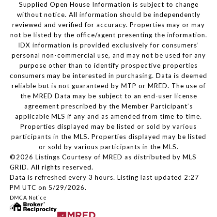
Supplied Open House Information is subject to change
without notice. All information should be independently
reviewed and verified for accuracy. Properties may or may
not be listed by the office/agent presenting the information.
IDX information is provided exclusively for consumers’
personal non-commercial use, and may not be used for any
purpose other than to identify prospective properties
consumers may be interested in purchasing. Data is deemed
reliable but is not guaranteed by MTP or MRED. The use of
the MRED Data may be subject to an end-user license
agreement prescribed by the Member Participant’s
applicable MLS if any and as amended from time to time.
Properties displayed may be listed or sold by various
participants in the MLS. Properties displayed may be listed
or sold by various participants in the MLS.
©2026 Listings Courtesy of MRED as distributed by MLS
GRID. All rights reserved.
Data is refreshed every 3 hours. Listing last updated 2:27
PM UTC on 5/29/2026.
DMCA Notice