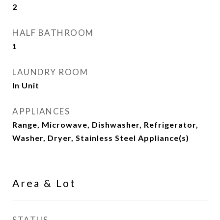
2
HALF BATHROOM
1
LAUNDRY ROOM
In Unit
APPLIANCES
Range, Microwave, Dishwasher, Refrigerator,
Washer, Dryer, Stainless Steel Appliance(s)
Area & Lot
STATUS