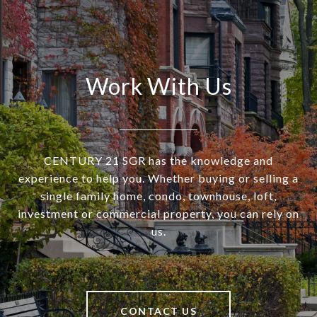
Work With Us
CENTURY 21 SGR has the knowledge and
experience to help you. Whether buying or selling a
single family home, condo, townhouse, loft,
investment or commercial property, you can rely on
us.
CONTACT US