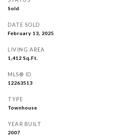
Sold
DATE SOLD
February 13, 2025
LIVING AREA
1,412
Sq.Ft.
MLS® ID
12263513
TYPE
Townhouse
YEAR BUILT
2007