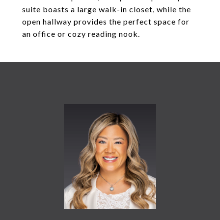
suite boasts a large walk-in closet, while the
open hallway provides the perfect space for
an office or cozy reading nook.