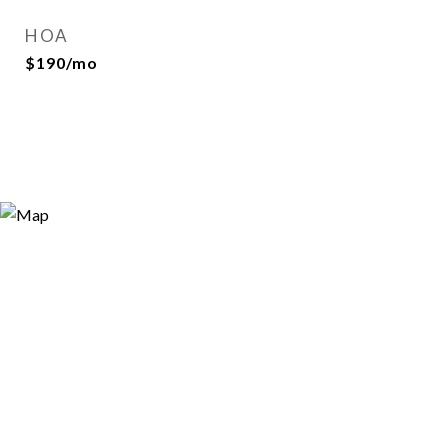
HOA
$190/mo