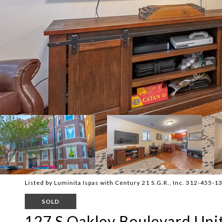
Listed by Luminita Ispas with Century 21 S.G.R., Inc. 312-455-1
SOLD
127 S Oakley Boulevard Unit