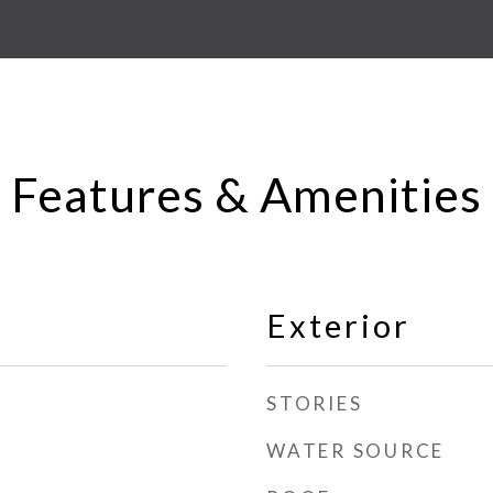
Features & Amenities
Exterior
STORIES
WATER SOURCE