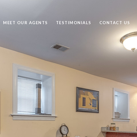
MEET OUR AGENTS
TESTIMONIALS
CONTACT US