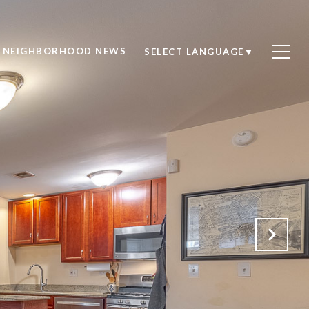
NEIGHBORHOOD NEWS
SELECT LANGUAGE
▼