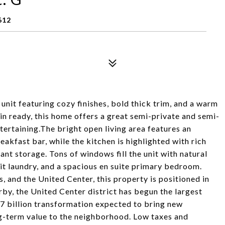
612
unit featuring cozy finishes, bold thick trim, and a warm
n ready, this home offers a great semi-private and semi-
ertaining.The bright open living area features an
akfast bar, while the kitchen is highlighted with rich
nt storage. Tons of windows fill the unit with natural
it laundry, and a spacious en suite primary bedroom.
, and the United Center, this property is positioned in
rby, the United Center district has begun the largest
$7 billion transformation expected to bring new
ong-term value to the neighborhood. Low taxes and