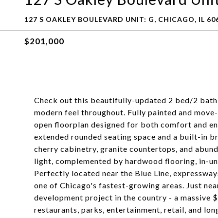
127 S OAKLEY BOULEVARD UNIT: G, CHICAGO, IL 60
$201,000
Check out this beautifully-updated 2 bed/2 bath 
modern feel throughout. Fully painted and move-i
open floorplan designed for both comfort and ent
extended rounded seating space and a built-in bre
cherry cabinetry, granite countertops, and abunda
light, complemented by hardwood flooring, in-un
Perfectly located near the Blue Line, expressways
one of Chicago's fastest-growing areas. Just nea
development project in the country - a massive 
restaurants, parks, entertainment, retail, and l