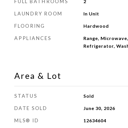
FULL BATHROOMS
2
LAUNDRY ROOM
In Unit
FLOORING
Hardwood
APPLIANCES
Range, Microwave,
Refrigerator, Was
Area & Lot
STATUS
Sold
DATE SOLD
June 30, 2026
MLS® ID
12634604