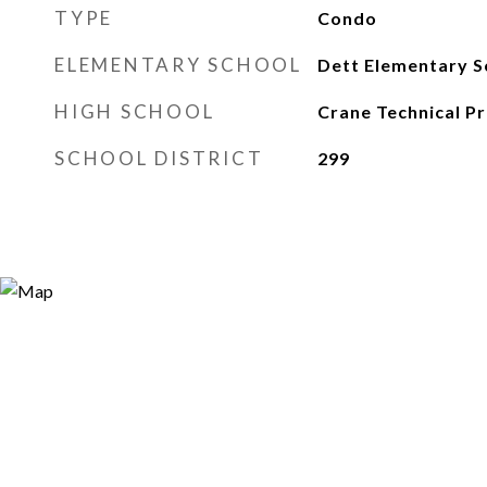
TYPE
Condo
ELEMENTARY SCHOOL
Dett Elementary S
HIGH SCHOOL
Crane Technical Pr
SCHOOL DISTRICT
299