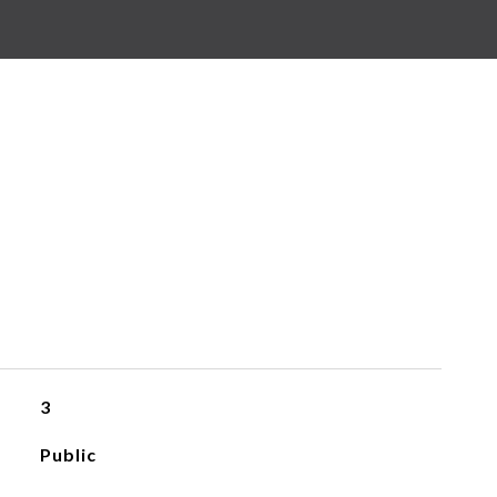
3
Public