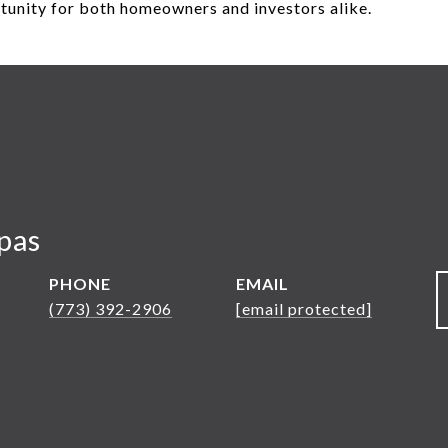
rtunity for both homeowners and investors alike.
pas
PHONE
EMAIL
(773) 392-2906
[email protected]