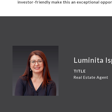
investor-friendly make this an exceptional oppo
Luminita Is
TITLE
Real Estate Agent