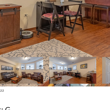
322
: G