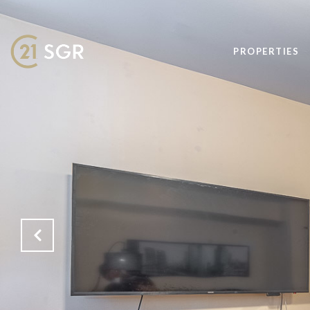
PROPERTIES