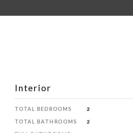
Interior
TOTAL BEDROOMS
2
TOTAL BATHROOMS
2