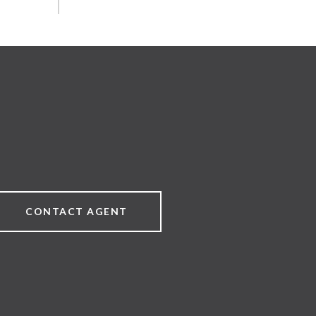
CONTACT AGENT