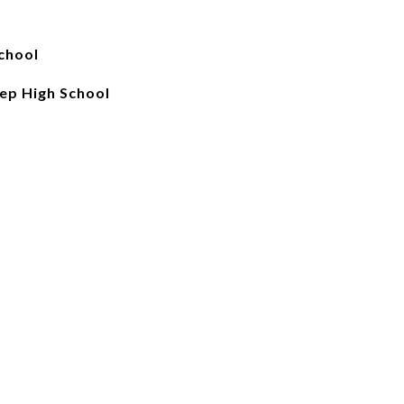
chool
ep High School