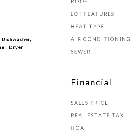
ROOF
LOT FEATURES
HEAT TYPE
AIR CONDITIONING
 Dishwasher,
her, Dryer
SEWER
Financial
SALES PRICE
REAL ESTATE TAX
HOA