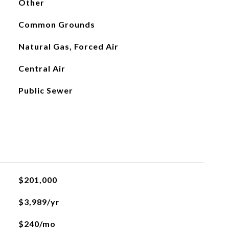
Other
Common Grounds
Natural Gas, Forced Air
Central Air
Public Sewer
$201,000
$3,989/yr
$240/mo